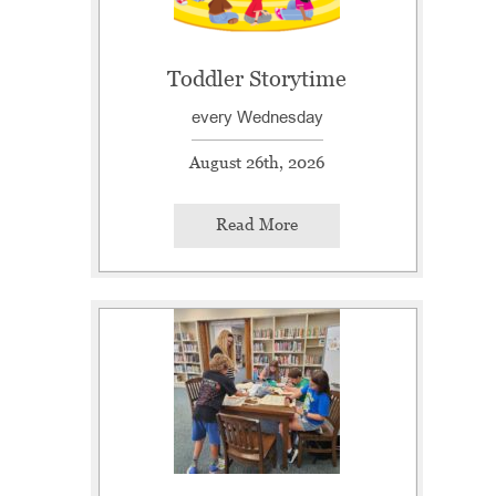
Toddler Storytime
every Wednesday
August 26th, 2026
Read More