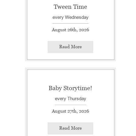
Tween Time
every Wednesday
August 26th, 2026
Read More
Baby Storytime!
every Thursday
August 27th, 2026
Read More