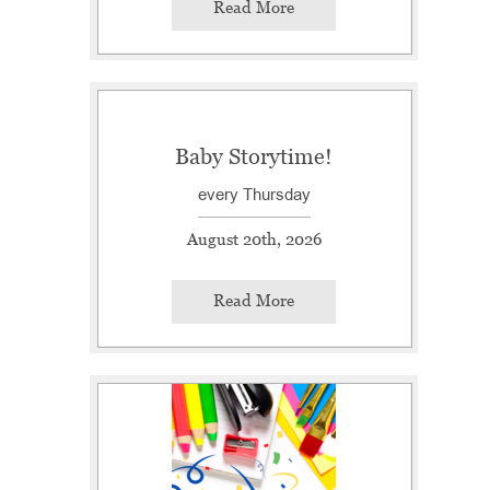
Read More
Baby Storytime!
every Thursday
August 20th, 2026
Read More