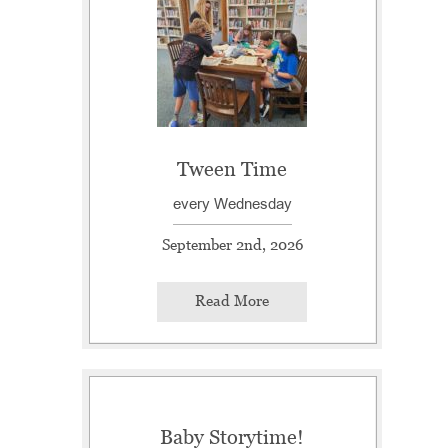
Tween Time
every Wednesday
September 2nd, 2026
Read More
Baby Storytime!