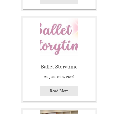
Ballet Storytime
August 12th, 2026
Read More