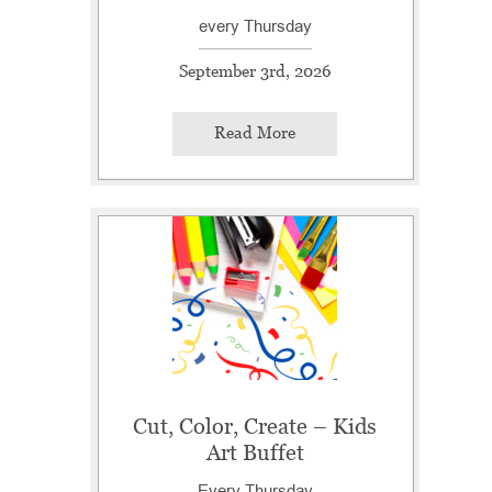
every Thursday
September 3rd, 2026
Read More
Cut, Color, Create – Kids
Art Buffet
Every Thursday