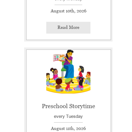
August 10th, 2026
Read More
Preschool Storytime
every Tuesday
August 11th, 2026