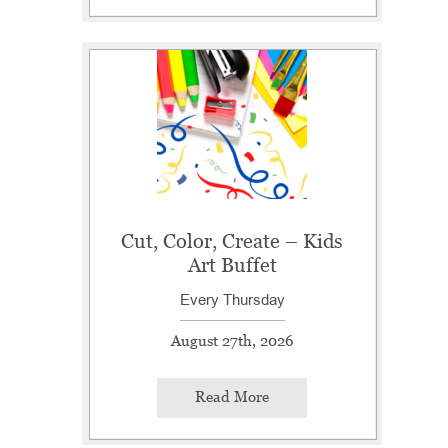
Cut, Color, Create – Kids
Art Buffet
Every Thursday
August 27th, 2026
Read More