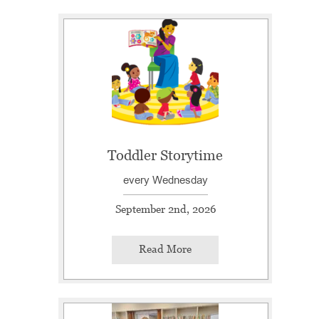
Toddler Storytime
every Wednesday
September 2nd, 2026
Read More