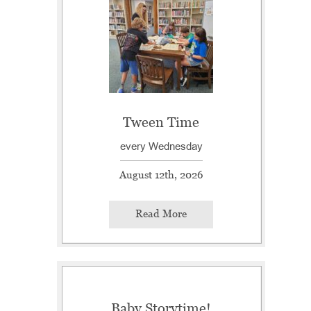
Tween Time
every Wednesday
August 12th, 2026
Read More
Baby Storytime!