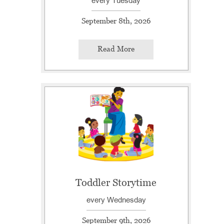
every Tuesday
September 8th, 2026
Read More
Toddler Storytime
every Wednesday
September 9th, 2026