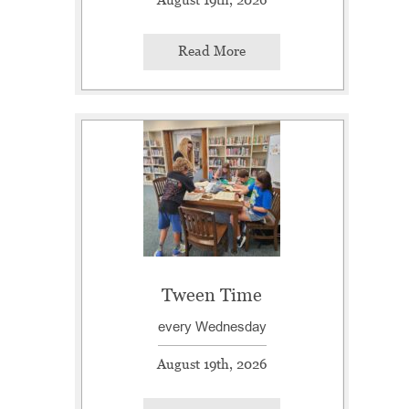
Read More
Tween Time
every Wednesday
August 19th, 2026