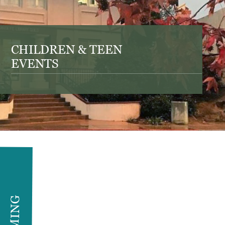
CHILDREN & TEEN
EVENTS