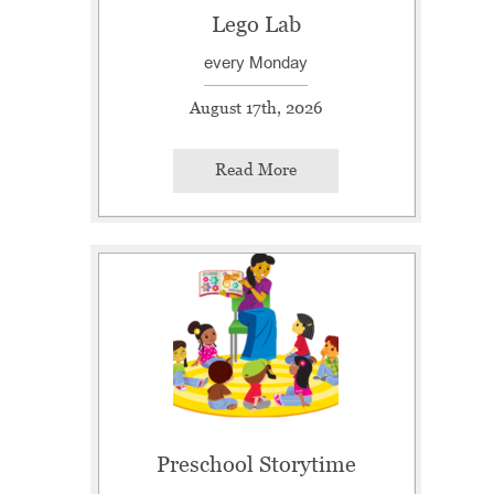
Lego Lab
every Monday
August 17th, 2026
Read More
Preschool Storytime