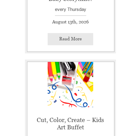
every Thursday
August 13th, 2026
Read More
Cut, Color, Create – Kids
Art Buffet