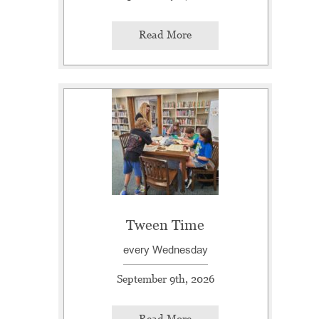
Read More
Tween Time
every Wednesday
September 9th, 2026
Read More