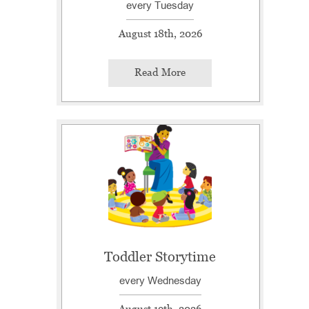
every Tuesday
August 18th, 2026
Read More
Toddler Storytime
every Wednesday
August 19th, 2026