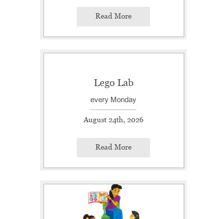
Read More
Lego Lab
every Monday
August 24th, 2026
Read More