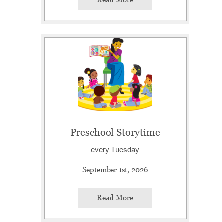
Preschool Storytime
every Tuesday
September 1st, 2026
Read More