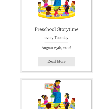
Preschool Storytime
every Tuesday
August 25th, 2026
Read More