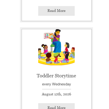
Read More
Toddler Storytime
every Wednesday
August 12th, 2026
Read More