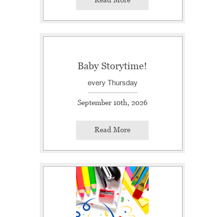
Baby Storytime!
every Thursday
September 10th, 2026
Read More