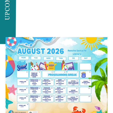
UPCOMING