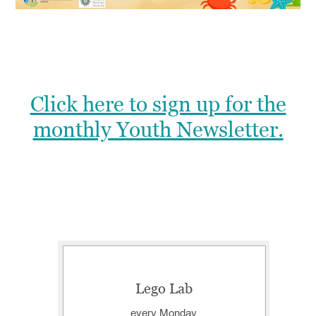
Click here to sign up for the
monthly Youth Newsletter.
Lego Lab
every Monday