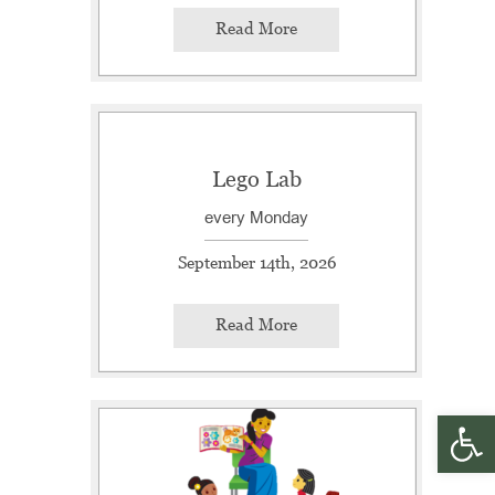
Read More
Lego Lab
every Monday
September 14th, 2026
Read More
Open 