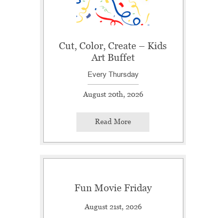
Cut, Color, Create – Kids
Art Buffet
Every Thursday
August 20th, 2026
Read More
Fun Movie Friday
August 21st, 2026