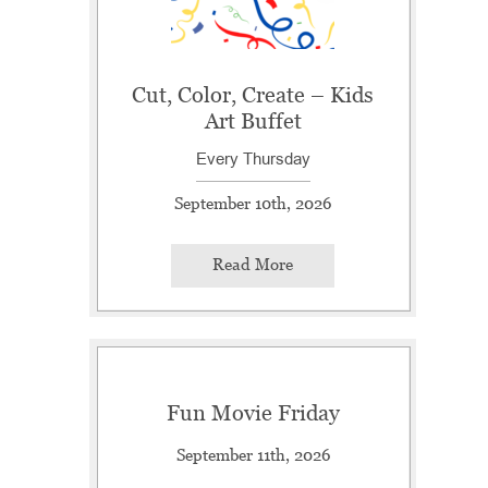
Cut, Color, Create – Kids
Art Buffet
Every Thursday
September 10th, 2026
Read More
Fun Movie Friday
September 11th, 2026