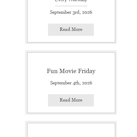
September 3rd, 2026
Read More
Fun Movie Friday
September 4th, 2026
Read More