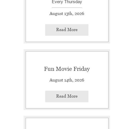
Every Thursday
August 13th, 2026
Read More
Fun Movie Friday
August 14th, 2026
Read More