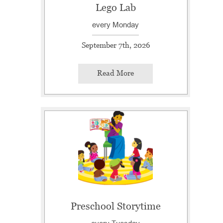
Lego Lab
every Monday
September 7th, 2026
Read More
Preschool Storytime