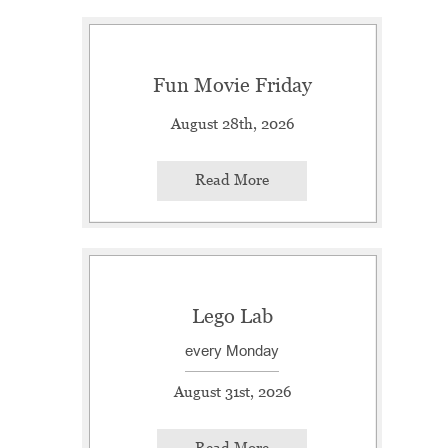
Fun Movie Friday
August 28th, 2026
Read More
Lego Lab
every Monday
August 31st, 2026
Read More