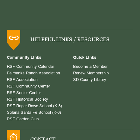
HELPFUL LINKS / RESOURCES
Community Links
Quick Links
RSF Community Calendar
Become a Member
Fairbanks Ranch Association
Renew Membership
RSF Association
SD County Library
RSF Community Center
RSF Senior Center
RSF Historical Society
RSF Roger Rowe School (K-8)
Solana Santa Fe School (K-6)
RSF Garden Club
CONTACT