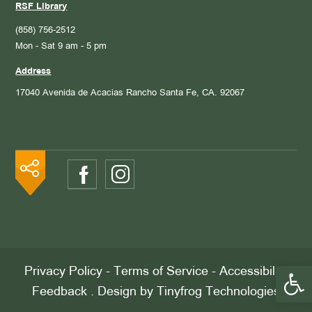
RSF Library
(858) 756-2512
Mon - Sat 9 am - 5 pm
Address
17040 Avenida de Acacias
Rancho Santa Fe, CA. 92067
Open 
Privacy Policy
-
Terms of Service
-
Accessibility
Feedback
. Design by
Tinyfrog Technologies