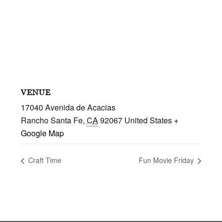
VENUE
17040 Avenida de Acacias
Rancho Santa Fe
,
CA
92067
United States
+
Google Map
Craft Time
Fun Movie Friday