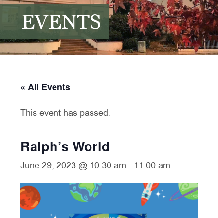
EVENTS
« All Events
This event has passed.
Ralph’s World
June 29, 2023 @ 10:30 am
-
11:00 am