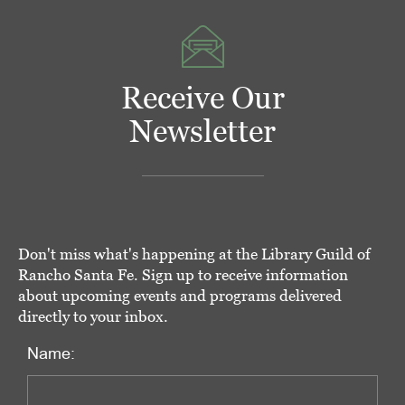
Receive Our
Newsletter
Don't miss what's happening at the Library Guild of
Rancho Santa Fe. Sign up to receive information
about upcoming events and programs delivered
directly to your inbox.
Name: