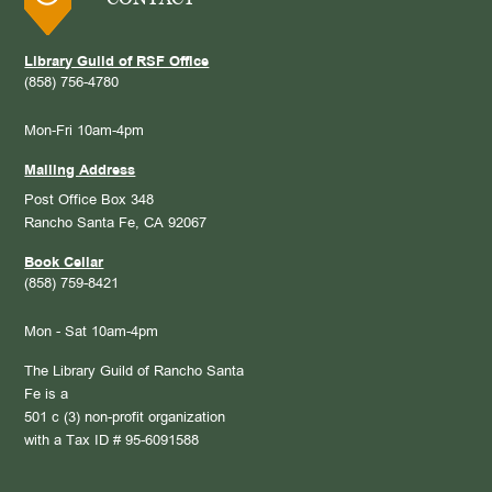
Library Guild of RSF Office
(858) 756-4780
Mon-Fri 10am-4pm
Mailing Address
Post Office Box 348
Rancho Santa Fe, CA 92067
Book Cellar
(858) 759-8421
Mon - Sat 10am-4pm
The Library Guild of Rancho Santa
Fe is a
501 c (3) non-profit organization
with a Tax ID # 95-6091588