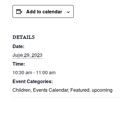
Add to calendar
DETAILS
Date:
June 29, 2023
Time:
10:30 am - 11:00 am
Event Categories:
Children
,
Events Calendar
,
Featured
,
upcoming