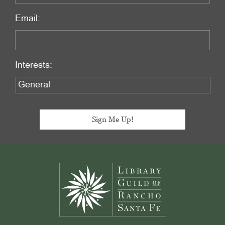
Email:
Interests:
Footer