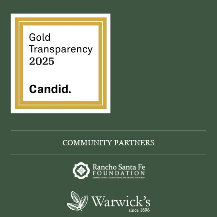
COMMUNITY PARTNERS