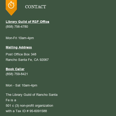
CONTACT
Library Guild of RSF Office
(858) 756-4780
Mon-Fri 10am-4pm
Mailing Address
Post Office Box 348
Rancho Santa Fe, CA 92067
Book Cellar
(858) 759-8421
Mon - Sat 10am-4pm
The Library Guild of Rancho Santa
Fe is a
501 c (3) non-profit organization
with a Tax ID # 95-6091588