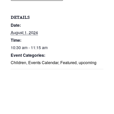
DETAILS
Date:
August 1, 2024
Time:
10:30 am - 11:15 am
Event Categories:
Children
,
Events Calendar
,
Featured
,
upcoming