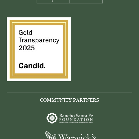
COMMUNITY PARTNERS