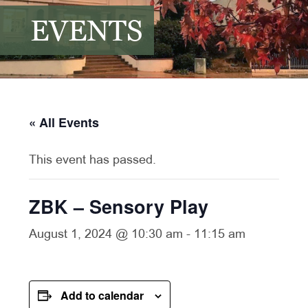
EVENTS
« All Events
This event has passed.
ZBK – Sensory Play
August 1, 2024 @ 10:30 am
-
11:15 am
Add to calendar