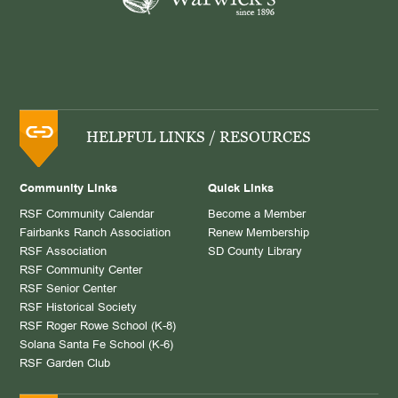
HELPFUL LINKS / RESOURCES
Community Links
Quick Links
RSF Community Calendar
Become a Member
Fairbanks Ranch Association
Renew Membership
RSF Association
SD County Library
RSF Community Center
RSF Senior Center
RSF Historical Society
RSF Roger Rowe School (K-8)
Solana Santa Fe School (K-6)
RSF Garden Club