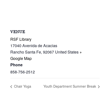
VENUE
RSF Library
17040 Avenida de Acacias
Rancho Santa Fe
,
92067
United States
+
Google Map
Phone
858-756-2512
Chair Yoga
Youth Department Summer Break