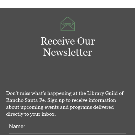
Receive Our
Newsletter
Don't miss what's happening at the Library Guild of
Rancho Santa Fe. Sign up to receive information
about upcoming events and programs delivered
directly to your inbox.
Name: