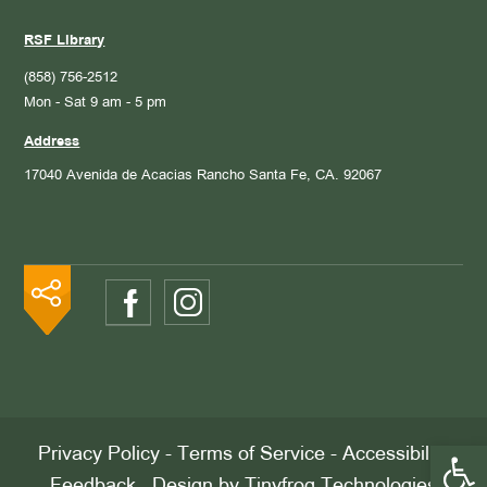
RSF Library
(858) 756-2512
Mon - Sat 9 am - 5 pm
Address
17040 Avenida de Acacias
Rancho Santa Fe, CA. 92067
Open 
Privacy Policy
-
Terms of Service
-
Accessibility
Feedback
. Design by
Tinyfrog Technologies