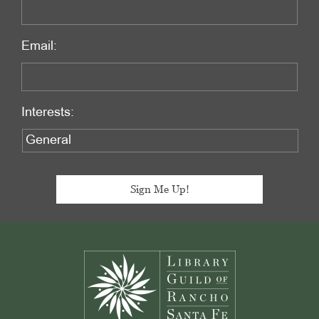
Email:
Interests:
Footer