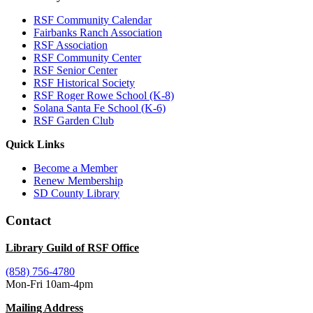
RSF Community Calendar
Fairbanks Ranch Association
RSF Association
RSF Community Center
RSF Senior Center
RSF Historical Society
RSF Roger Rowe School (K-8)
Solana Santa Fe School (K-6)
RSF Garden Club
Quick Links
Become a Member
Renew Membership
SD County Library
Contact
Library Guild of RSF Office
(858) 756-4780
Mon-Fri 10am-4pm
Mailing Address