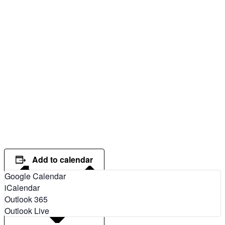
Add to calendar
Google Calendar
iCalendar
Outlook 365
Outlook Live