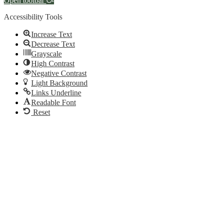
Open toolbar
Accessibility Tools
Increase Text
Decrease Text
Grayscale
High Contrast
Negative Contrast
Light Background
Links Underline
Readable Font
Reset