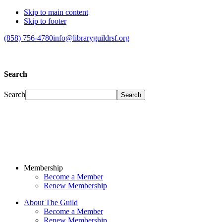
Skip to main content
Skip to footer
(858) 756-4780
info@libraryguildrsf.org
Search
Search
Membership
Become a Member
Renew Membership
About The Guild
Become a Member
Renew Membership