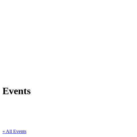
Events
« All Events