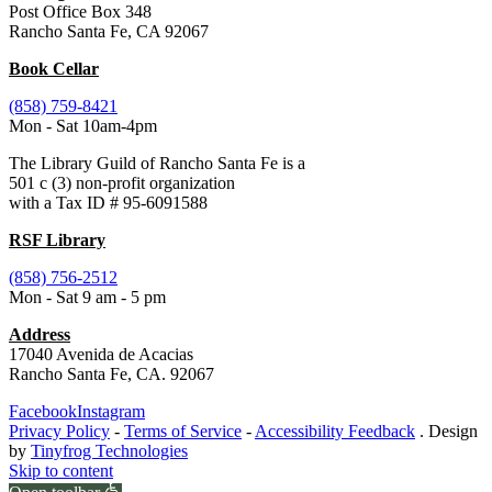
Post Office Box 348
Rancho Santa Fe, CA 92067
Book Cellar
(858) 759-8421
Mon - Sat 10am-4pm
The Library Guild of Rancho Santa Fe is a
501 c (3) non-profit organization
with a Tax ID # 95-6091588
RSF Library
(858) 756-2512
Mon - Sat 9 am - 5 pm
Address
17040 Avenida de Acacias
Rancho Santa Fe, CA. 92067
Facebook
Instagram
Privacy Policy
-
Terms of Service
-
Accessibility Feedback
. Design
by
Tinyfrog Technologies
Skip to content