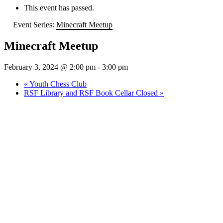
This event has passed.
Event Series:
Minecraft Meetup
Minecraft Meetup
February 3, 2024 @ 2:00 pm
-
3:00 pm
«
Youth Chess Club
RSF Library and RSF Book Cellar Closed
»