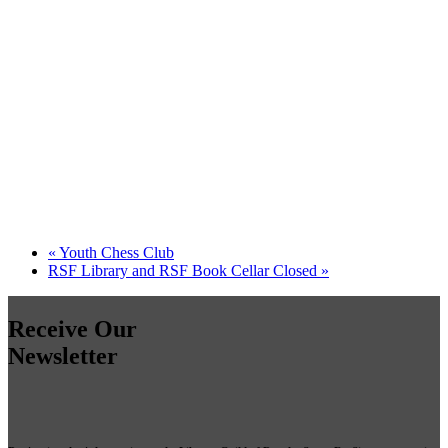
«
Youth Chess Club
RSF Library and RSF Book Cellar Closed
»
Receive Our
Newsletter