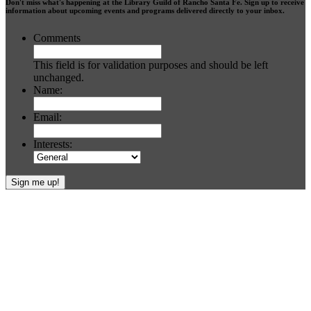
Don't miss what's happening at the Library Guild of Rancho Santa Fe. Sign up to receive
information about upcoming events and programs delivered directly to your inbox.
Comments
This field is for validation purposes and should be left
unchanged.
Name:
Email:
Interests:
Footer