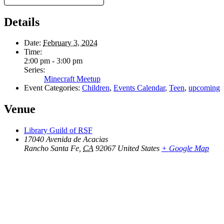
Details
Date:
February 3, 2024
Time:
2:00 pm - 3:00 pm
Series:
Minecraft Meetup
Event Categories:
Children
,
Events Calendar
,
Teen
,
upcoming
Venue
Library Guild of RSF
17040 Avenida de Acacias
Rancho Santa Fe
,
CA
92067
United States
+ Google Map