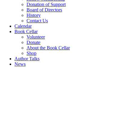
Donation of Support
Board of Directors
History
Contact Us
Calendar
Book Cellar
Volunteer
Donate
About the Book Cellar
Shop
Author Talks
News