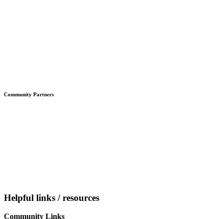
Community Partners
Helpful links / resources
Community Links