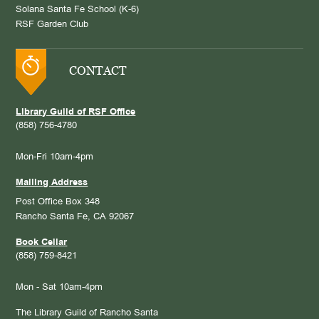
Solana Santa Fe School (K-6)
RSF Garden Club
CONTACT
Library Guild of RSF Office
(858) 756-4780
Mon-Fri 10am-4pm
Mailing Address
Post Office Box 348
Rancho Santa Fe, CA 92067
Book Cellar
(858) 759-8421
Mon - Sat 10am-4pm
The Library Guild of Rancho Santa