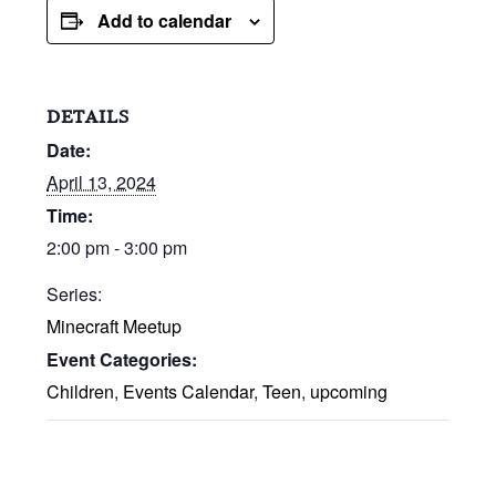
Add to calendar
DETAILS
Date:
April 13, 2024
Time:
2:00 pm - 3:00 pm
Series:
Minecraft Meetup
Event Categories:
Children
,
Events Calendar
,
Teen
,
upcoming