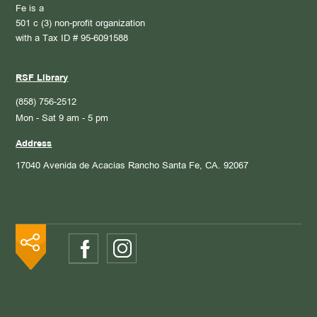
Fe is a
501 c (3) non-profit organization
with a Tax ID # 95-6091588
RSF Library
(858) 756-2512
Mon - Sat 9 am - 5 pm
Address
17040 Avenida de Acacias
Rancho Santa Fe, CA. 92067