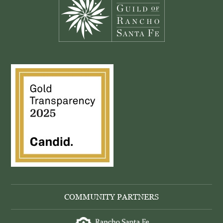
COMMUNITY PARTNERS