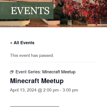
EVENTS
« All Events
This event has passed.
Event Series:
Minecraft Meetup
Minecraft Meetup
April 13, 2024 @ 2:00 pm
-
3:00 pm