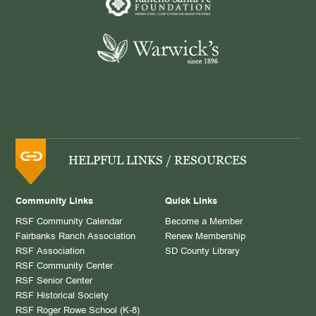
HELPFUL LINKS / RESOURCES
Community Links
Quick Links
RSF Community Calendar
Become a Member
Fairbanks Ranch Association
Renew Membership
RSF Association
SD County Library
RSF Community Center
RSF Senior Center
RSF Historical Society
RSF Roger Rowe School (K-8)