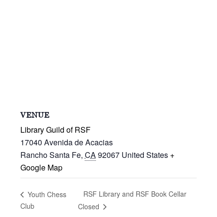
VENUE
Library Guild of RSF
17040 Avenida de Acacias
Rancho Santa Fe
,
CA
92067
United States
+
Google Map
RSF Library and RSF Book Cellar
Youth Chess
Club
Closed