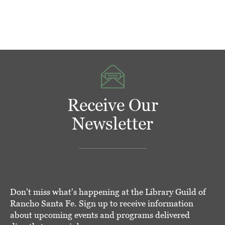
Receive Our
Newsletter
Don't miss what's happening at the Library Guild of
Rancho Santa Fe. Sign up to receive information
about upcoming events and programs delivered