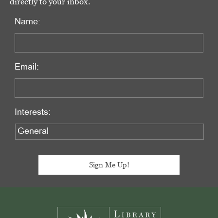
directly to your inbox.
Name:
Email:
Interests:
Footer