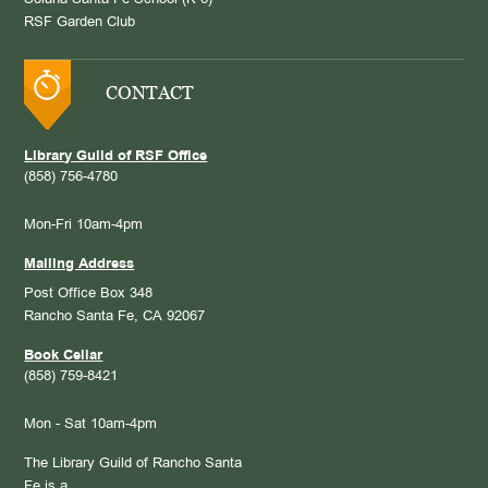
RSF Garden Club
CONTACT
Library Guild of RSF Office
(858) 756-4780
Mon-Fri 10am-4pm
Mailing Address
Post Office Box 348
Rancho Santa Fe, CA 92067
Book Cellar
(858) 759-8421
Mon - Sat 10am-4pm
The Library Guild of Rancho Santa
Fe is a