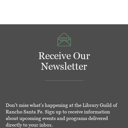
Receive Our
Newsletter
Don't miss what's happening at the Library Guild of
Rancho Santa Fe. Sign up to receive information
about upcoming events and programs delivered
directly to your inbox.