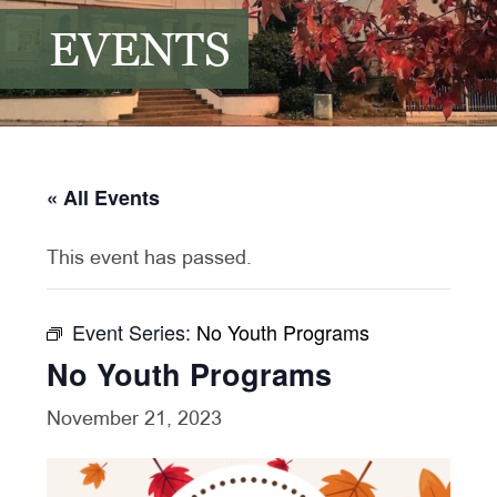
EVENTS
« All Events
This event has passed.
Event Series:
No Youth Programs
No Youth Programs
November 21, 2023