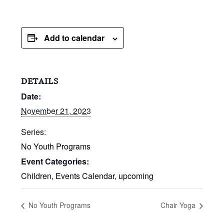
Add to calendar
DETAILS
Date:
November 21, 2023
Series:
No Youth Programs
Event Categories:
Children
,
Events Calendar
,
upcoming
No Youth Programs
Chair Yoga