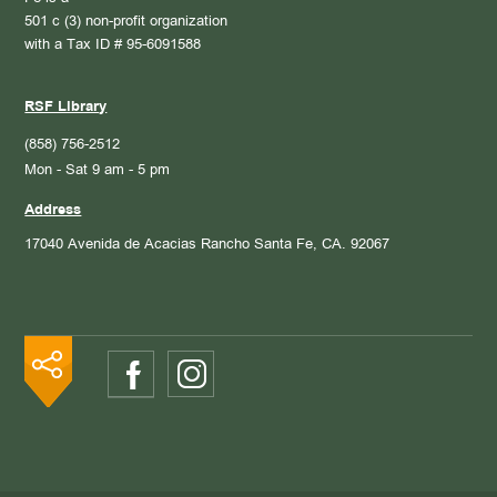
501 c (3) non-profit organization
with a Tax ID # 95-6091588
RSF Library
(858) 756-2512
Mon - Sat 9 am - 5 pm
Address
17040 Avenida de Acacias
Rancho Santa Fe, CA. 92067