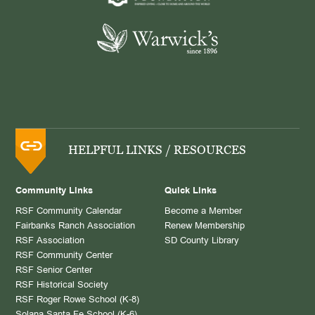
HELPFUL LINKS / RESOURCES
Community Links
Quick Links
RSF Community Calendar
Become a Member
Fairbanks Ranch Association
Renew Membership
RSF Association
SD County Library
RSF Community Center
RSF Senior Center
RSF Historical Society
RSF Roger Rowe School (K-8)
Solana Santa Fe School (K-6)