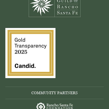
COMMUNITY PARTNERS