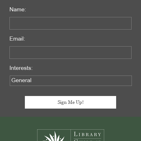
Name:
Email:
Interests:
Footer