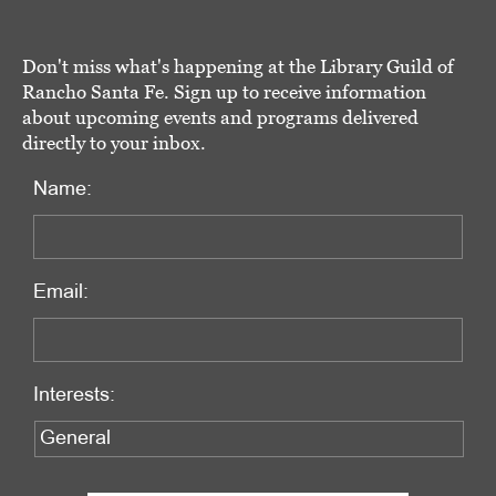
Don't miss what's happening at the Library Guild of
Rancho Santa Fe. Sign up to receive information
about upcoming events and programs delivered
directly to your inbox.
Name:
Email:
Interests: