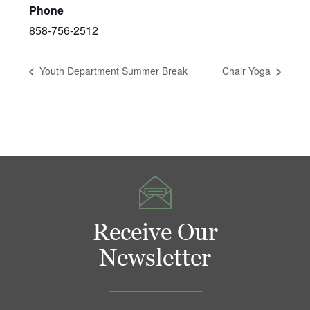
Phone
858-756-2512
Youth Department Summer Break
Chair Yoga
Receive Our
Newsletter