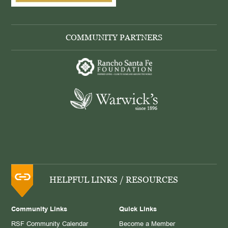
COMMUNITY PARTNERS
HELPFUL LINKS / RESOURCES
Community Links
Quick Links
RSF Community Calendar
Become a Member