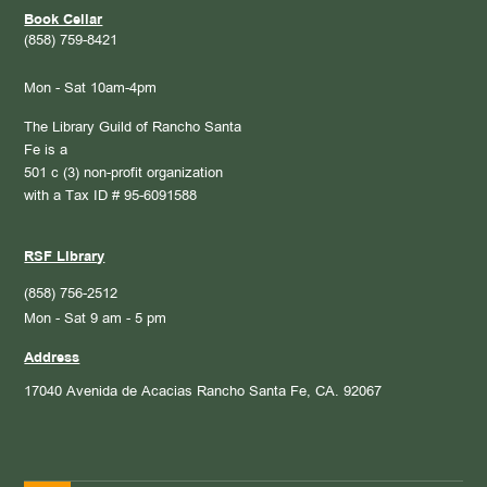
Book Cellar
(858) 759-8421
Mon - Sat 10am-4pm
The Library Guild of Rancho Santa
Fe is a
501 c (3) non-profit organization
with a Tax ID # 95-6091588
RSF Library
(858) 756-2512
Mon - Sat 9 am - 5 pm
Address
17040 Avenida de Acacias
Rancho Santa Fe, CA. 92067