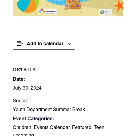
Add to calendar
DETAILS
Date:
July 30, 2024
Series:
Youth Department Summer Break
Event Categories:
Children
,
Events Calendar
,
Featured
,
Teen
,
upcoming