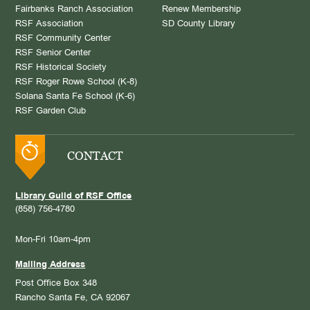
Fairbanks Ranch Association
Renew Membership
RSF Association
SD County Library
RSF Community Center
RSF Senior Center
RSF Historical Society
RSF Roger Rowe School (K-8)
Solana Santa Fe School (K-6)
RSF Garden Club
CONTACT
Library Guild of RSF Office
(858) 756-4780
Mon-Fri 10am-4pm
Mailing Address
Post Office Box 348
Rancho Santa Fe, CA 92067