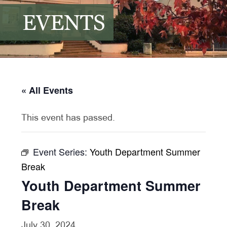
EVENTS
« All Events
This event has passed.
Event Series:
Youth Department Summer
Break
Youth Department Summer
Break
July 30, 2024