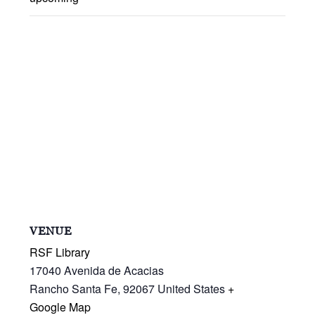
VENUE
RSF Library
17040 Avenida de Acacias
Rancho Santa Fe
,
92067
United States
+
Google Map