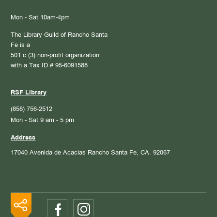
Mon - Sat 10am-4pm
The Library Guild of Rancho Santa
Fe is a
501 c (3) non-profit organization
with a Tax ID # 95-6091588
RSF Library
(858) 756-2512
Mon - Sat 9 am - 5 pm
Address
17040 Avenida de Acacias
Rancho Santa Fe, CA. 92067