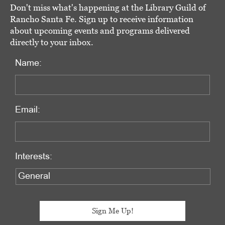
Don't miss what's happening at the Library Guild of
Rancho Santa Fe. Sign up to receive information
about upcoming events and programs delivered
directly to your inbox.
Name:
Email:
Interests: