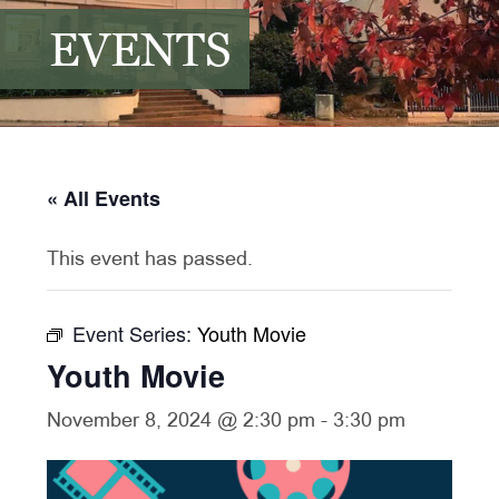
EVENTS
« All Events
This event has passed.
Event Series:
Youth Movie
Youth Movie
November 8, 2024 @ 2:30 pm
-
3:30 pm