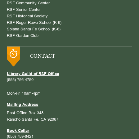
RSF Community Center
RSF Senior Center
RSF Historical Society
RSF Roger Rowe School (K-8)
Solana Santa Fe School (K-6)
RSF Garden Club
CONTACT
Library Guild of RSF Office
(858) 756-4780
Mon-Fri 10am-4pm
Mailing Address
Post Office Box 348
Rancho Santa Fe, CA 92067
Book Cellar
(858) 759-8421