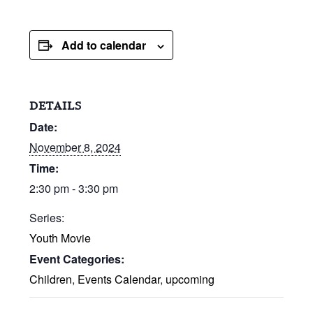
Add to calendar
DETAILS
Date:
November 8, 2024
Time:
2:30 pm - 3:30 pm
Series:
Youth Movie
Event Categories:
Children
,
Events Calendar
,
upcoming