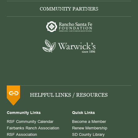
COMMUNITY PARTNERS
HELPFUL LINKS / RESOURCES
Community Links
Quick Links
RSF Community Calendar
Become a Member
Fairbanks Ranch Association
Renew Membership
RSF Association
SD County Library