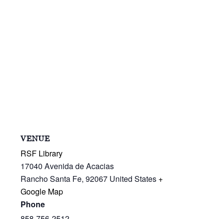
VENUE
RSF Library
17040 Avenida de Acacias
Rancho Santa Fe
,
92067
United States
+
Google Map
Phone
858-756-2512