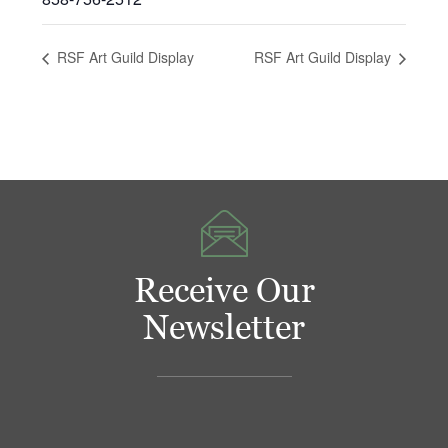
RSF Art Guild Display
RSF Art Guild Display
Receive Our
Newsletter