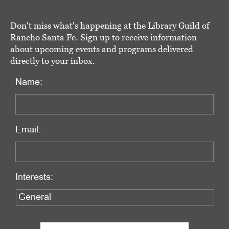
Don't miss what's happening at the Library Guild of
Rancho Santa Fe. Sign up to receive information
about upcoming events and programs delivered
directly to your inbox.
Name:
Email:
Interests: