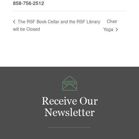
858-756-2512
Chair
The RSF Book Cellar and the RSF Library
will be Closed
Yoga
Receive Our
Newsletter