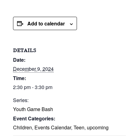
Add to calendar
DETAILS
Date:
December 9, 2024
Time:
2:30 pm - 3:30 pm
Series:
Youth Game Bash
Event Categories:
Children
,
Events Calendar
,
Teen
,
upcoming