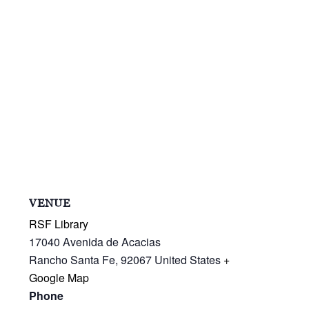
VENUE
RSF Library
17040 Avenida de Acacias
Rancho Santa Fe
,
92067
United States
+
Google Map
Phone