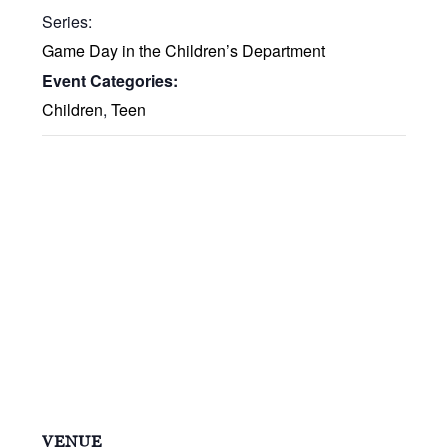
Series:
Game Day in the Children’s Department
Event Categories:
Children
,
Teen
VENUE