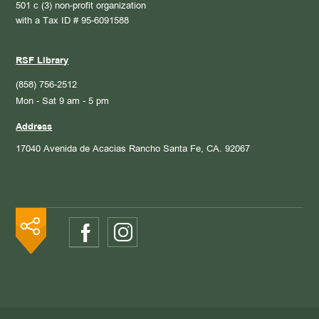
501 c (3) non-profit organization
with a Tax ID # 95-6091588
RSF Library
(858) 756-2512
Mon - Sat 9 am - 5 pm
Address
17040 Avenida de Acacias
Rancho Santa Fe, CA. 92067