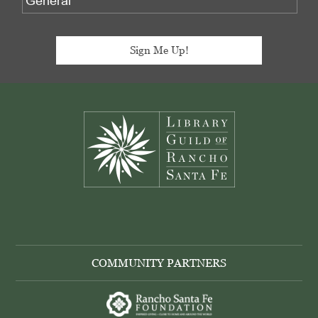
Footer
COMMUNITY PARTNERS