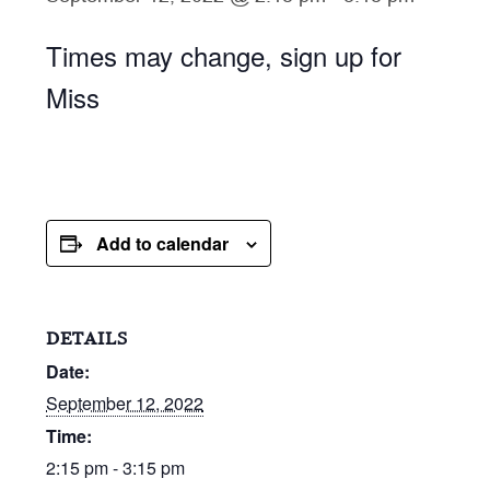
Times may change, sign up for
Miss
Add to calendar
DETAILS
Date:
September 12, 2022
Time:
2:15 pm - 3:15 pm