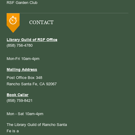
RSF Garden Club
CONTACT
Library Guild of RSF Office
(858) 756-4780
Mon-Fri 10am-4pm
Mailing Address
Post Office Box 348
Rancho Santa Fe, CA 92067
Book Cellar
(858) 759-8421
Mon - Sat 10am-4pm
The Library Guild of Rancho Santa
Fe is a