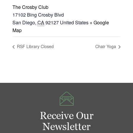
The Crosby Club
17102 Bing Crosby Blvd
San Diego
,
CA
92127
United States
+ Google
Map
RSF Library Closed
Chair Yoga
Receive Our
Newsletter