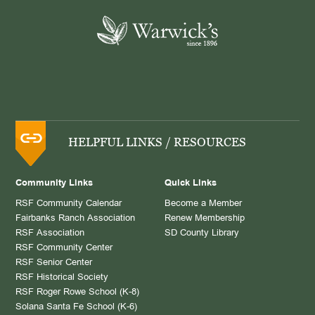
HELPFUL LINKS / RESOURCES
Community Links
Quick Links
RSF Community Calendar
Become a Member
Fairbanks Ranch Association
Renew Membership
RSF Association
SD County Library
RSF Community Center
RSF Senior Center
RSF Historical Society
RSF Roger Rowe School (K-8)
Solana Santa Fe School (K-6)