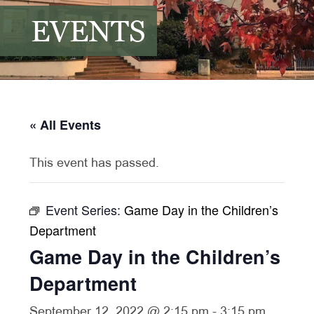
EVENTS
« All Events
This event has passed.
Event Series:
Game Day in the Children’s
Department
Game Day in the Children’s
Department
September 12, 2022 @ 2:15 pm
-
3:15 pm