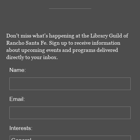
Don't miss what's happening at the Library Guild of
Rancho Santa Fe. Sign up to receive information
about upcoming events and programs delivered
directly to your inbox.
Name:
Email:
Interests: