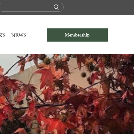
KS
NEWS
Membership