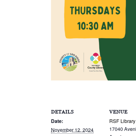
DETAILS
VENUE
Date:
RSF Library
17040 Aven
November 12, 2024