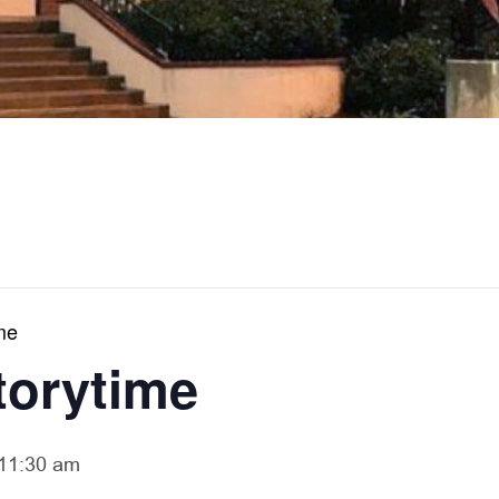
me
torytime
11:30 am