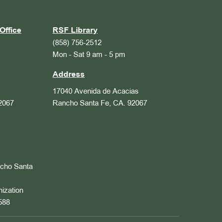
Office
RSF Library
(858) 756-2512
Mon - Sat 9 am - 5 pm
Address
17040 Avenida de Acacias
2067
Rancho Santa Fe, CA. 92067
ncho Santa
nization
588