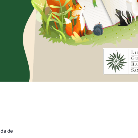
ida de