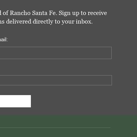
 of Rancho Santa Fe. Sign up to receive
delivered directly to your inbox.
ail: