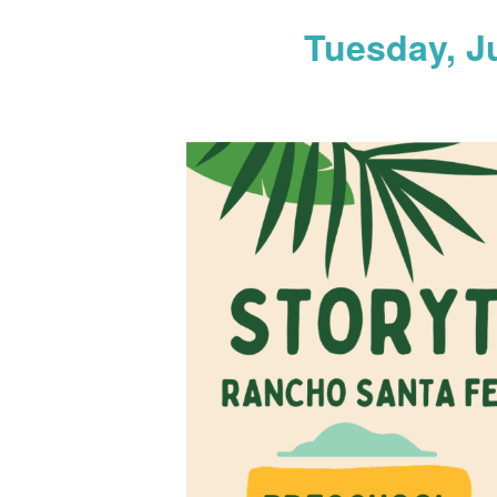
Tuesday, J