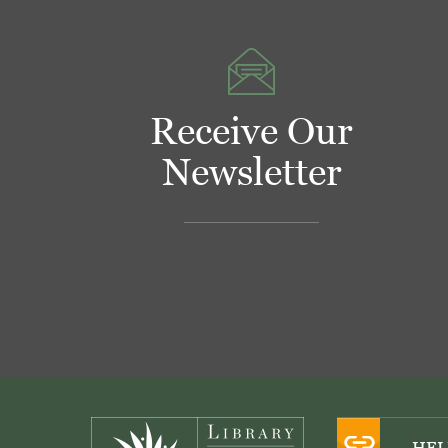
Receive Our
Newsletter
Footer