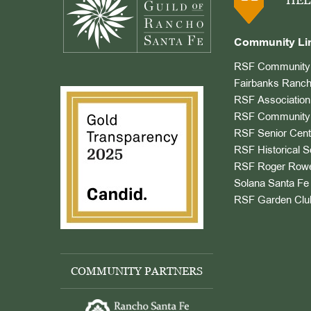
HEL
Community Li
RSF Community 
Fairbanks Ranch
RSF Association
RSF Community 
RSF Senior Cent
RSF Historical S
RSF Roger Rowe
Solana Santa Fe 
RSF Garden Clu
COMMUNITY PARTNERS