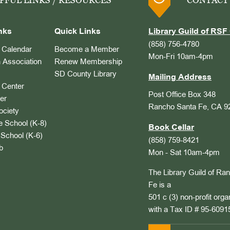
PFUL LINKS / RESOURCES
CONTACT
nks
Quick Links
Library Guild of RSF 
(858) 756-4780
Calendar
Become a Member
Mon-Fri 10am-4pm
 Association
Renew Membership
SD County Library
Mailing Address
Center
Post Office Box 348
er
Rancho Santa Fe, CA 9
ociety
 School (K-8)
Book Cellar
School (K-6)
(858) 759-8421
b
Mon - Sat 10am-4pm
The Library Guild of Ra
Fe is a
501 c (3) non-profit orga
with a Tax ID # 95-6091