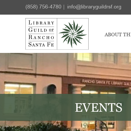
Skip
Skip
(858) 756-4780
info@libraryguildrsf.org
to
to
main
footer
content
ABOUT TH
EVENTS