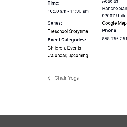
Acacias
Time:
Rancho San
10:30 am - 11:30 am
92067
Unite
Series:
Google Map
Phone
Preschool Storytime
858-756-25
Event Categories:
Children
,
Events
Calendar
,
upcoming
Chair Yoga