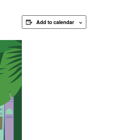
Add to calendar