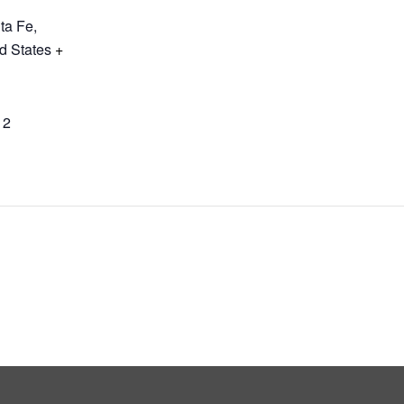
ta Fe
,
d States
+
12