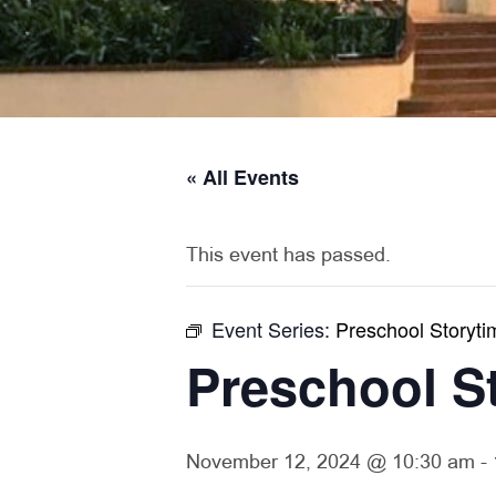
« All Events
This event has passed.
Event Series:
Preschool Storyti
Preschool S
November 12, 2024 @ 10:30 am
-