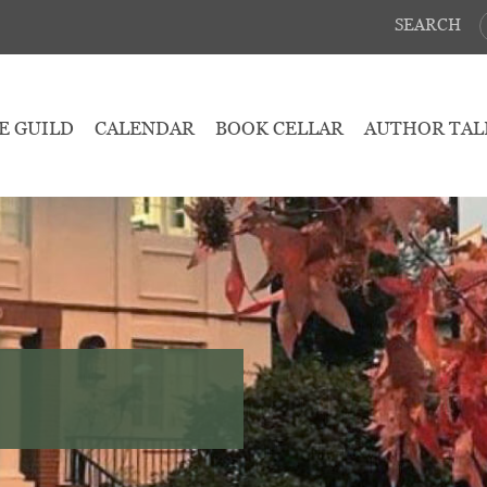
SEARCH
E GUILD
CALENDAR
BOOK CELLAR
AUTHOR TAL