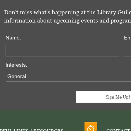
Don't miss what's happening at the Library Guild
information about upcoming events and programs 
Name:
Em
Interests: