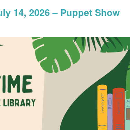
uly 14, 2026 – Puppet Show