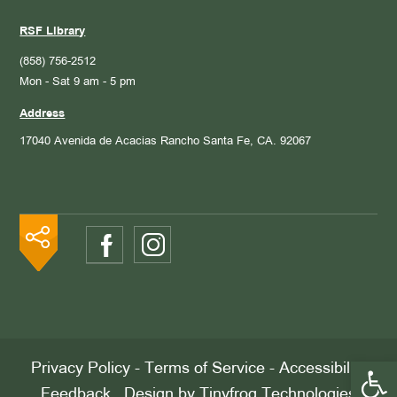
RSF Library
(858) 756-2512
Mon - Sat 9 am - 5 pm
Address
17040 Avenida de Acacias
Rancho Santa Fe, CA. 92067
Open 
Privacy Policy
-
Terms of Service
-
Accessibility
Feedback
. Design by
Tinyfrog Technologies