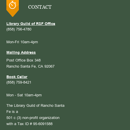
CONTACT
Library Guild of RSF Office
(858) 756-4780
Mon-Fri 10am-4pm
Mailing Address
Post Office Box 348
Rancho Santa Fe, CA 92067
Book Cellar
(858) 759-8421
Mon - Sat 10am-4pm
The Library Guild of Rancho Santa
Fe is a
501 c (3) non-profit organization
with a Tax ID # 95-6091588