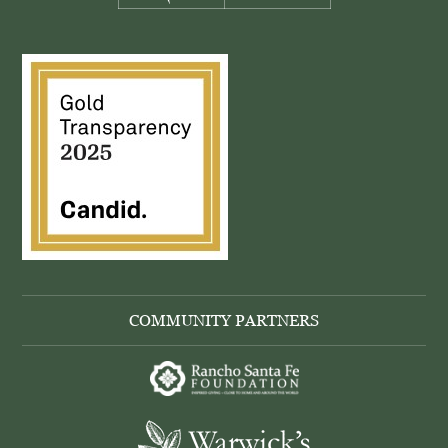
COMMUNITY PARTNERS