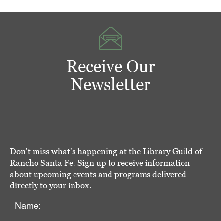
Receive Our
Newsletter
Don't miss what's happening at the Library Guild of
Rancho Santa Fe. Sign up to receive information
about upcoming events and programs delivered
directly to your inbox.
Name: