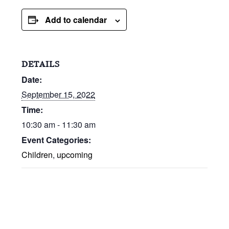
Add to calendar
DETAILS
Date:
September 15, 2022
Time:
10:30 am - 11:30 am
Event Categories:
Children
,
upcoming