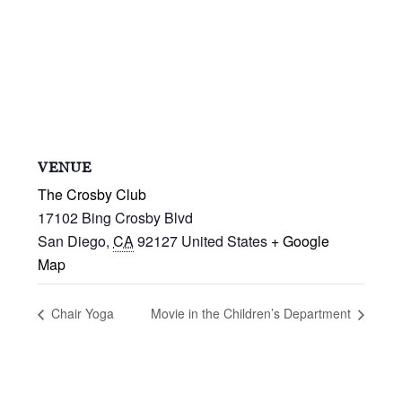
VENUE
The Crosby Club
17102 Bing Crosby Blvd
San Diego
,
CA
92127
United States
+ Google
Map
Chair Yoga
Movie in the Children’s Department