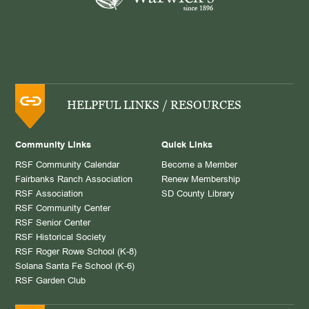
HELPFUL LINKS / RESOURCES
Community Links
Quick Links
RSF Community Calendar
Become a Member
Fairbanks Ranch Association
Renew Membership
RSF Association
SD County Library
RSF Community Center
RSF Senior Center
RSF Historical Society
RSF Roger Rowe School (K-8)
Solana Santa Fe School (K-6)
RSF Garden Club