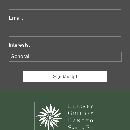
Email:
Interests:
Footer