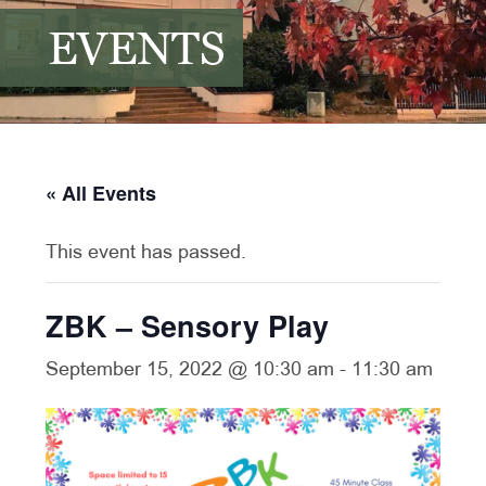
EVENTS
« All Events
This event has passed.
ZBK – Sensory Play
September 15, 2022 @ 10:30 am
-
11:30 am