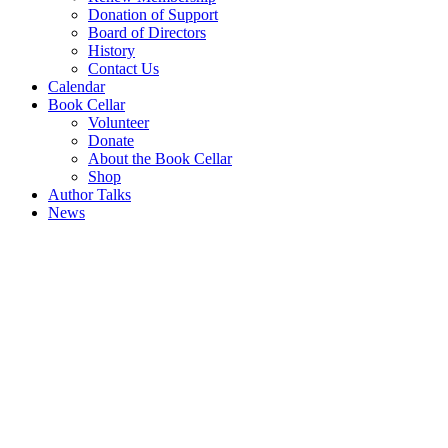
Donation of Support
Board of Directors
History
Contact Us
Calendar
Book Cellar
Volunteer
Donate
About the Book Cellar
Shop
Author Talks
News