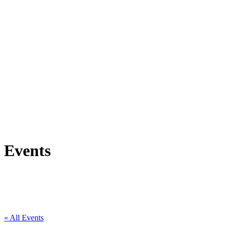
Events
« All Events