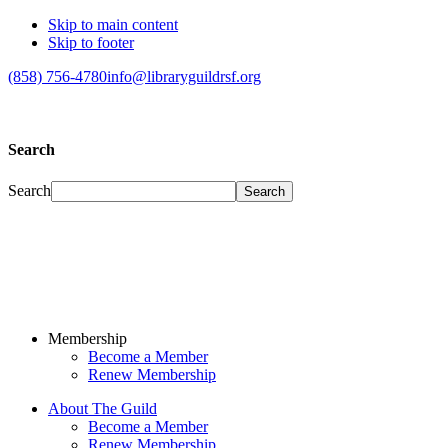
Skip to main content
Skip to footer
(858) 756-4780
info@libraryguildrsf.org
Search
Search
Membership
Become a Member
Renew Membership
About The Guild
Become a Member
Renew Membership