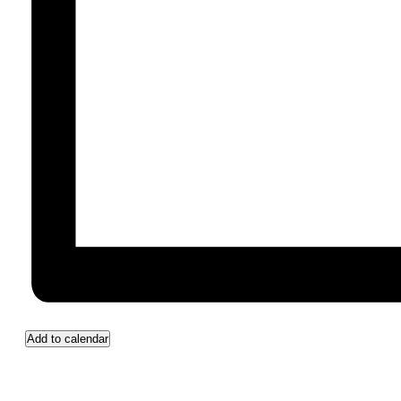
Add to calendar