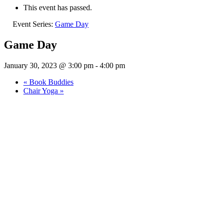
This event has passed.
Event Series:
Game Day
Game Day
January 30, 2023 @ 3:00 pm
-
4:00 pm
«
Book Buddies
Chair Yoga
»