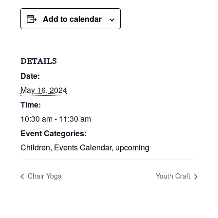
Add to calendar
DETAILS
Date:
May 16, 2024
Time:
10:30 am - 11:30 am
Event Categories:
Children
,
Events Calendar
,
upcoming
Chair Yoga
Youth Craft