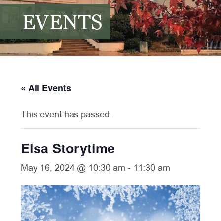
EVENTS
« All Events
This event has passed.
Elsa Storytime
May 16, 2024 @ 10:30 am
-
11:30 am