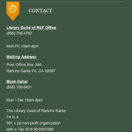
CONTACT
Library Guild of RSF Office
(858) 756-4780
Mon-Fri 10am-4pm
Mailing Address
Post Office Box 348
Rancho Santa Fe, CA 92067
Book Cellar
(858) 759-8421
Mon - Sat 10am-4pm
The Library Guild of Rancho Santa
Fe is a
501 c (3) non-profit organization
with a Tax ID # 95-6091588