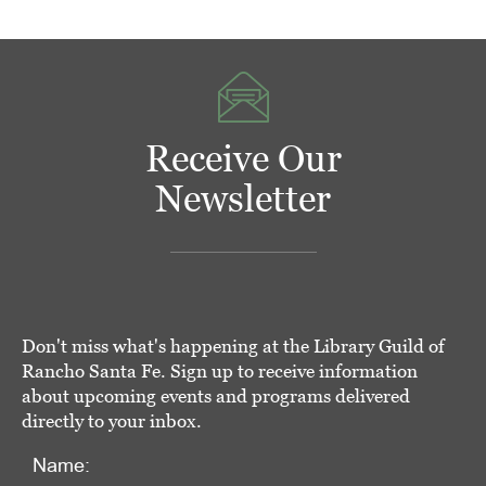
Receive Our
Newsletter
Don't miss what's happening at the Library Guild of
Rancho Santa Fe. Sign up to receive information
about upcoming events and programs delivered
directly to your inbox.
Name: