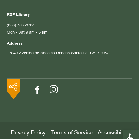
RSF Library
(858) 756-2512
Mon - Sat 9 am - 5 pm
Address
17040 Avenida de Acacias
Rancho Santa Fe, CA. 92067
Open 
Privacy Policy
-
Terms of Service
-
Accessibility