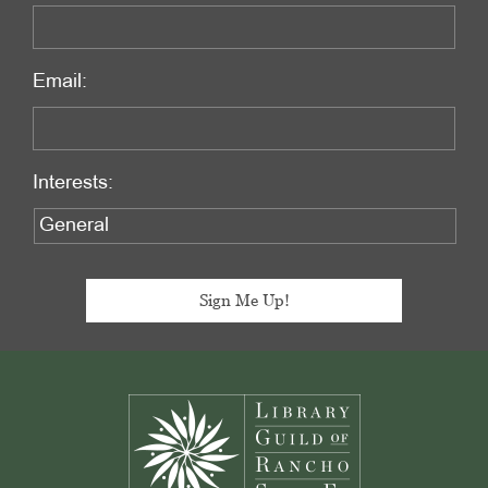
Email:
Interests:
Footer