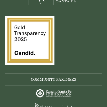
COMMUNITY PARTNERS