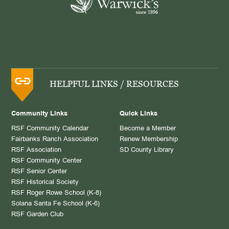
HELPFUL LINKS / RESOURCES
Community Links
Quick Links
RSF Community Calendar
Become a Member
Fairbanks Ranch Association
Renew Membership
RSF Association
SD County Library
RSF Community Center
RSF Senior Center
RSF Historical Society
RSF Roger Rowe School (K-8)
Solana Santa Fe School (K-6)
RSF Garden Club