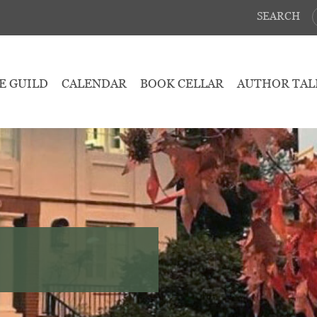
SEARCH
E GUILD
CALENDAR
BOOK CELLAR
AUTHOR TAL