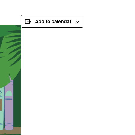
Add to calendar