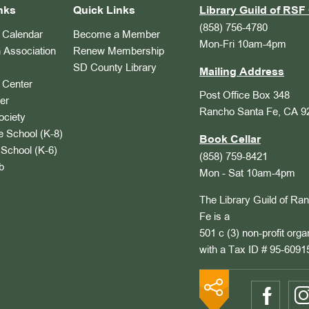
nks
Quick Links
Library Guild of RSF 
(858) 756-4780
Calendar
Become a Member
Mon-Fri 10am-4pm
 Association
Renew Membership
SD County Library
Mailing Address
Center
Post Office Box 348
er
Rancho Santa Fe, CA 9
ociety
 School (K-8)
Book Cellar
School (K-6)
(858) 759-8421
b
Mon - Sat 10am-4pm
The Library Guild of Ra
Fe is a
501 c (3) non-profit orga
with a Tax ID # 95-6091