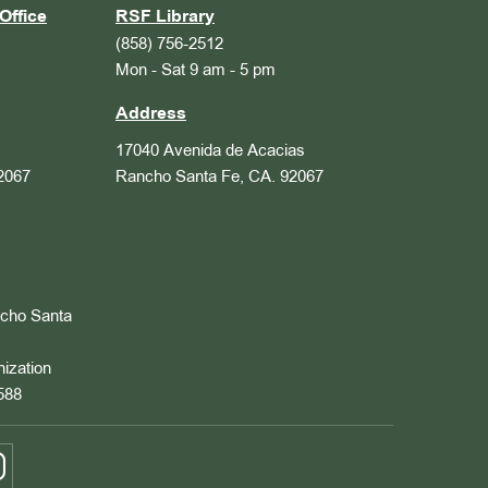
Office
RSF Library
(858) 756-2512
Mon - Sat 9 am - 5 pm
Address
17040 Avenida de Acacias
2067
Rancho Santa Fe, CA. 92067
ncho Santa
nization
588