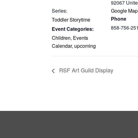
92067
Unite
Series:
Google Map
Phone
Toddler Storytime
858-756-25
Event Categories:
Children
,
Events
Calendar
,
upcoming
RSF Art Guild Display