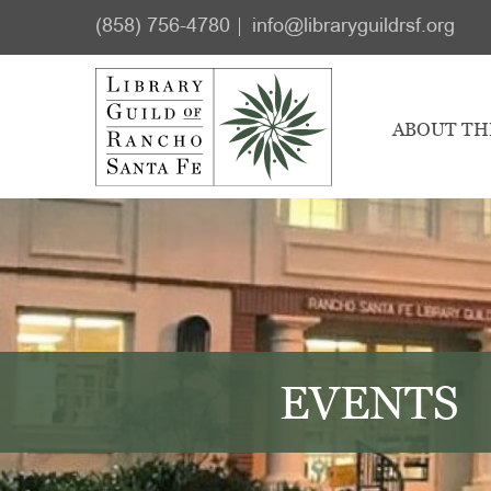
Skip
Skip
(858) 756-4780
info@libraryguildrsf.org
to
to
main
footer
content
ABOUT TH
EVENTS