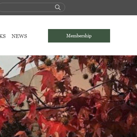
KS
NEWS
Membership