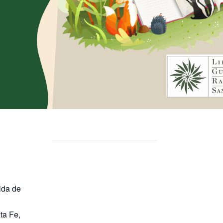
ida de
ta Fe
,