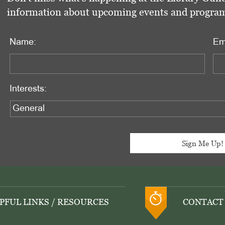
information about upcoming events and programs 
Name:
Em
Interests:
PFUL LINKS / RESOURCES
CONTACT