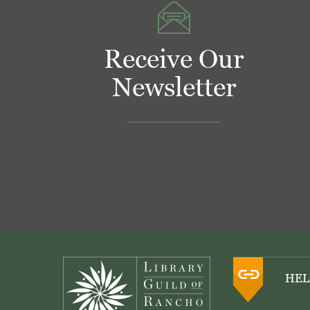
Receive Our
Newsletter
Footer
HEL