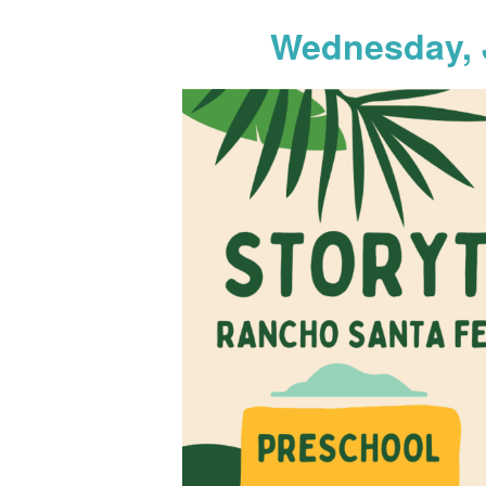
Wednesday, 