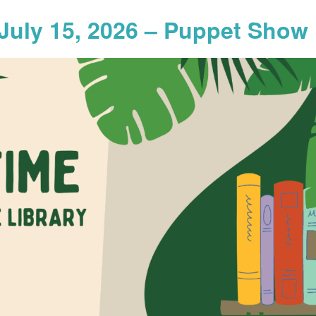
July 15, 2026 – Puppet Show