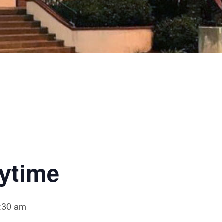
rytime
:30 am