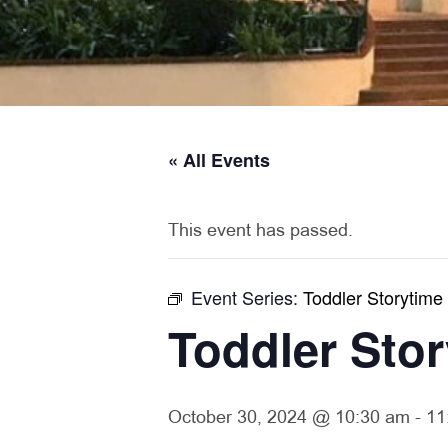
« All Events
This event has passed.
Event Series:
Toddler Storytime
Toddler Sto
October 30, 2024 @ 10:30 am
-
11