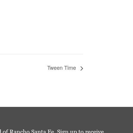
Tween Time
 of Rancho Santa Fe. Sign up to receive