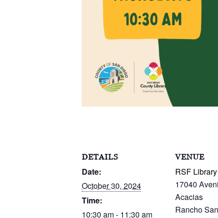
DETAILS
VENUE
Date:
RSF Library
17040 Aven
October 30, 2024
Acacias
Time:
Rancho San
10:30 am - 11:30 am