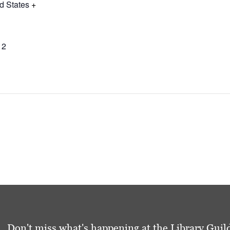
d States
+
12
Don't miss what's happening at the Library Guild