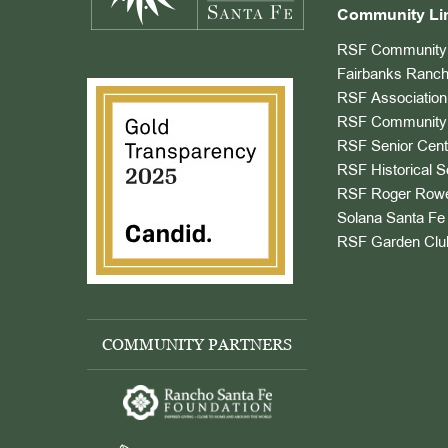
Community Li
RSF Community 
Fairbanks Ranch
RSF Association
RSF Community 
RSF Senior Cent
RSF Historical S
RSF Roger Rowe
Solana Santa Fe 
RSF Garden Clu
COMMUNITY PARTNERS