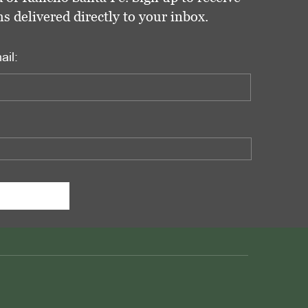
delivered directly to your inbox.
ail: