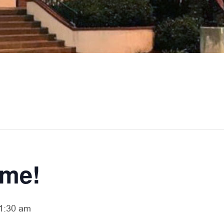
ime!
1:30 am