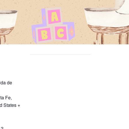
ida de
ta Fe
,
d States
+
12