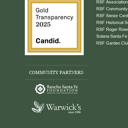
RSF Association
RSF Community 
RSF Senior Cent
RSF Historical S
RSF Roger Rowe
Solana Santa Fe 
RSF Garden Clu
COMMUNITY PARTNERS