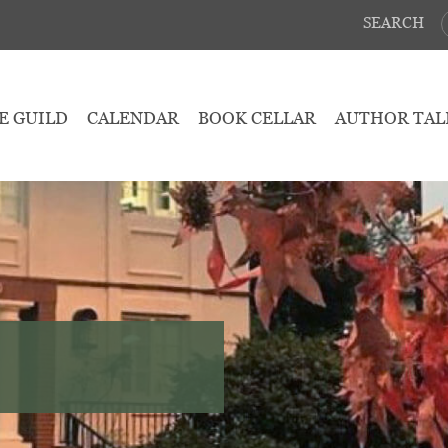
SEARCH
E GUILD
CALENDAR
BOOK CELLAR
AUTHOR TAL