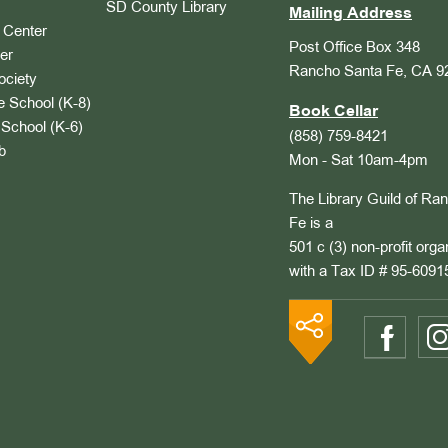
SD County Library
Mailing Address
Center
Post Office Box 348
er
Rancho Santa Fe, CA 9
ociety
 School (K-8)
Book Cellar
School (K-6)
(858) 759-8421
b
Mon - Sat 10am-4pm
The Library Guild of Ra
Fe is a
501 c (3) non-profit orga
with a Tax ID # 95-6091