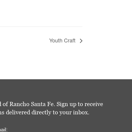
Youth Craft
 of Rancho Santa Fe. Sign up to receive
delivered directly to your inbox.
ail: