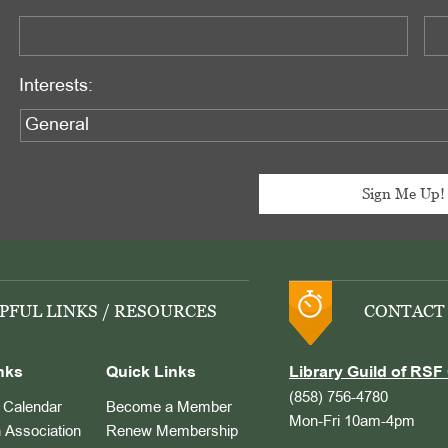
Interests:
PFUL LINKS / RESOURCES
CONTACT
nks
Quick Links
Library Guild of RSF 
(858) 756-4780
Calendar
Become a Member
Mon-Fri 10am-4pm
 Association
Renew Membership