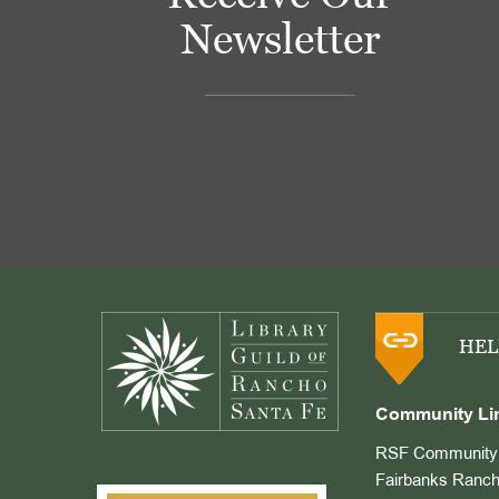
Newsletter
Footer
HEL
Community Li
RSF Community 
Fairbanks Ranch