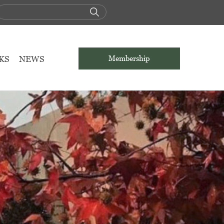
KS
NEWS
Membership