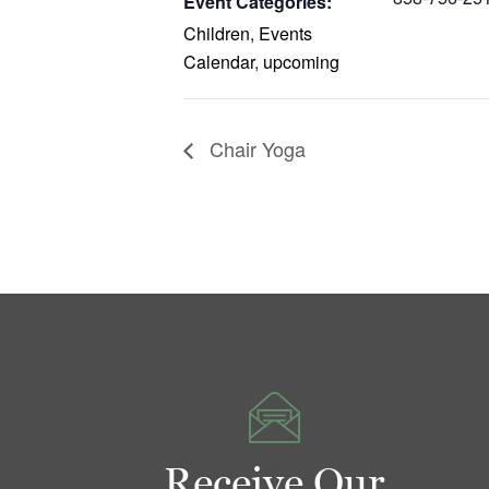
Event Categories:
Children
,
Events
Calendar
,
upcoming
Chair Yoga
Receive Our