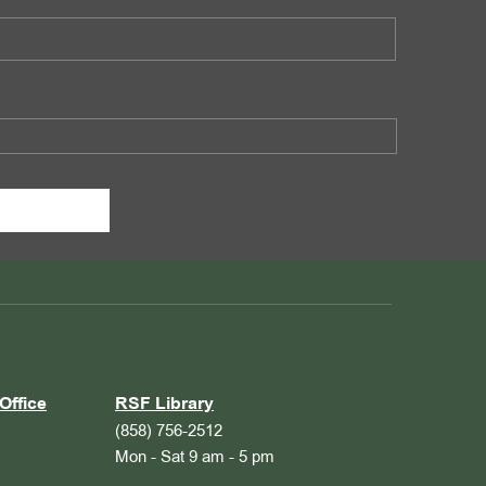
Office
RSF Library
(858) 756-2512
Mon - Sat 9 am - 5 pm