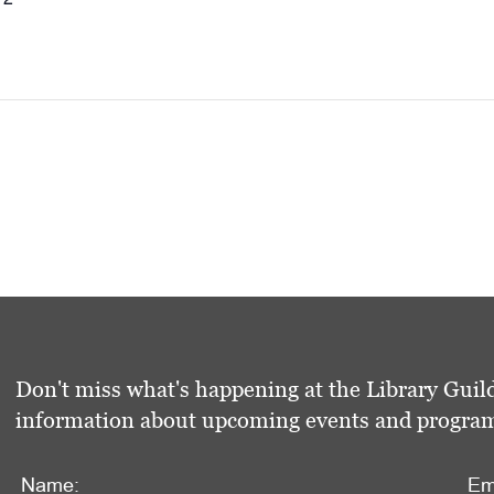
Don't miss what's happening at the Library Guild
information about upcoming events and programs 
Name:
Em