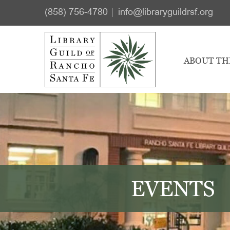
Skip
Skip
(858) 756-4780
info@libraryguildrsf.org
to
to
main
footer
content
ABOUT TH
EVENTS