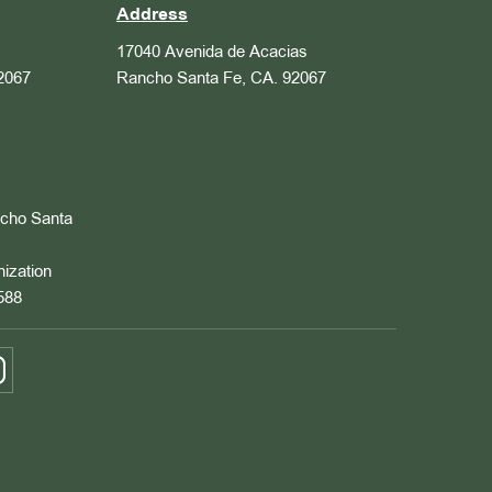
Address
17040 Avenida de Acacias
2067
Rancho Santa Fe, CA. 92067
ncho Santa
nization
588