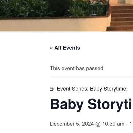
« All Events
This event has passed.
Event Series:
Baby Storytime!
Baby Storyt
December 5, 2024 @ 10:30 am
-
1