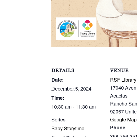
DETAILS
VENUE
Date:
RSF Library
17040 Aven
December 5, 2024
Acacias
Time:
Rancho San
10:30 am - 11:30 am
92067
Unite
Series:
Google Map
Phone
Baby Storytime!
858-756-25