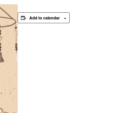
Add to calendar