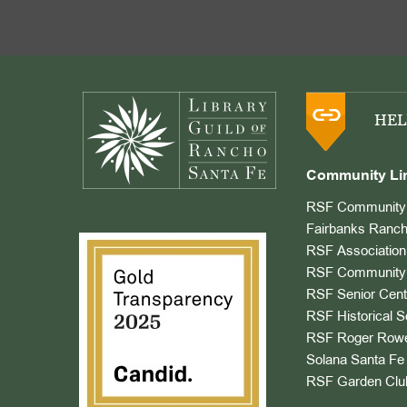
Footer
HEL
Community Li
RSF Community 
Fairbanks Ranch
RSF Association
RSF Community 
RSF Senior Cent
RSF Historical S
RSF Roger Rowe
Solana Santa Fe 
RSF Garden Clu