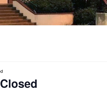
ed
 Closed