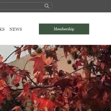
KS
NEWS
Membership