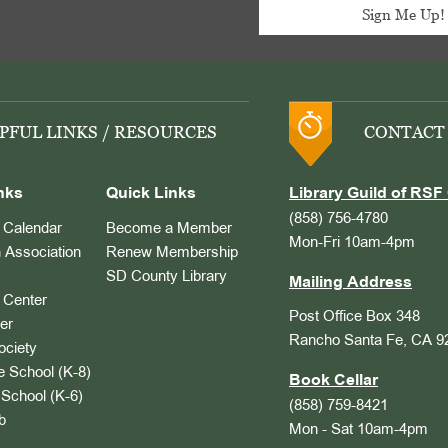
PFUL LINKS / RESOURCES
CONTACT
nks
Quick Links
Library Guild of RSF 
(858) 756-4780
Calendar
Become a Member
Mon-Fri 10am-4pm
 Association
Renew Membership
SD County Library
Mailing Address
Center
Post Office Box 348
er
Rancho Santa Fe, CA 9
ociety
 School (K-8)
Book Cellar
School (K-6)
(858) 759-8421
b
Mon - Sat 10am-4pm