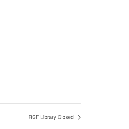
RSF Library Closed