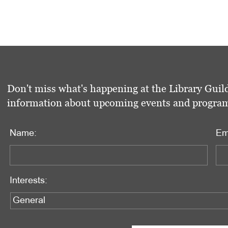
Don't miss what's happening at the Library Guild
information about upcoming events and programs 
Name:
Em
Interests: