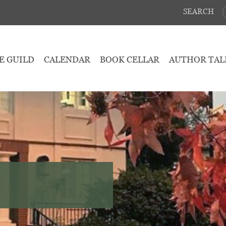
SEARCH
E GUILD
CALENDAR
BOOK CELLAR
AUTHOR TAL