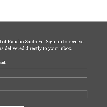
 of Rancho Santa Fe. Sign up to receive
delivered directly to your inbox.
ail: