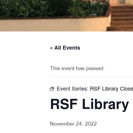
« All Events
This event has passed.
Event Series:
RSF Library Clos
RSF Library
November 24, 2022