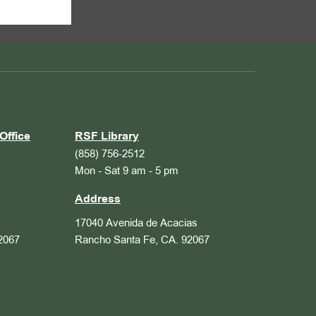
Office
RSF Library
(858) 756-2512
Mon - Sat 9 am - 5 pm
Address
17040 Avenida de Acacias
2067
Rancho Santa Fe, CA. 92067