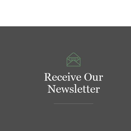
Receive Our
Newsletter