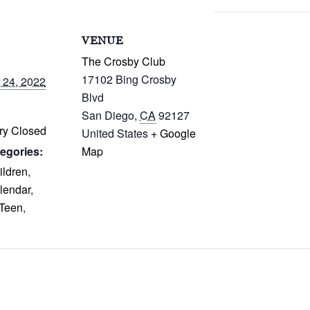
S
VENUE
The Crosby Club
17102 Bing Crosby
 24, 2022
Blvd
San Diego
,
CA
92127
ry Closed
United States
+ Google
egories:
Map
ildren
,
lendar
,
Teen
,