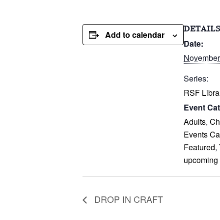
DETAIL
Add to calendar
Date:
November
Series:
RSF Libra
Event Cat
Adults
,
Ch
Events Ca
Featured
,
upcoming
DROP IN CRAFT