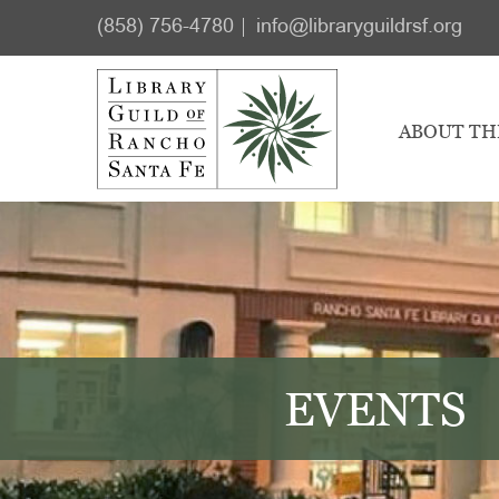
Skip
Skip
(858) 756-4780
info@libraryguildrsf.org
to
to
main
footer
content
ABOUT TH
EVENTS