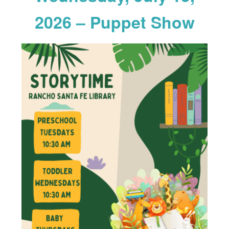
2026 – Puppet Show