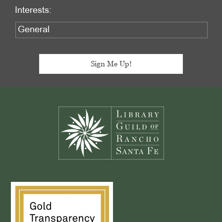
Interests:
Footer