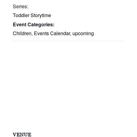
Series:
Toddler Storytime
Event Categories:
Children
,
Events Calendar
,
upcoming
VENUE