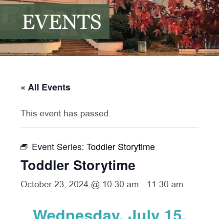
EVENTS
« All Events
This event has passed.
Event Series:
Toddler Storytime
Toddler Storytime
October 23, 2024 @ 10:30 am
-
11:30 am
Wednesday, July 15,