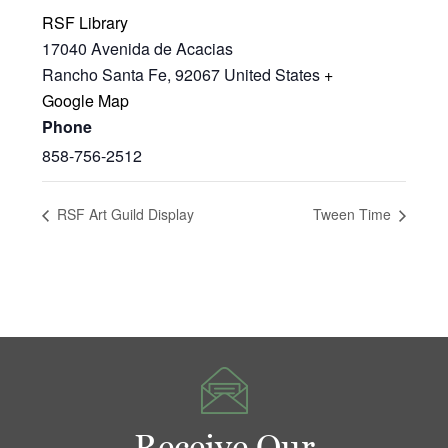
RSF Library
17040 Avenida de Acacias
Rancho Santa Fe
,
92067
United States
+
Google Map
Phone
858-756-2512
RSF Art Guild Display
Tween Time
Receive Our