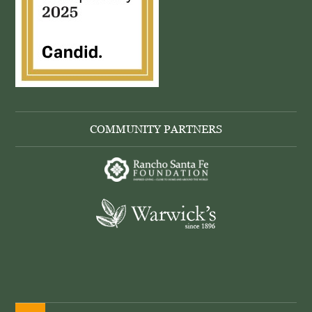
COMMUNITY PARTNERS