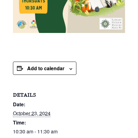
Add to calendar
DETAILS
Date:
October 23, 2024
Time:
10:30 am - 11:30 am