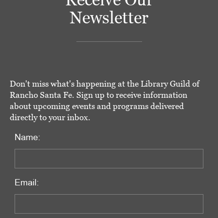
Newsletter
Don't miss what's happening at the Library Guild of
Rancho Santa Fe. Sign up to receive information
about upcoming events and programs delivered
directly to your inbox.
Name:
Email: