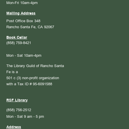
Mon-Fri 10am-4pm
Mailing Address
Post Office Box 348
Rancho Santa Fe, CA 92067
Book Cellar
(858) 759-8421
Mon - Sat 10am-4pm
The Library Guild of Rancho Santa
Fe is a
501 c (3) non-profit organization
with a Tax ID # 95-6091588
RSF Library
(858) 756-2512
Mon - Sat 9 am - 5 pm
Address