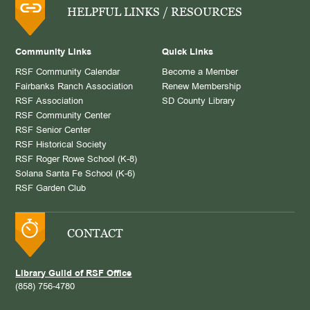
HELPFUL LINKS / RESOURCES
Community Links
Quick Links
RSF Community Calendar
Become a Member
Fairbanks Ranch Association
Renew Membership
RSF Association
SD County Library
RSF Community Center
RSF Senior Center
RSF Historical Society
RSF Roger Rowe School (K-8)
Solana Santa Fe School (K-6)
RSF Garden Club
CONTACT
Library Guild of RSF Office
(858) 756-4780