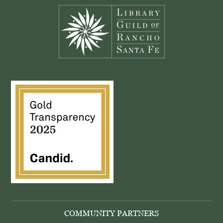
COMMUNITY PARTNERS