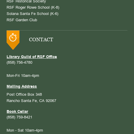
RSF Historical Society
RSF Roger Rowe School (K-8)
Solana Santa Fe School (K-6)
RSF Garden Club
CONTACT
Library Guild of RSF Office
(858) 756-4780
Mon-Fri 10am-4pm
Mailing Address
Post Office Box 348
Rancho Santa Fe, CA 92067
Book Cellar
(858) 759-8421
Mon - Sat 10am-4pm