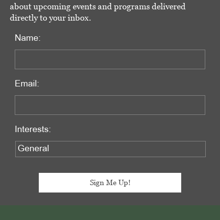
about upcoming events and programs delivered
directly to your inbox.
Name:
Email:
Interests:
Footer