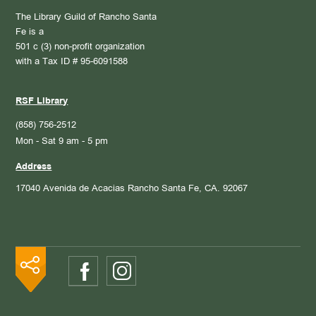
The Library Guild of Rancho Santa
Fe is a
501 c (3) non-profit organization
with a Tax ID # 95-6091588
RSF Library
(858) 756-2512
Mon - Sat 9 am - 5 pm
Address
17040 Avenida de Acacias
Rancho Santa Fe, CA. 92067