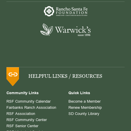
HELPFUL LINKS / RESOURCES
Community Links
Quick Links
RSF Community Calendar
Become a Member
Fairbanks Ranch Association
Renew Membership
RSF Association
SD County Library
RSF Community Center
RSF Senior Center