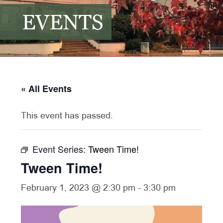
EVENTS
« All Events
This event has passed.
Event Series:
Tween Time!
Tween Time!
February 1, 2023 @ 2:30 pm
-
3:30 pm