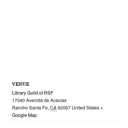
VENUE
Library Guild of RSF
17040 Avenida de Acacias
Rancho Santa Fe
,
CA
92067
United States
+
Google Map