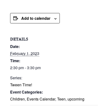
Add to calendar
DETAILS
Date:
February 1, 2023
Time:
2:30 pm - 3:30 pm
Series:
Tween Time!
Event Categories:
Children
,
Events Calendar
,
Teen
,
upcoming