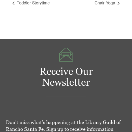
Toddler Storytime
Chair Yoga
Receive Our
Newsletter
Don't miss what's happening at the Library Guild of
Rancho Santa Fe. Sign up to receive information