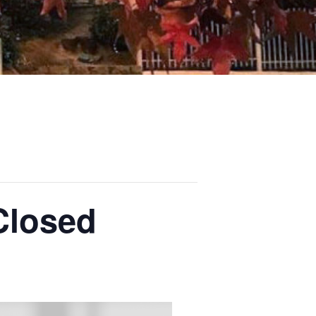
Closed