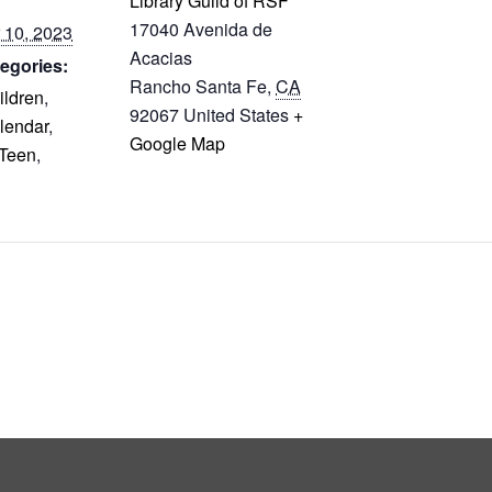
Library Guild of RSF
17040 Avenida de
 10, 2023
Acacias
egories:
Rancho Santa Fe
,
CA
ildren
,
92067
United States
+
lendar
,
Google Map
Teen
,