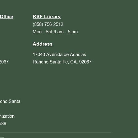
Office
RSF Library
(858) 756-2512
Mon - Sat 9 am - 5 pm
Address
17040 Avenida de Acacias
2067
Rancho Santa Fe, CA. 92067
ncho Santa
nization
588