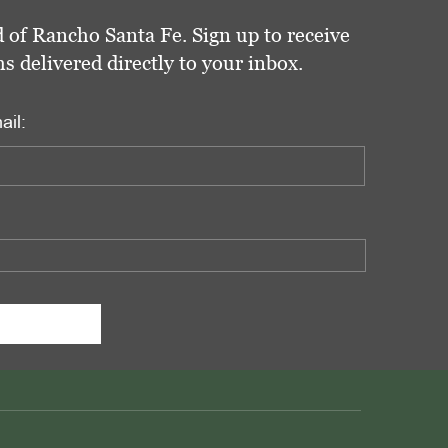
 of Rancho Santa Fe. Sign up to receive
delivered directly to your inbox.
ail: