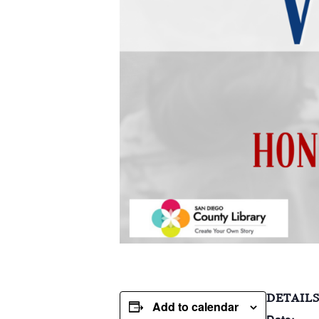
DETAIL
Add to calendar