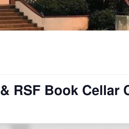
 & RSF Book Cellar 