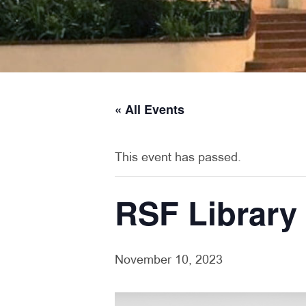
« All Events
This event has passed.
RSF Library
November 10, 2023