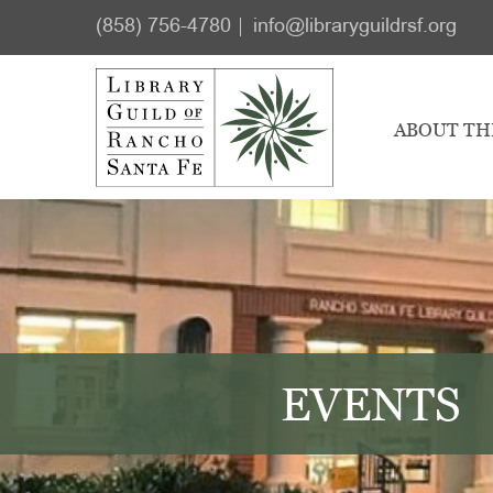
Skip
Skip
(858) 756-4780
info@libraryguildrsf.org
to
to
main
footer
content
ABOUT TH
EVENTS