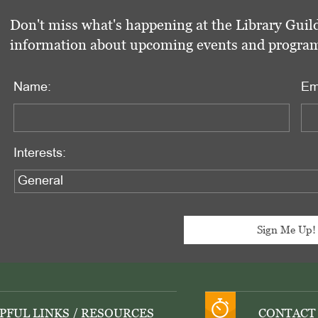
Don't miss what's happening at the Library Guild
information about upcoming events and programs 
Name:
Em
Interests:
PFUL LINKS / RESOURCES
CONTACT