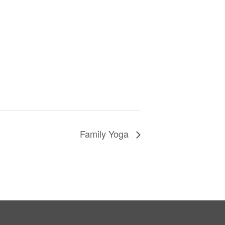
Family Yoga