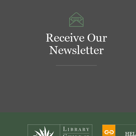
Receive Our
Newsletter
Footer
HEL