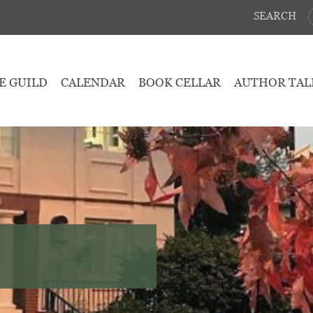
SEARCH
E GUILD
CALENDAR
BOOK CELLAR
AUTHOR TAL