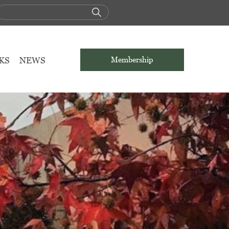
KS
NEWS
Membership