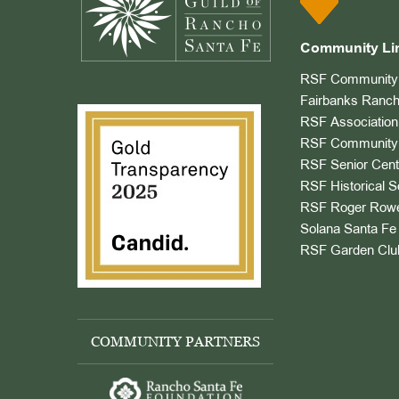
Community Li
RSF Community 
Fairbanks Ranch
RSF Association
RSF Community 
RSF Senior Cent
RSF Historical S
RSF Roger Rowe
Solana Santa Fe 
RSF Garden Clu
COMMUNITY PARTNERS