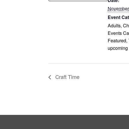
Date:
November
Event Cat
Adults
,
Ch
Events Ca
Featured
,
upcoming
Craft Time