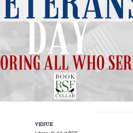
S
VENUE