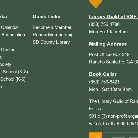
nks
Quick Links
Library Guild of RSF 
(858) 756-4780
Calendar
Become a Member
Mon-Fri 10am-4pm
 Association
Renew Membership
SD County Library
Mailing Address
Center
Post Office Box 348
er
Rancho Santa Fe, CA 9
ociety
 School (K-8)
Book Cellar
School (K-6)
(858) 759-8421
b
Mon - Sat 10am-4pm
The Library Guild of Ra
Fe is a
501 c (3) non-profit orga
with a Tax ID # 95-6091