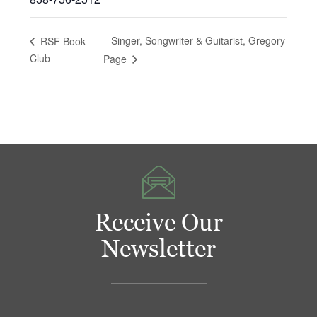
Singer, Songwriter & Guitarist, Gregory
RSF Book
Club
Page
Receive Our
Newsletter