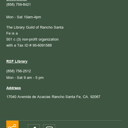
(858) 759-8421
Mon - Sat 10am-4pm
The Library Guild of Rancho Santa
Fe is a
501 c (3) non-profit organization
with a Tax ID # 95-6091588
RSF Library
(858) 756-2512
Mon - Sat 9 am - 5 pm
Address
17040 Avenida de Acacias
Rancho Santa Fe, CA. 92067