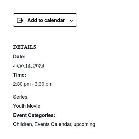
Add to calendar
DETAILS
Date:
June 14, 2024
Time:
2:30 pm - 3:30 pm
Series:
Youth Movie
Event Categories:
Children
,
Events Calendar
,
upcoming