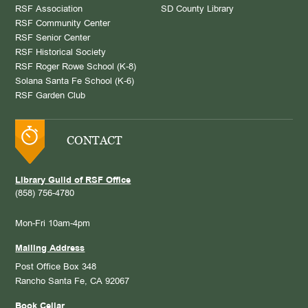
RSF Association
SD County Library
RSF Community Center
RSF Senior Center
RSF Historical Society
RSF Roger Rowe School (K-8)
Solana Santa Fe School (K-6)
RSF Garden Club
CONTACT
Library Guild of RSF Office
(858) 756-4780
Mon-Fri 10am-4pm
Mailing Address
Post Office Box 348
Rancho Santa Fe, CA 92067
Book Cellar