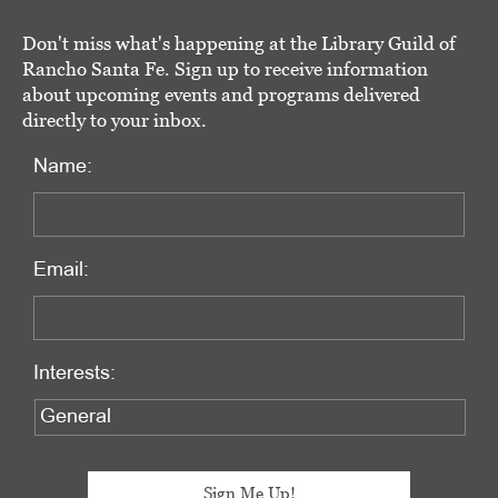
Don't miss what's happening at the Library Guild of
Rancho Santa Fe. Sign up to receive information
about upcoming events and programs delivered
directly to your inbox.
Name:
Email:
Interests: