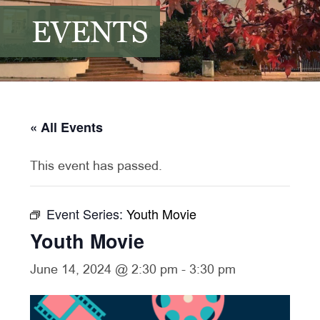
EVENTS
« All Events
This event has passed.
Event Series:
Youth Movie
Youth Movie
June 14, 2024 @ 2:30 pm
-
3:30 pm