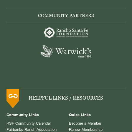
COMMUNITY PARTNERS
HELPFUL LINKS / RESOURCES
Community Links
Quick Links
RSF Community Calendar
Become a Member
Fairbanks Ranch Association
Renew Membership