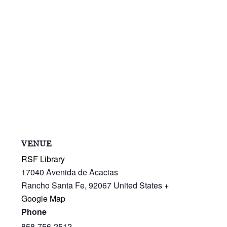
VENUE
RSF Library
17040 Avenida de Acacias
Rancho Santa Fe
,
92067
United States
+
Google Map
Phone
858-756-2512