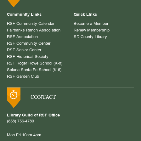
Community Links
Quick Links
RSF Community Calendar
Become a Member
Fairbanks Ranch Association
Renew Membership
RSF Association
SD County Library
RSF Community Center
RSF Senior Center
RSF Historical Society
RSF Roger Rowe School (K-8)
Solana Santa Fe School (K-6)
RSF Garden Club
CONTACT
Library Guild of RSF Office
(858) 756-4780
Mon-Fri 10am-4pm