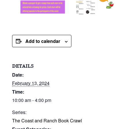
Add to calendar
DETAILS
Date:
February 13, 2024
Time:
10:00 am - 4:00 pm
Series:
The Coast and Ranch Book Crawl