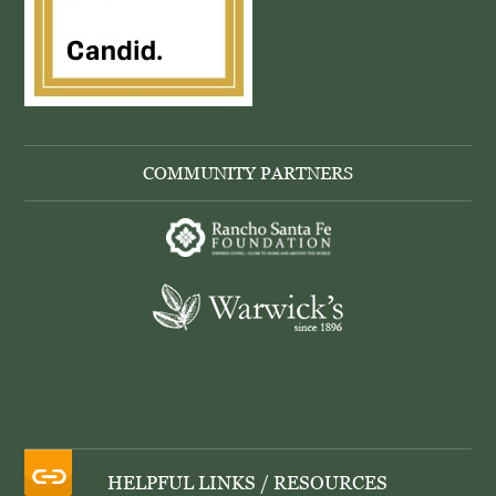
COMMUNITY PARTNERS
HELPFUL LINKS / RESOURCES