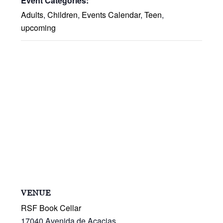
Event Categories:
Adults
,
Children
,
Events Calendar
,
Teen
,
upcoming
VENUE
RSF Book Cellar
17040 Avenida de Acacias