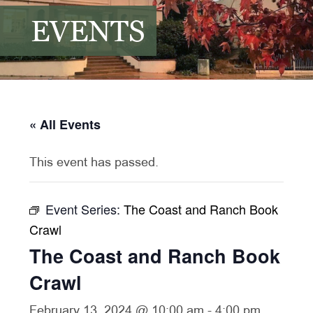
EVENTS
« All Events
This event has passed.
Event Series:
The Coast and Ranch Book
Crawl
The Coast and Ranch Book
Crawl
February 13, 2024 @ 10:00 am
-
4:00 pm