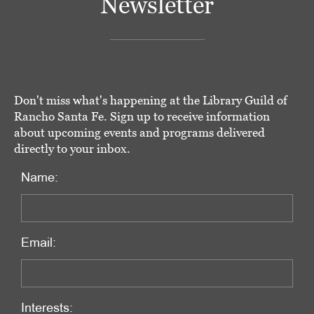
Newsletter
Don't miss what's happening at the Library Guild of
Rancho Santa Fe. Sign up to receive information
about upcoming events and programs delivered
directly to your inbox.
Name:
Email:
Interests: