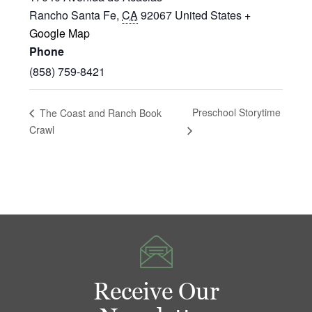
Rancho Santa Fe
,
CA
92067
United States
+
Google Map
Phone
(858) 759-8421
Preschool Storytime
The Coast and Ranch Book
Crawl
Receive Our