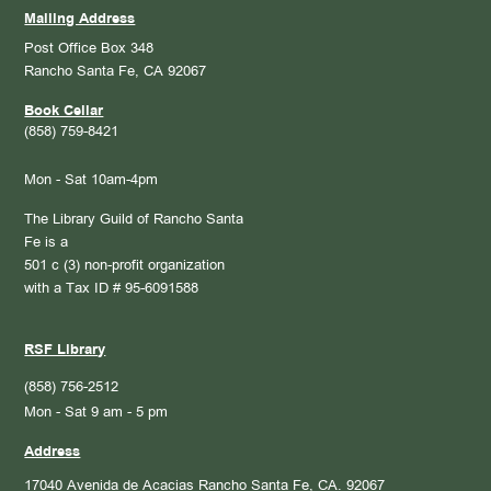
Mailing Address
Post Office Box 348
Rancho Santa Fe, CA 92067
Book Cellar
(858) 759-8421
Mon - Sat 10am-4pm
The Library Guild of Rancho Santa
Fe is a
501 c (3) non-profit organization
with a Tax ID # 95-6091588
RSF Library
(858) 756-2512
Mon - Sat 9 am - 5 pm
Address
17040 Avenida de Acacias
Rancho Santa Fe, CA. 92067