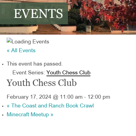
EVENTS
« All Events
This event has passed.
Event Series:
Youth Chess Club
Youth Chess Club
February 17, 2024 @ 11:00 am
-
12:00 pm
«
The Coast and Ranch Book Crawl
Minecraft Meetup
»