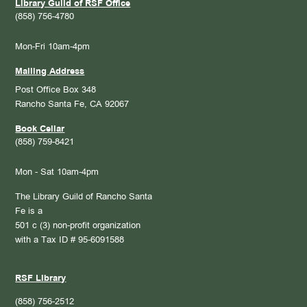
Library Guild of RSF Office
(858) 756-4780
Mon-Fri 10am-4pm
Mailing Address
Post Office Box 348
Rancho Santa Fe, CA 92067
Book Cellar
(858) 759-8421
Mon - Sat 10am-4pm
The Library Guild of Rancho Santa
Fe is a
501 c (3) non-profit organization
with a Tax ID # 95-6091588
RSF Library
(858) 756-2512