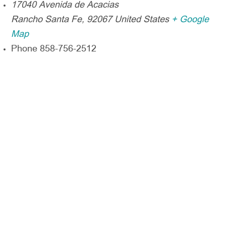
17040 Avenida de Acacias
Rancho Santa Fe
,
92067
United States
+ Google
Map
Phone
858-756-2512