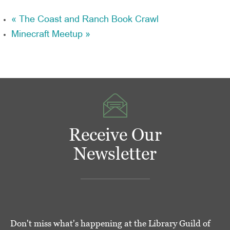
«
The Coast and Ranch Book Crawl
Minecraft Meetup
»
Receive Our
Newsletter
Don't miss what's happening at the Library Guild of