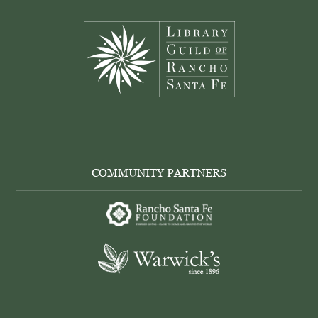
Footer
COMMUNITY PARTNERS