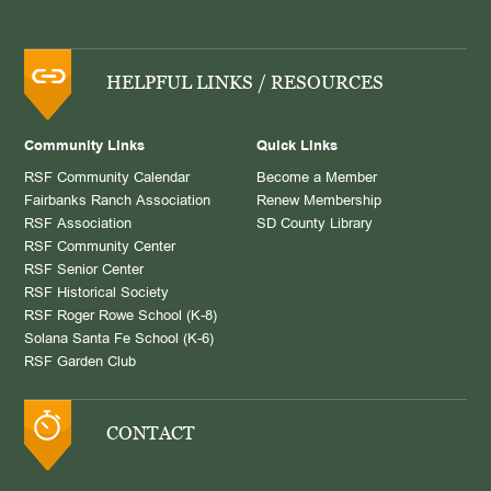
HELPFUL LINKS / RESOURCES
Community Links
Quick Links
RSF Community Calendar
Become a Member
Fairbanks Ranch Association
Renew Membership
RSF Association
SD County Library
RSF Community Center
RSF Senior Center
RSF Historical Society
RSF Roger Rowe School (K-8)
Solana Santa Fe School (K-6)
RSF Garden Club
CONTACT