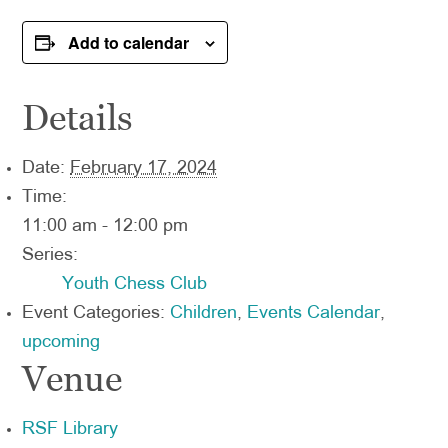
Add to calendar
Details
Date:
February 17, 2024
Time:
11:00 am - 12:00 pm
Series:
Youth Chess Club
Event Categories:
Children
,
Events Calendar
,
upcoming
Venue
RSF Library