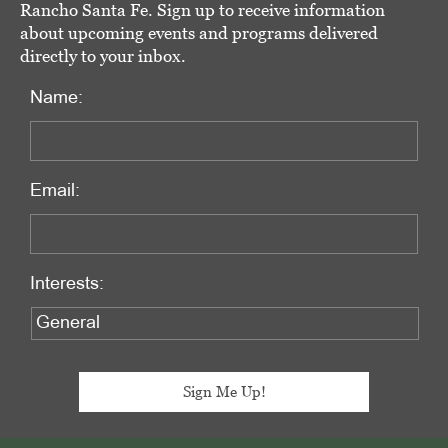
Rancho Santa Fe. Sign up to receive information
about upcoming events and programs delivered
directly to your inbox.
Name:
Email:
Interests: