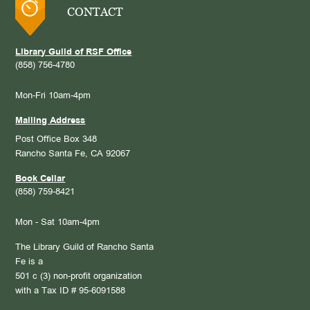
CONTACT
Library Guild of RSF Office
(858) 756-4780
Mon-Fri 10am-4pm
Mailing Address
Post Office Box 348
Rancho Santa Fe, CA 92067
Book Cellar
(858) 759-8421
Mon - Sat 10am-4pm
The Library Guild of Rancho Santa
Fe is a
501 c (3) non-profit organization
with a Tax ID # 95-6091588