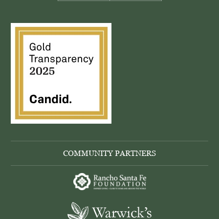
COMMUNITY PARTNERS