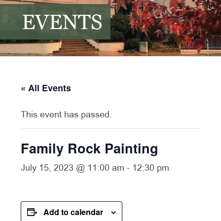
EVENTS
« All Events
This event has passed.
Family Rock Painting
July 15, 2023 @ 11:00 am
-
12:30 pm
Add to calendar