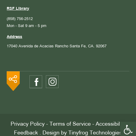
RSF Library
(858) 756-2512
Mon - Sat 9 am - 5 pm
Address
17040 Avenida de Acacias
Rancho Santa Fe, CA. 92067
Open 
Privacy Policy
-
Terms of Service
-
Accessibility
Feedback
. Design by
Tinyfrog Technologies