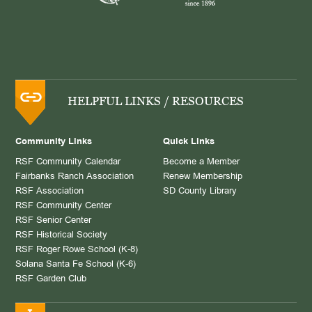
HELPFUL LINKS / RESOURCES
Community Links
Quick Links
RSF Community Calendar
Become a Member
Fairbanks Ranch Association
Renew Membership
RSF Association
SD County Library
RSF Community Center
RSF Senior Center
RSF Historical Society
RSF Roger Rowe School (K-8)
Solana Santa Fe School (K-6)
RSF Garden Club