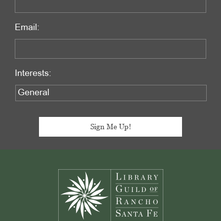
Email:
Interests:
Footer