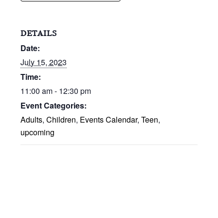
DETAILS
Date:
July 15, 2023
Time:
11:00 am - 12:30 pm
Event Categories:
Adults
,
Children
,
Events Calendar
,
Teen
,
upcoming