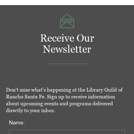
Receive Our
Newsletter
Don't miss what's happening at the Library Guild of
Rancho Santa Fe. Sign up to receive information
about upcoming events and programs delivered
directly to your inbox.
Name: