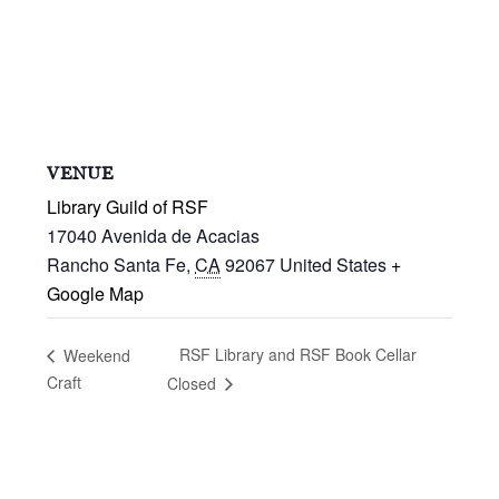
VENUE
Library Guild of RSF
17040 Avenida de Acacias
Rancho Santa Fe
,
CA
92067
United States
+
Google Map
RSF Library and RSF Book Cellar
Weekend
Craft
Closed