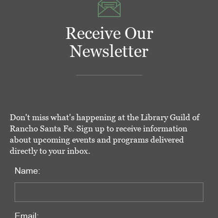
Receive Our
Newsletter
Don't miss what's happening at the Library Guild of
Rancho Santa Fe. Sign up to receive information
about upcoming events and programs delivered
directly to your inbox.
Name:
Email: