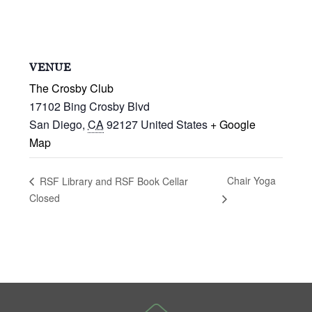
VENUE
The Crosby Club
17102 Bing Crosby Blvd
San Diego
,
CA
92127
United States
+ Google
Map
Chair Yoga
RSF Library and RSF Book Cellar
Closed