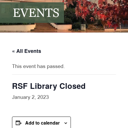
EVENTS
« All Events
This event has passed.
RSF Library Closed
January 2, 2023
Add to calendar