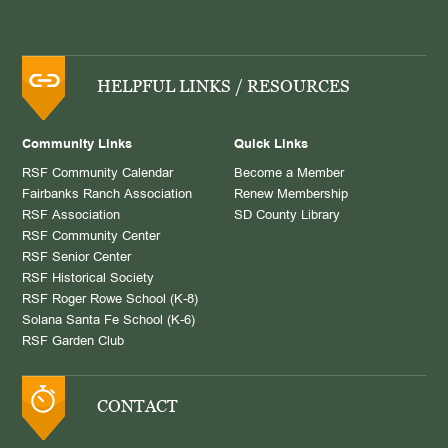
HELPFUL LINKS / RESOURCES
Community Links
Quick Links
RSF Community Calendar
Become a Member
Fairbanks Ranch Association
Renew Membership
RSF Association
SD County Library
RSF Community Center
RSF Senior Center
RSF Historical Society
RSF Roger Rowe School (K-8)
Solana Santa Fe School (K-6)
RSF Garden Club
CONTACT