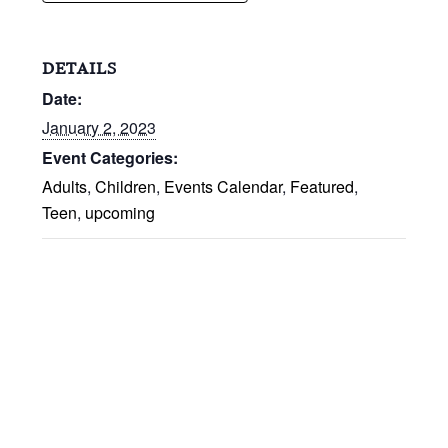
DETAILS
Date:
January 2, 2023
Event Categories:
Adults
,
Children
,
Events Calendar
,
Featured
,
Teen
,
upcoming