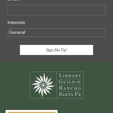
Interests:
Footer