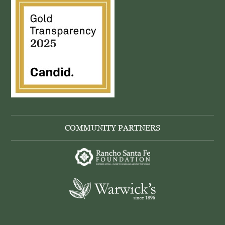
COMMUNITY PARTNERS