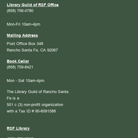
Library Guild of RSF Office
(858) 756-4780
Mon-Fri 10am-4pm
Mailing Address
Post Office Box 348
Rancho Santa Fe, CA 92067
Book Cellar
(858) 759-8421
Mon - Sat 10am-4pm
The Library Guild of Rancho Santa
Fe is a
501 c (3) non-profit organization
with a Tax ID # 95-6091588
RSF Library