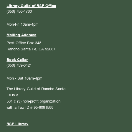
Library Guild of RSF Office
(858) 756-4780
Mon-Fri 10am-4pm
Mailing Address
Post Office Box 348
Rancho Santa Fe, CA 92067
Book Cellar
(858) 759-8421
Mon - Sat 10am-4pm
The Library Guild of Rancho Santa
Fe is a
501 c (3) non-profit organization
with a Tax ID # 95-6091588
RSF Library