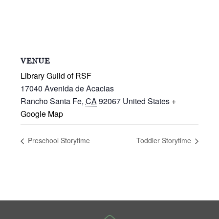
VENUE
Library Guild of RSF
17040 Avenida de Acacias
Rancho Santa Fe
,
CA
92067
United States
+
Google Map
Preschool Storytime
Toddler Storytime