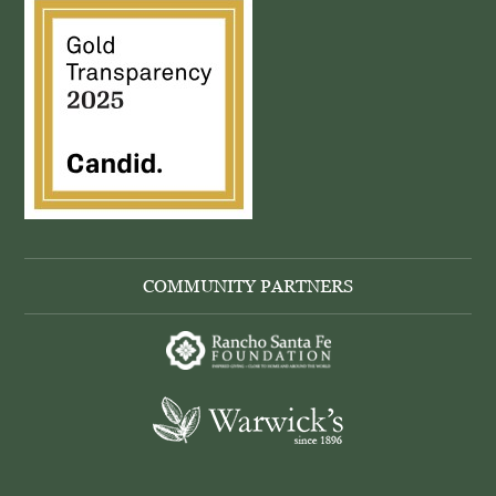
COMMUNITY PARTNERS