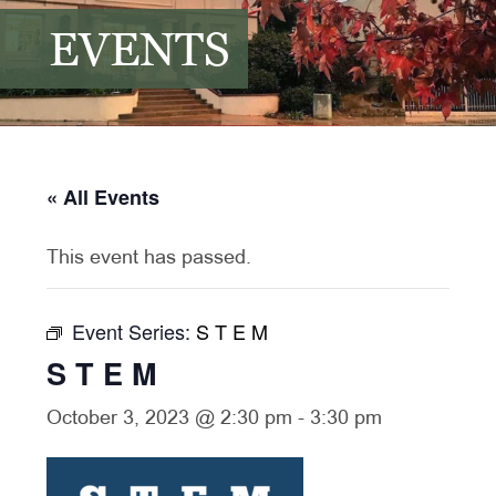
EVENTS
« All Events
This event has passed.
Event Series:
S T E M
S T E M
October 3, 2023 @ 2:30 pm
-
3:30 pm