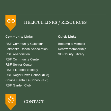
HELPFUL LINKS / RESOURCES
Community Links
Quick Links
RSF Community Calendar
Become a Member
Fairbanks Ranch Association
Renew Membership
RSF Association
SD County Library
RSF Community Center
RSF Senior Center
RSF Historical Society
RSF Roger Rowe School (K-8)
Solana Santa Fe School (K-6)
RSF Garden Club
CONTACT