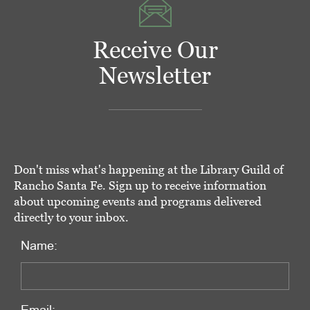
Receive Our
Newsletter
Don't miss what's happening at the Library Guild of
Rancho Santa Fe. Sign up to receive information
about upcoming events and programs delivered
directly to your inbox.
Name: