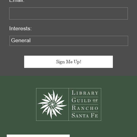
Email:
Interests:
Footer