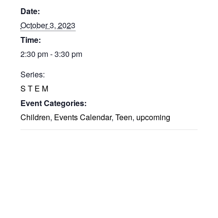
Date:
October 3, 2023
Time:
2:30 pm - 3:30 pm
Series:
S T E M
Event Categories:
Children
,
Events Calendar
,
Teen
,
upcoming