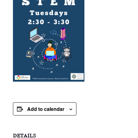
Add to calendar
DETAILS