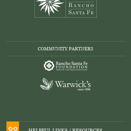
COMMUNITY PARTNERS
HELPFUL LINKS / RESOURCES