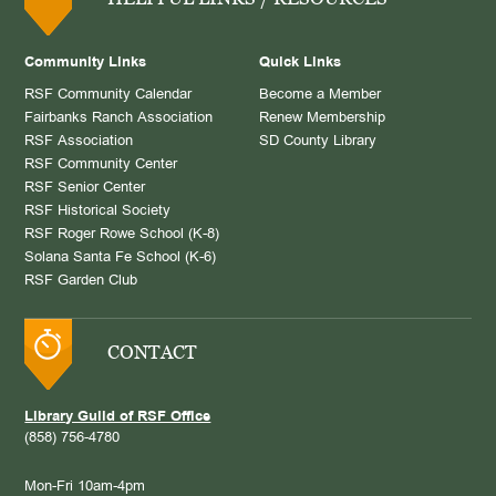
Community Links
Quick Links
RSF Community Calendar
Become a Member
Fairbanks Ranch Association
Renew Membership
RSF Association
SD County Library
RSF Community Center
RSF Senior Center
RSF Historical Society
RSF Roger Rowe School (K-8)
Solana Santa Fe School (K-6)
RSF Garden Club
CONTACT
Library Guild of RSF Office
(858) 756-4780
Mon-Fri 10am-4pm