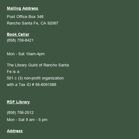
Mailing Address
Post Office Box 348
Rancho Santa Fe, CA 92067
Book Cellar
(858) 759-8421
Mon - Sat 10am-4pm
The Library Guild of Rancho Santa
Fe is a
501 c (3) non-profit organization
with a Tax ID # 95-6091588
RSF Library
(858) 756-2512
Mon - Sat 9 am - 5 pm
Address