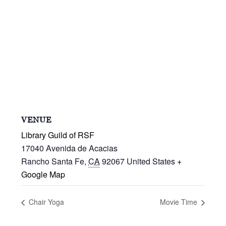
VENUE
Library Guild of RSF
17040 Avenida de Acacias
Rancho Santa Fe
,
CA
92067
United States
+
Google Map
Chair Yoga
Movie Time