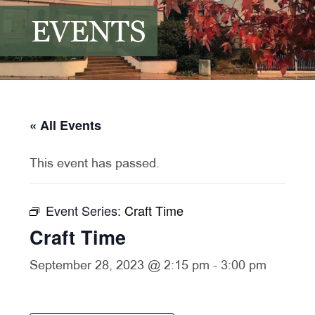
EVENTS
« All Events
This event has passed.
Event Series:
Craft Time
Craft Time
September 28, 2023 @ 2:15 pm
-
3:00 pm