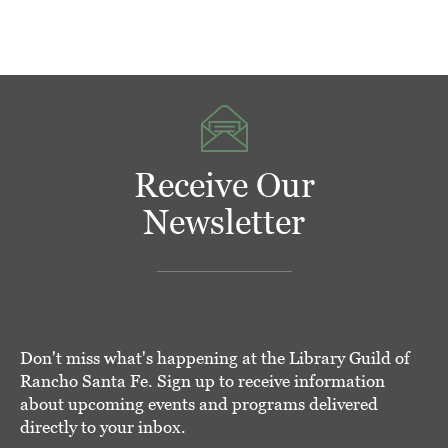
Receive Our
Newsletter
Don't miss what's happening at the Library Guild of
Rancho Santa Fe. Sign up to receive information
about upcoming events and programs delivered
directly to your inbox.