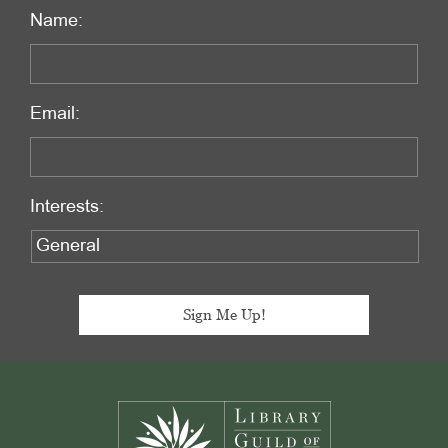
Name:
Email:
Interests:
Footer