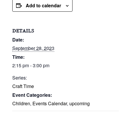
Add to calendar
DETAILS
Date:
September 28, 2023
Time:
2:15 pm - 3:00 pm
Series:
Craft Time
Event Categories:
Children
,
Events Calendar
,
upcoming