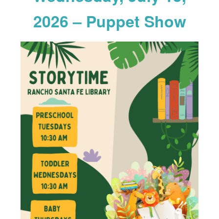
2026 – Puppet Show