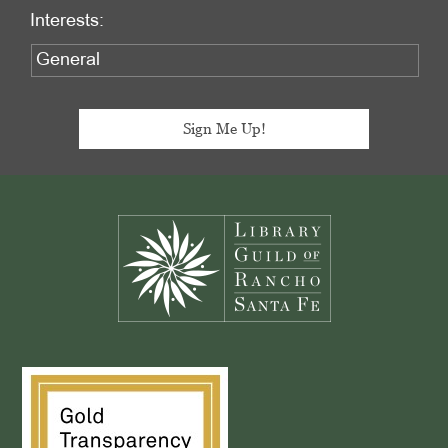
Interests:
Footer