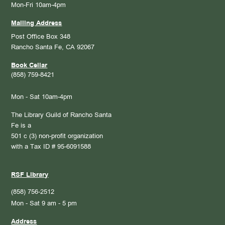
Mon-Fri 10am-4pm
Mailing Address
Post Office Box 348
Rancho Santa Fe, CA 92067
Book Cellar
(858) 759-8421
Mon - Sat 10am-4pm
The Library Guild of Rancho Santa
Fe is a
501 c (3) non-profit organization
with a Tax ID # 95-6091588
RSF Library
(858) 756-2512
Mon - Sat 9 am - 5 pm
Address