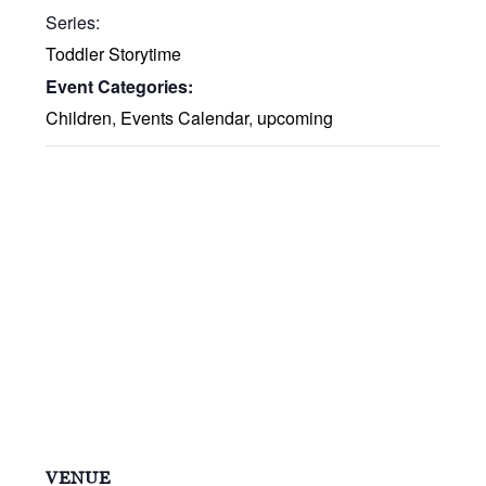
Series:
Toddler Storytime
Event Categories:
Children
,
Events Calendar
,
upcoming
VENUE