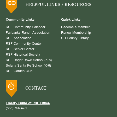
HELPFUL LINKS / RESOURCES
Community Links
Quick Links
RSF Community Calendar
Become a Member
Fairbanks Ranch Association
Renew Membership
RSF Association
SD County Library
RSF Community Center
RSF Senior Center
RSF Historical Society
RSF Roger Rowe School (K-8)
Solana Santa Fe School (K-6)
RSF Garden Club
CONTACT
Library Guild of RSF Office
(858) 756-4780