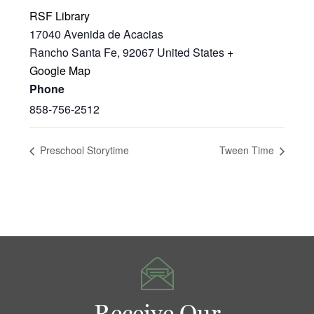
RSF Library
17040 Avenida de Acacias
Rancho Santa Fe
,
92067
United States
+
Google Map
Phone
858-756-2512
Preschool Storytime
Tween Time
Receive Our