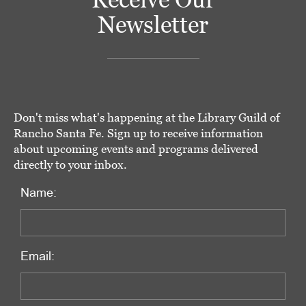
Newsletter
Don't miss what's happening at the Library Guild of
Rancho Santa Fe. Sign up to receive information
about upcoming events and programs delivered
directly to your inbox.
Name:
Email: