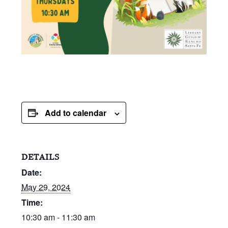
Add to calendar
DETAILS
Date:
May 29, 2024
Time:
10:30 am - 11:30 am