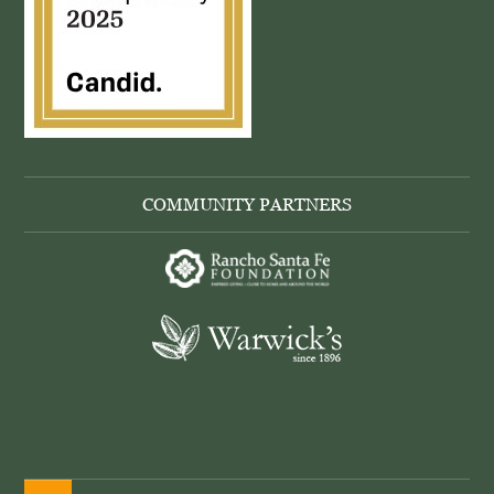
COMMUNITY PARTNERS