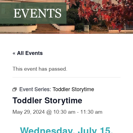
EVENTS
« All Events
This event has passed.
Event Series:
Toddler Storytime
Toddler Storytime
May 29, 2024 @ 10:30 am
-
11:30 am
Wednesday, July 15,