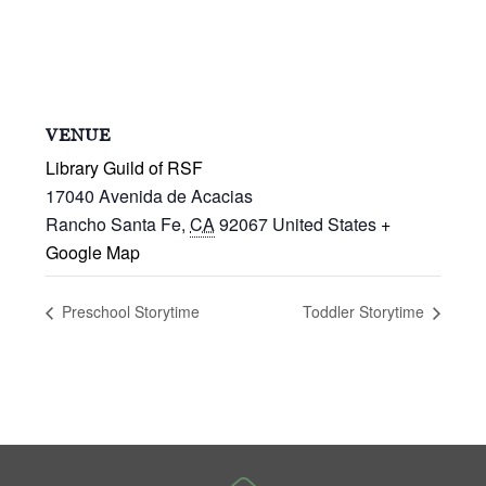
VENUE
Library Guild of RSF
17040 Avenida de Acacias
Rancho Santa Fe
,
CA
92067
United States
+
Google Map
Preschool Storytime
Toddler Storytime