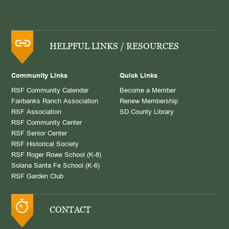
HELPFUL LINKS / RESOURCES
Community Links
Quick Links
RSF Community Calendar
Become a Member
Fairbanks Ranch Association
Renew Membership
RSF Association
SD County Library
RSF Community Center
RSF Senior Center
RSF Historical Society
RSF Roger Rowe School (K-8)
Solana Santa Fe School (K-6)
RSF Garden Club
CONTACT