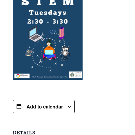
Add to calendar
DETAILS