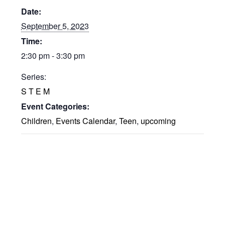
Date:
September 5, 2023
Time:
2:30 pm - 3:30 pm
Series:
S T E M
Event Categories:
Children
,
Events Calendar
,
Teen
,
upcoming