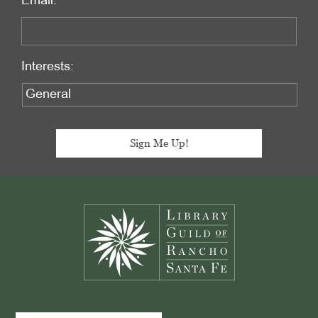
Email:
Interests:
Footer