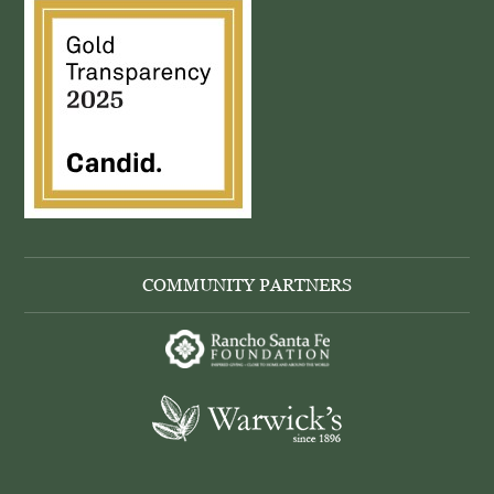
COMMUNITY PARTNERS