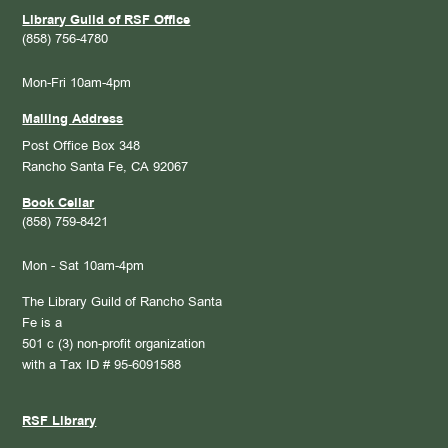
Library Guild of RSF Office
(858) 756-4780
Mon-Fri 10am-4pm
Mailing Address
Post Office Box 348
Rancho Santa Fe, CA 92067
Book Cellar
(858) 759-8421
Mon - Sat 10am-4pm
The Library Guild of Rancho Santa
Fe is a
501 c (3) non-profit organization
with a Tax ID # 95-6091588
RSF Library