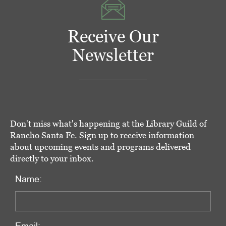
Receive Our
Newsletter
Don't miss what's happening at the Library Guild of
Rancho Santa Fe. Sign up to receive information
about upcoming events and programs delivered
directly to your inbox.
Name: