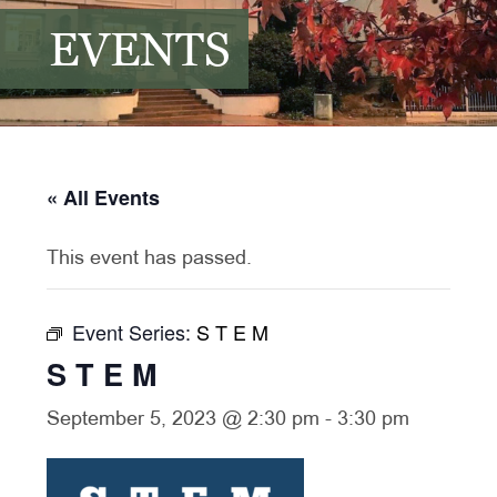
EVENTS
« All Events
This event has passed.
Event Series:
S T E M
S T E M
September 5, 2023 @ 2:30 pm
-
3:30 pm