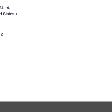
ta Fe
,
d States
+
12