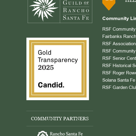
HEL
Community Li
RSF Community 
Fairbanks Ranch
RSF Association
RSF Community 
RSF Senior Cent
RSF Historical S
RSF Roger Rowe
Solana Santa Fe 
RSF Garden Clu
COMMUNITY PARTNERS