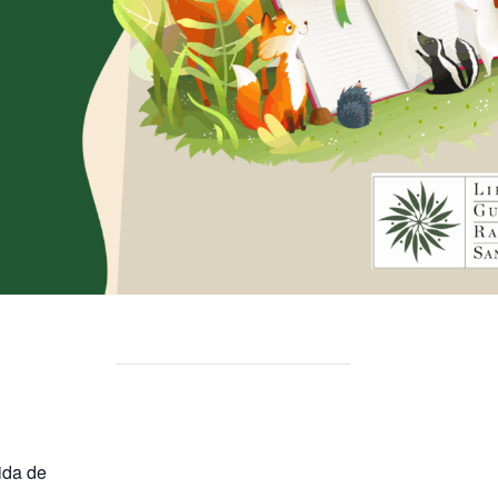
ida de