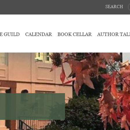
SEARCH
E GUILD
CALENDAR
BOOK CELLAR
AUTHOR TAL