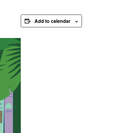
Add to calendar