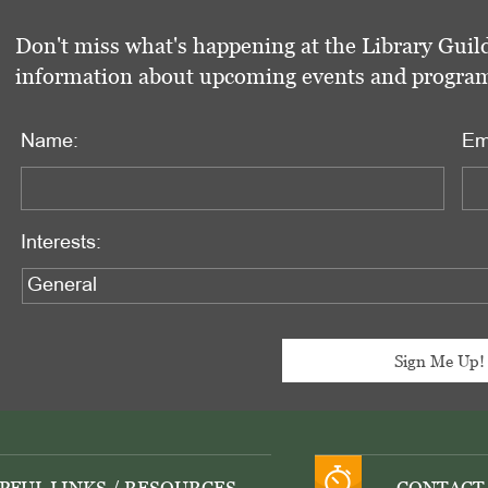
Don't miss what's happening at the Library Guild
information about upcoming events and programs 
Name:
Em
Interests: