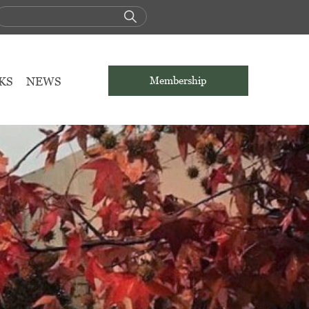
KS
NEWS
Membership