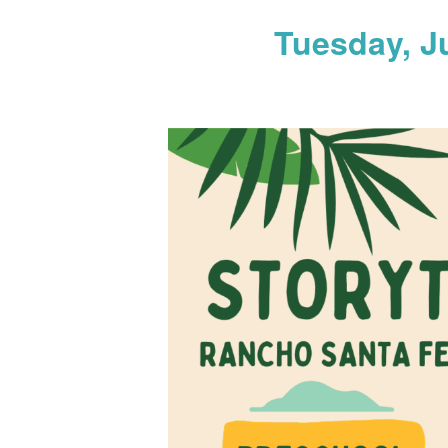
Tuesday, J