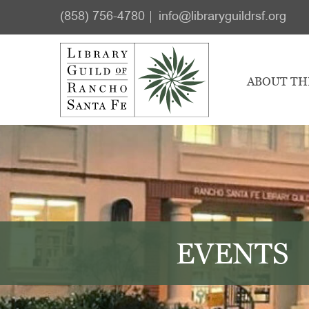
Skip
Skip
(858) 756-4780
info@libraryguildrsf.org
to
to
main
footer
content
ABOUT TH
EVENTS