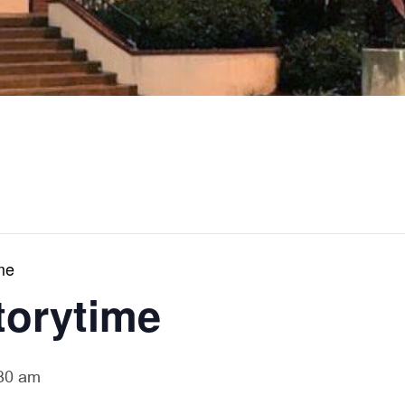
me
torytime
30 am