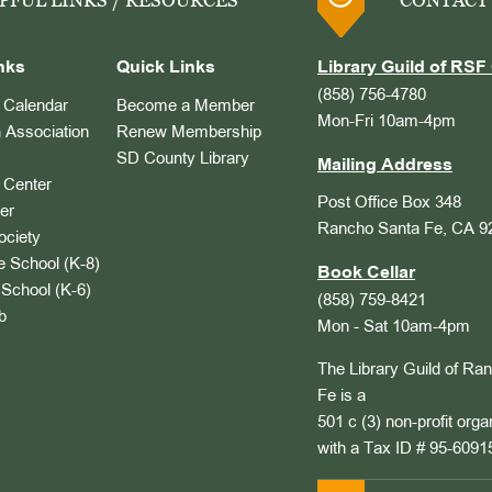
PFUL LINKS / RESOURCES
CONTACT
nks
Quick Links
Library Guild of RSF 
(858) 756-4780
Calendar
Become a Member
Mon-Fri 10am-4pm
 Association
Renew Membership
SD County Library
Mailing Address
Center
Post Office Box 348
er
Rancho Santa Fe, CA 9
ociety
 School (K-8)
Book Cellar
School (K-6)
(858) 759-8421
b
Mon - Sat 10am-4pm
The Library Guild of Ra
Fe is a
501 c (3) non-profit orga
with a Tax ID # 95-6091