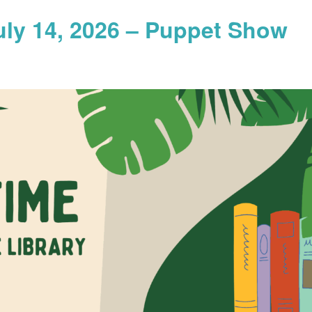
uly 14, 2026 – Puppet Show