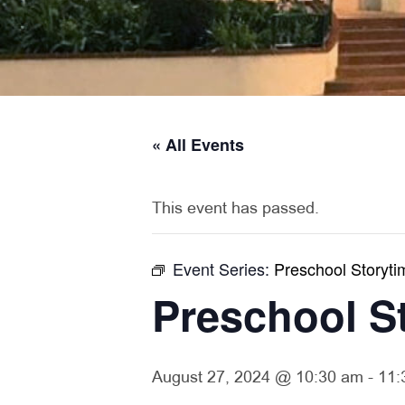
« All Events
This event has passed.
Event Series:
Preschool Storyti
Preschool S
August 27, 2024 @ 10:30 am
-
11: