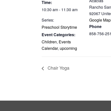
Acacias
Time:
Rancho San
10:30 am - 11:30 am
92067
Unite
Series:
Google Map
Phone
Preschool Storytime
858-756-25
Event Categories:
Children
,
Events
Calendar
,
upcoming
Chair Yoga