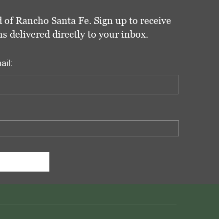
 of Rancho Santa Fe. Sign up to receive
delivered directly to your inbox.
ail: