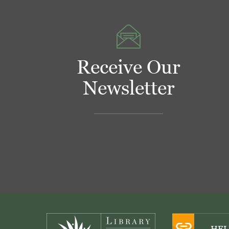
Receive Our
Newsletter
Footer