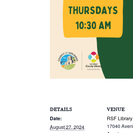
DETAILS
VENUE
Date:
RSF Library
17040 Aven
August 27, 2024