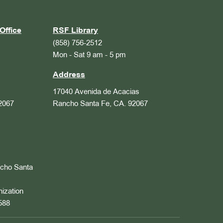
Office
RSF Library
(858) 756-2512
Mon - Sat 9 am - 5 pm
Address
17040 Avenida de Acacias
2067
Rancho Santa Fe, CA. 92067
ncho Santa
nization
588