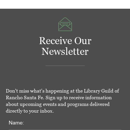
Receive Our
Newsletter
Don't miss what's happening at the Library Guild of
Rancho Santa Fe. Sign up to receive information
about upcoming events and programs delivered
directly to your inbox.
Name: