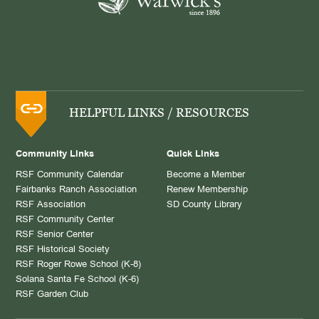
HELPFUL LINKS / RESOURCES
Community Links
Quick Links
RSF Community Calendar
Become a Member
Fairbanks Ranch Association
Renew Membership
RSF Association
SD County Library
RSF Community Center
RSF Senior Center
RSF Historical Society
RSF Roger Rowe School (K-8)
Solana Santa Fe School (K-6)
RSF Garden Club