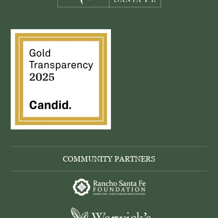
COMMUNITY PARTNERS