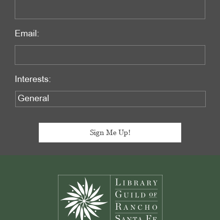
Email:
Interests:
Footer