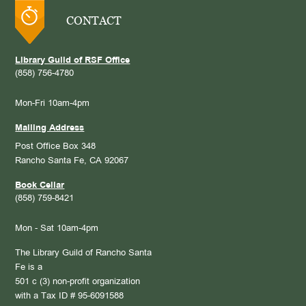
CONTACT
Library Guild of RSF Office
(858) 756-4780
Mon-Fri 10am-4pm
Mailing Address
Post Office Box 348
Rancho Santa Fe, CA 92067
Book Cellar
(858) 759-8421
Mon - Sat 10am-4pm
The Library Guild of Rancho Santa
Fe is a
501 c (3) non-profit organization
with a Tax ID # 95-6091588