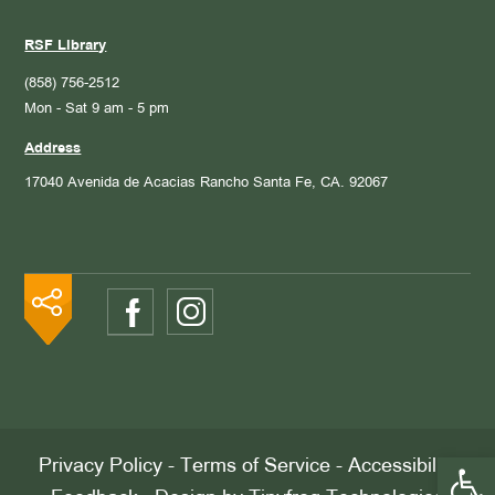
RSF Library
(858) 756-2512
Mon - Sat 9 am - 5 pm
Address
17040 Avenida de Acacias
Rancho Santa Fe, CA. 92067
Open 
Privacy Policy
-
Terms of Service
-
Accessibility