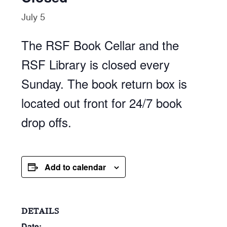
July 5
The RSF Book Cellar and the
RSF Library is closed every
Sunday. The book return box is
located out front for 24/7 book
drop offs.
Add to calendar
DETAILS
Date: