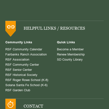
HELPFUL LINKS / RESOURCES
Community Links
Quick Links
RSF Community Calendar
Become a Member
Fairbanks Ranch Association
Renew Membership
RSF Association
SD County Library
RSF Community Center
RSF Senior Center
RSF Historical Society
RSF Roger Rowe School (K-8)
Solana Santa Fe School (K-6)
RSF Garden Club
CONTACT