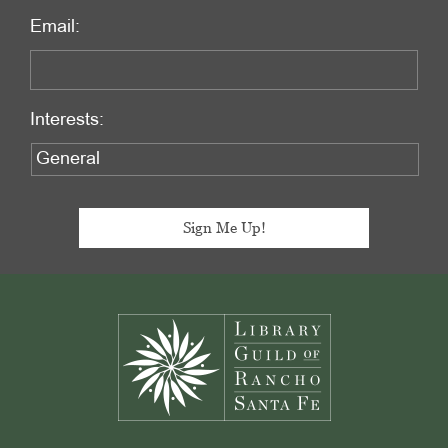
Email:
Interests:
Footer