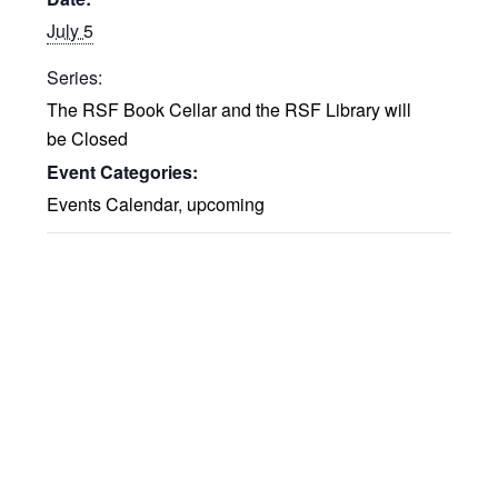
July 5
Series:
The RSF Book Cellar and the RSF Library will
be Closed
Event Categories:
Events Calendar
,
upcoming