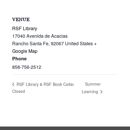
VENUE
RSF Library
17040 Avenida de Acacias
Rancho Santa Fe
,
92067
United States
+
Google Map
Phone
858-756-2512
Summer
RSF Library & RSF Book Cellar
Closed
Learning