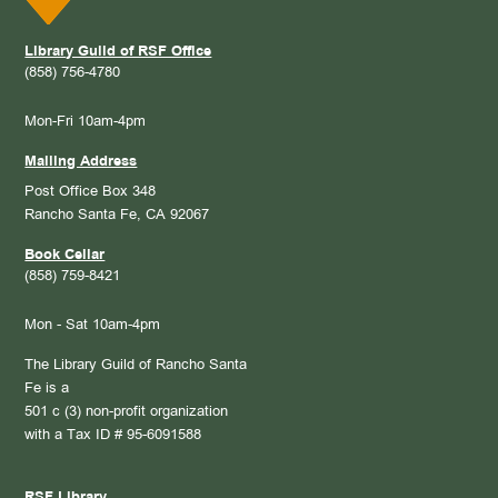
Library Guild of RSF Office
(858) 756-4780
Mon-Fri 10am-4pm
Mailing Address
Post Office Box 348
Rancho Santa Fe, CA 92067
Book Cellar
(858) 759-8421
Mon - Sat 10am-4pm
The Library Guild of Rancho Santa
Fe is a
501 c (3) non-profit organization
with a Tax ID # 95-6091588