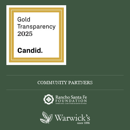
COMMUNITY PARTNERS