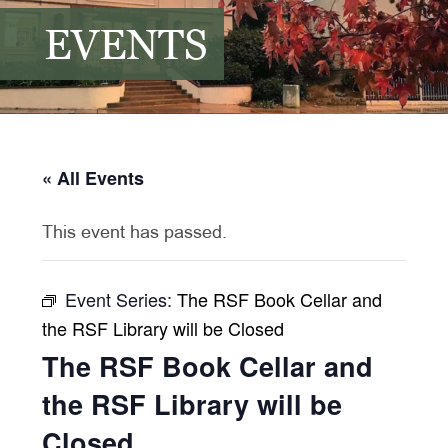
EVENTS
« All Events
This event has passed.
Event Series:
The RSF Book Cellar and
the RSF Library will be Closed
The RSF Book Cellar and
the RSF Library will be
Closed