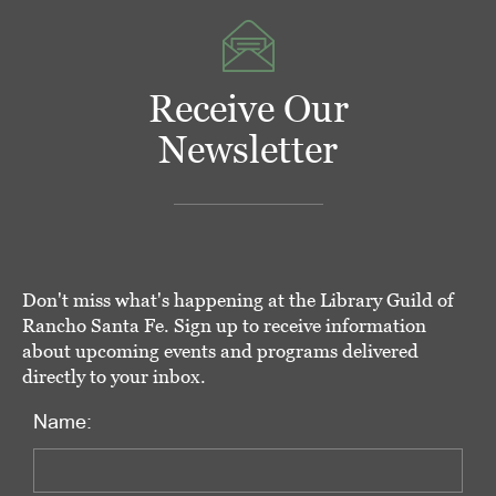
Receive Our
Newsletter
Don't miss what's happening at the Library Guild of
Rancho Santa Fe. Sign up to receive information
about upcoming events and programs delivered
directly to your inbox.
Name: