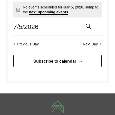
Events
No events scheduled for July 5, 2026. Jump to
for
Notice
the
next upcoming events
.
July
7/5/2026
Events
Eve
Search
Day
5,
Select
Vie
Search
2026
date.
Previous Day
Next Day
Navi
and
Views
Subscribe to calendar
Naviga