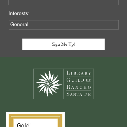
Interests:
Footer