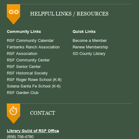
HELPFUL LINKS / RESOURCES
Community Links
Quick Links
RSF Community Calendar
Become a Member
Fairbanks Ranch Association
Renew Membership
RSF Association
SD County Library
RSF Community Center
RSF Senior Center
RSF Historical Society
RSF Roger Rowe School (K-8)
Solana Santa Fe School (K-6)
RSF Garden Club
CONTACT
Library Guild of RSF Office
(858) 756-4780