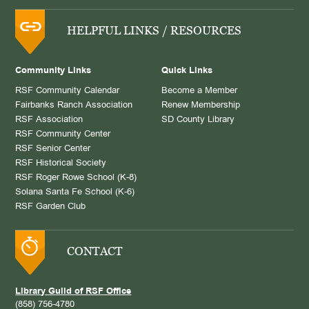
HELPFUL LINKS / RESOURCES
Community Links
Quick Links
RSF Community Calendar
Become a Member
Fairbanks Ranch Association
Renew Membership
RSF Association
SD County Library
RSF Community Center
RSF Senior Center
RSF Historical Society
RSF Roger Rowe School (K-8)
Solana Santa Fe School (K-6)
RSF Garden Club
CONTACT
Library Guild of RSF Office
(858) 756-4780