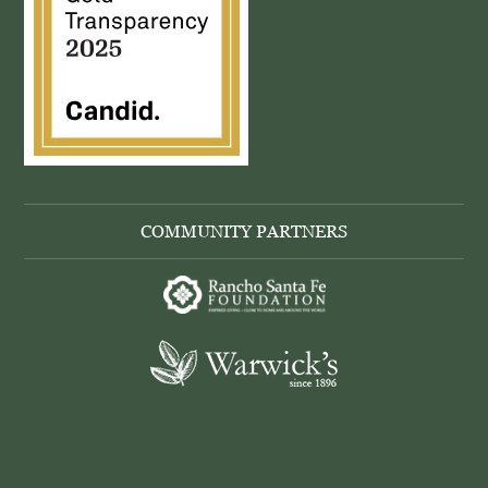
COMMUNITY PARTNERS