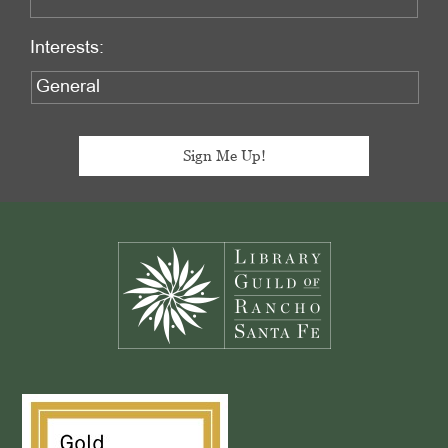
Interests:
Footer