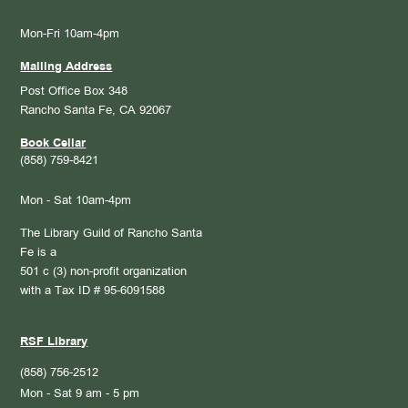
Mon-Fri 10am-4pm
Mailing Address
Post Office Box 348
Rancho Santa Fe, CA 92067
Book Cellar
(858) 759-8421
Mon - Sat 10am-4pm
The Library Guild of Rancho Santa
Fe is a
501 c (3) non-profit organization
with a Tax ID # 95-6091588
RSF Library
(858) 756-2512
Mon - Sat 9 am - 5 pm