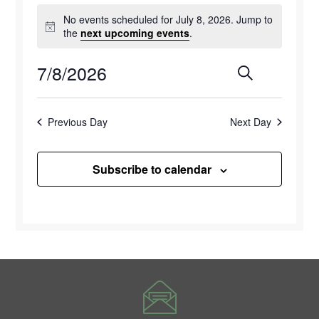
Events
No events scheduled for July 8, 2026. Jump to
for
Notice
the
next upcoming events
.
July
7/8/2026
Events
Eve
Search
Day
8,
Select
Vie
Search
2026
date.
Previous Day
Next Day
Navi
and
Views
Subscribe to calendar
Naviga