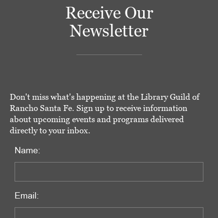
Receive Our
Newsletter
Don't miss what's happening at the Library Guild of
Rancho Santa Fe. Sign up to receive information
about upcoming events and programs delivered
directly to your inbox.
Name:
Email: