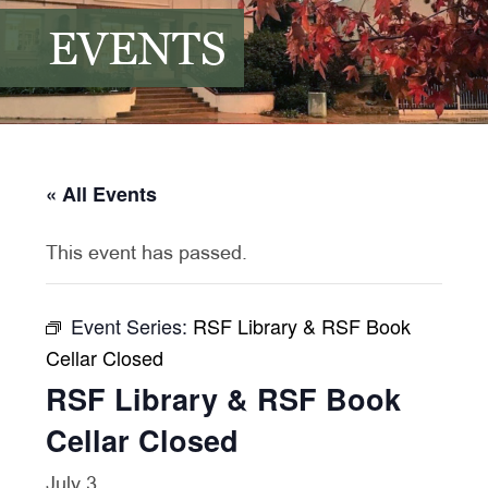
EVENTS
« All Events
This event has passed.
Event Series:
RSF Library & RSF Book
Cellar Closed
RSF Library & RSF Book
Cellar Closed
July 3