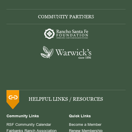
COMMUNITY PARTNERS
HELPFUL LINKS / RESOURCES
Community Links
Quick Links
RSF Community Calendar
Become a Member
Fairbanks Ranch Association
Renew Membership