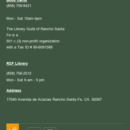
Book Cellar
(858) 759-8421
Mon - Sat 10am-4pm
The Library Guild of Rancho Santa
Fe is a
501 c (3) non-profit organization
with a Tax ID # 95-6091588
RSF Library
(858) 756-2512
Mon - Sat 9 am - 5 pm
Address
17040 Avenida de Acacias
Rancho Santa Fe, CA. 92067