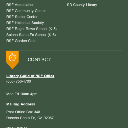
RSF Association
SD County Library
RSF Community Center
RSF Senior Center
RSF Historical Society
RSF Roger Rowe School (K-8)
Solana Santa Fe School (K-6)
RSF Garden Club
CONTACT
Library Guild of RSF Office
(858) 756-4780
Mon-Fri 10am-4pm
Mailing Address
Post Office Box 348
Rancho Santa Fe, CA 92067