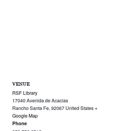
VENUE
RSF Library
17040 Avenida de Acacias
Rancho Santa Fe
,
92067
United States
+
Google Map
Phone