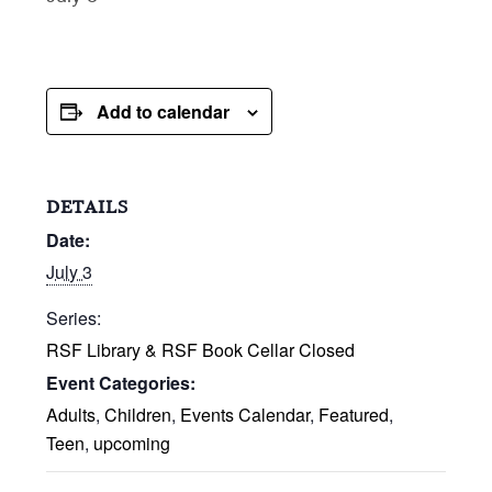
Add to calendar
DETAILS
Date:
July 3
Series:
RSF Library & RSF Book Cellar Closed
Event Categories:
Adults
,
Children
,
Events Calendar
,
Featured
,
Teen
,
upcoming