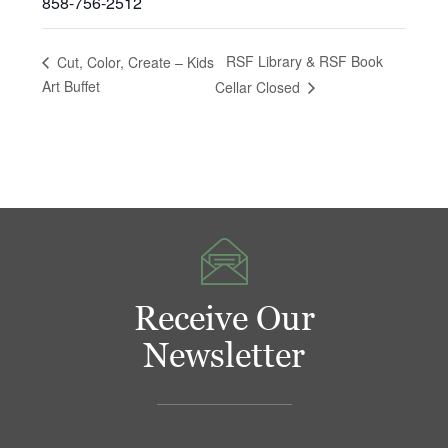
858-756-2512
RSF Library & RSF Book
Cut, Color, Create – Kids
Art Buffet
Cellar Closed
Receive Our
Newsletter