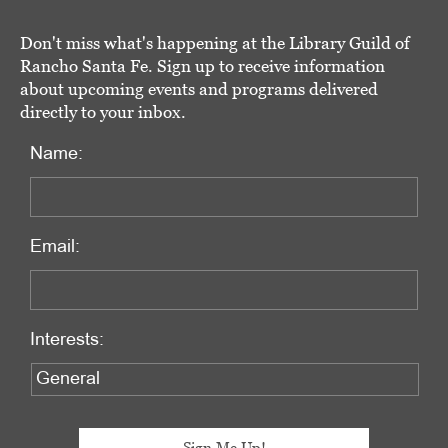
Don't miss what's happening at the Library Guild of
Rancho Santa Fe. Sign up to receive information
about upcoming events and programs delivered
directly to your inbox.
Name:
Email:
Interests: