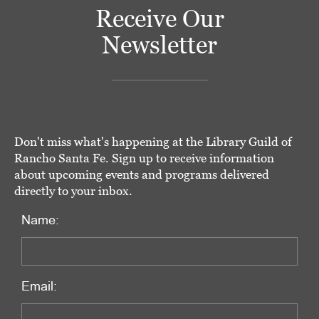
Receive Our
Newsletter
Don't miss what's happening at the Library Guild of
Rancho Santa Fe. Sign up to receive information
about upcoming events and programs delivered
directly to your inbox.
Name:
Email: