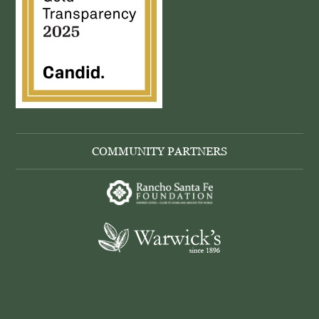
COMMUNITY PARTNERS