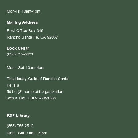
Mon-Fri 10am-4pm
Mailing Address
Post Office Box 348
Rancho Santa Fe, CA 92067
Book Cellar
(858) 759-8421
Mon - Sat 10am-4pm
The Library Guild of Rancho Santa
Fe is a
501 c (3) non-profit organization
with a Tax ID # 95-6091588
RSF Library
(858) 756-2512
Mon - Sat 9 am - 5 pm