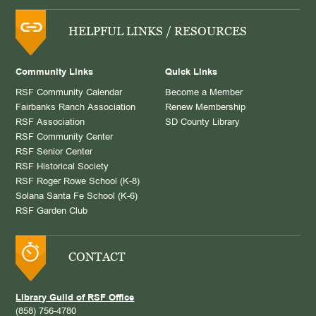
HELPFUL LINKS / RESOURCES
Community Links
Quick Links
RSF Community Calendar
Become a Member
Fairbanks Ranch Association
Renew Membership
RSF Association
SD County Library
RSF Community Center
RSF Senior Center
RSF Historical Society
RSF Roger Rowe School (K-8)
Solana Santa Fe School (K-6)
RSF Garden Club
CONTACT
Library Guild of RSF Office
(858) 756-4780