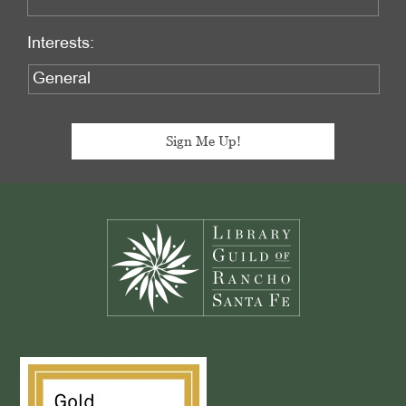
Interests:
Footer