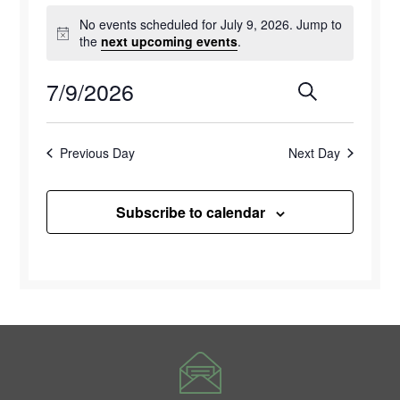
Events
No events scheduled for July 9, 2026. Jump to
for
Notice
the
next upcoming events
.
July
7/9/2026
Events
Eve
Search
Day
9,
Select
Vie
Search
2026
date.
Previous Day
Next Day
Navi
and
Views
Subscribe to calendar
Naviga