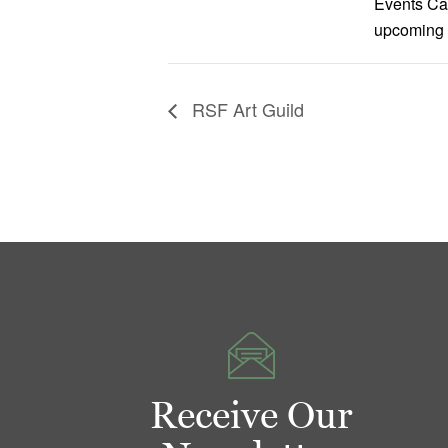
Events Ca
upcoming
RSF Art Guild
Receive Our