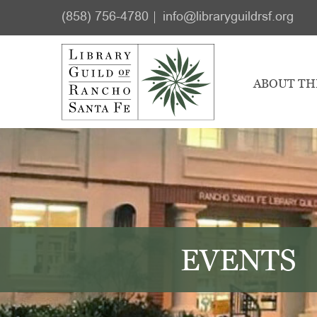
Skip
Skip
(858) 756-4780
info@libraryguildrsf.org
to
to
main
footer
content
ABOUT TH
EVENTS