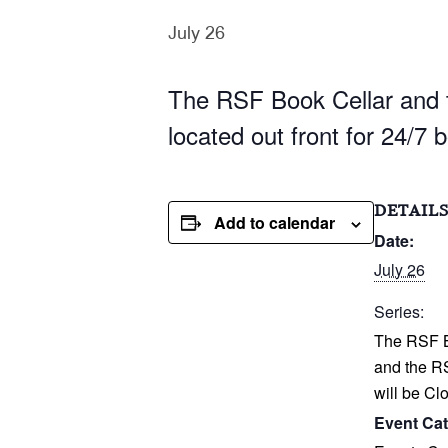
July 26
The RSF Book Cellar and t
located out front for 24/7 
DETAIL
Add to calendar
Date:
July 26
Series:
The RSF B
and the R
will be Cl
Event Cat