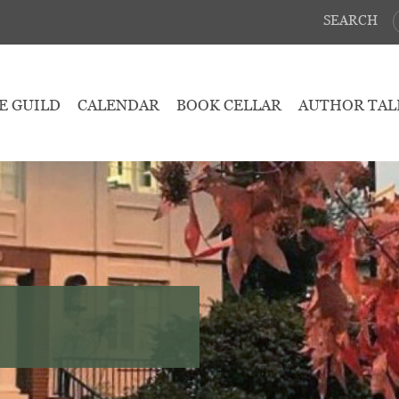
SEARCH
E GUILD
CALENDAR
BOOK CELLAR
AUTHOR TAL