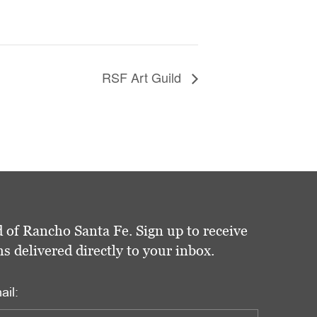
RSF Art Guild
 of Rancho Santa Fe. Sign up to receive
delivered directly to your inbox.
ail: