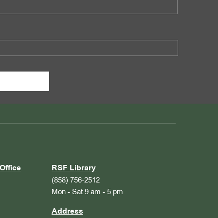
Office
RSF Library
(858) 756-2512
Mon - Sat 9 am - 5 pm
Address