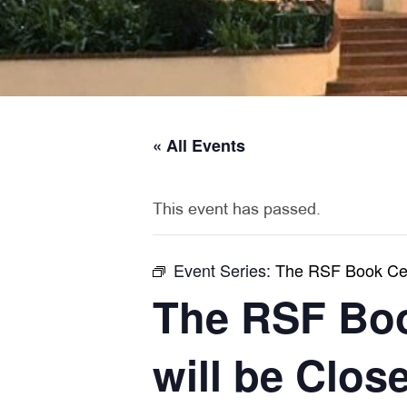
« All Events
This event has passed.
Event Series:
The RSF Book Cell
The RSF Boo
will be Clos