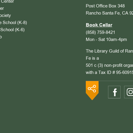
Center
Post Office Box 348
er
Rancho Santa Fe, CA 9
ociety
 School (K-8)
Book Cellar
School (K-6)
(858) 759-8421
b
Mon - Sat 10am-4pm
The Library Guild of Ra
Fe is a
501 c (3) non-profit orga
with a Tax ID # 95-6091