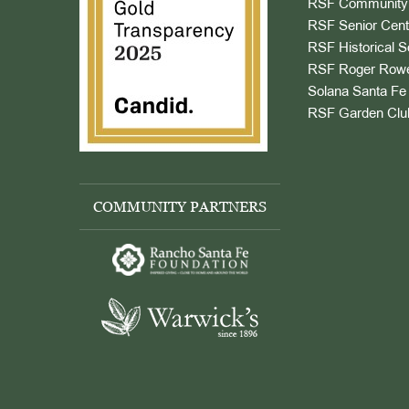
RSF Community 
RSF Senior Cent
RSF Historical S
RSF Roger Rowe
Solana Santa Fe 
RSF Garden Clu
COMMUNITY PARTNERS