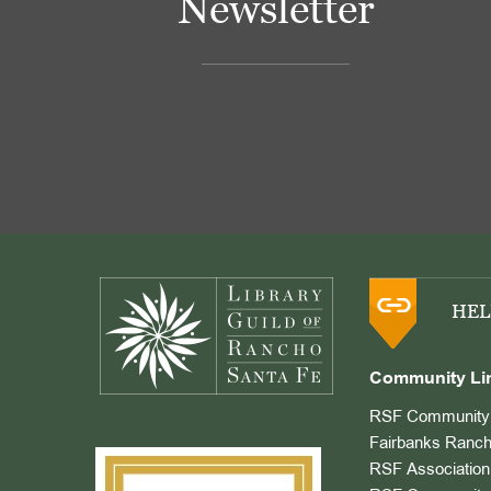
Newsletter
Footer
HEL
Community Li
RSF Community 
Fairbanks Ranch
RSF Association