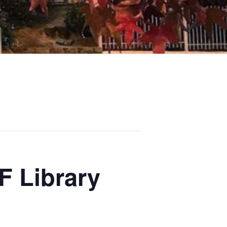
F Library