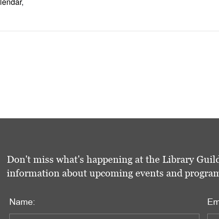
lendar
,
Don't miss what's happening at the Library Guild
information about upcoming events and programs 
Name:
Em