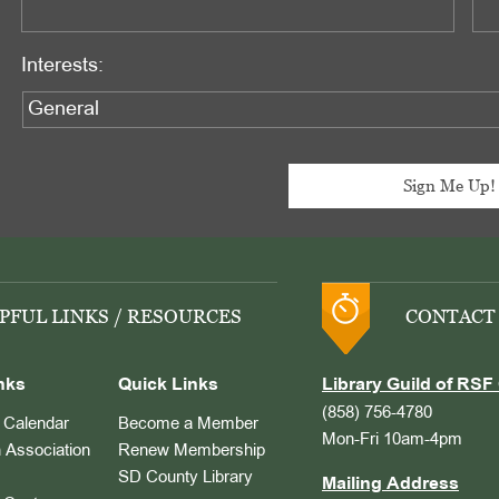
Interests:
PFUL LINKS / RESOURCES
CONTACT
nks
Quick Links
Library Guild of RSF 
(858) 756-4780
Calendar
Become a Member
Mon-Fri 10am-4pm
 Association
Renew Membership
SD County Library
Mailing Address