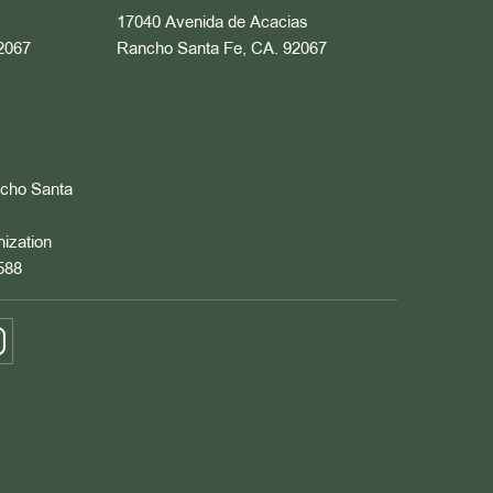
17040 Avenida de Acacias
2067
Rancho Santa Fe, CA. 92067
ncho Santa
nization
588