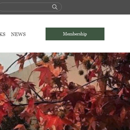
KS
NEWS
Membership