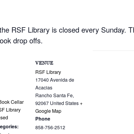
he RSF Library is closed every Sunday. Th
book drop offs.
S
VENUE
RSF Library
17040 Avenida de
Acacias
Rancho Santa Fe
,
ook Cellar
92067
United States
+
SF Library
Google Map
osed
Phone
egories:
858-756-2512