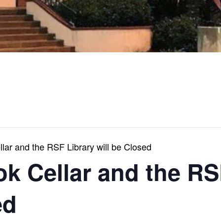
ar and the RSF Library will be Closed
k Cellar and the RS
ed