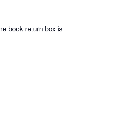
e book return box is