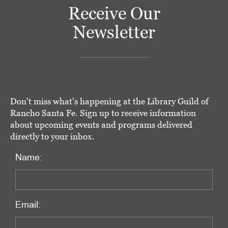
Receive Our
Newsletter
Don't miss what's happening at the Library Guild of
Rancho Santa Fe. Sign up to receive information
about upcoming events and programs delivered
directly to your inbox.
Name:
Email: