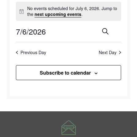
Events
No events scheduled for July 6, 2026. Jump to
for
Notice
the
next upcoming events
.
July
7/6/2026
Events
Eve
Search
Day
6,
Select
Vie
Search
2026
date.
Previous Day
Next Day
Navi
and
Views
Subscribe to calendar
Naviga