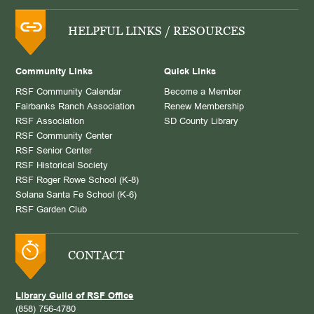
HELPFUL LINKS / RESOURCES
Community Links
Quick Links
RSF Community Calendar
Become a Member
Fairbanks Ranch Association
Renew Membership
RSF Association
SD County Library
RSF Community Center
RSF Senior Center
RSF Historical Society
RSF Roger Rowe School (K-8)
Solana Santa Fe School (K-6)
RSF Garden Club
CONTACT
Library Guild of RSF Office
(858) 756-4780