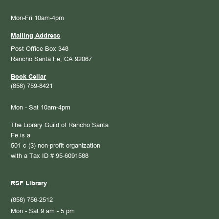
Mon-Fri 10am-4pm
Mailing Address
Post Office Box 348
Rancho Santa Fe, CA 92067
Book Cellar
(858) 759-8421
Mon - Sat 10am-4pm
The Library Guild of Rancho Santa
Fe is a
501 c (3) non-profit organization
with a Tax ID # 95-6091588
RSF Library
(858) 756-2512
Mon - Sat 9 am - 5 pm