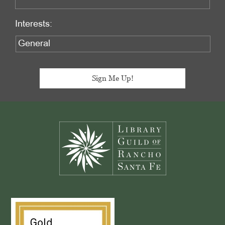
Interests:
Footer