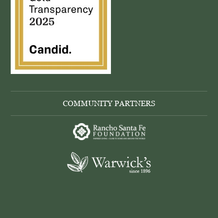
COMMUNITY PARTNERS