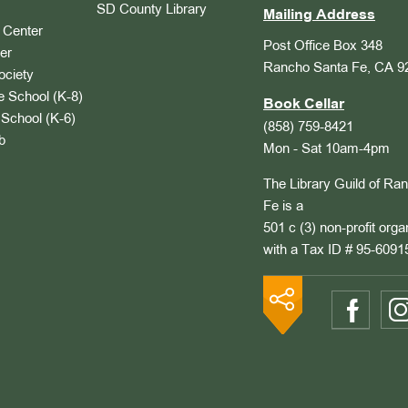
SD County Library
Mailing Address
Center
Post Office Box 348
er
Rancho Santa Fe, CA 9
ociety
 School (K-8)
Book Cellar
School (K-6)
(858) 759-8421
b
Mon - Sat 10am-4pm
The Library Guild of Ra
Fe is a
501 c (3) non-profit orga
with a Tax ID # 95-6091