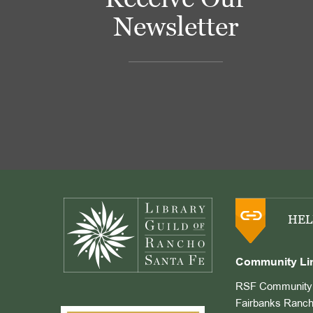
Newsletter
Footer
HEL
Community Li
RSF Community 
Fairbanks Ranch