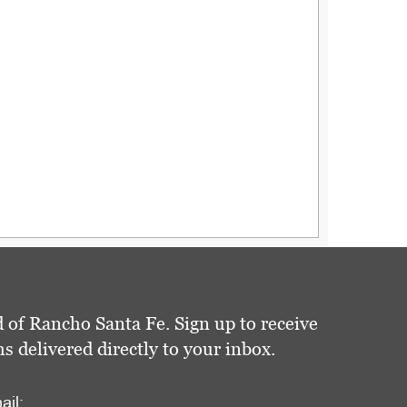
 of Rancho Santa Fe. Sign up to receive
delivered directly to your inbox.
ail: