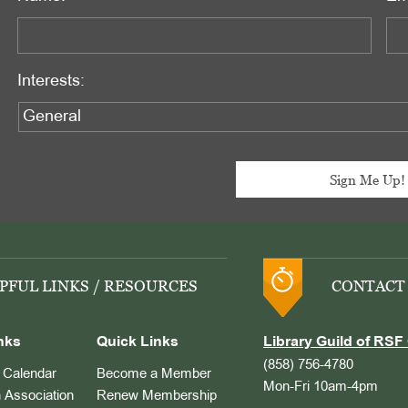
Interests:
PFUL LINKS / RESOURCES
CONTACT
nks
Quick Links
Library Guild of RSF 
(858) 756-4780
Calendar
Become a Member
Mon-Fri 10am-4pm
 Association
Renew Membership