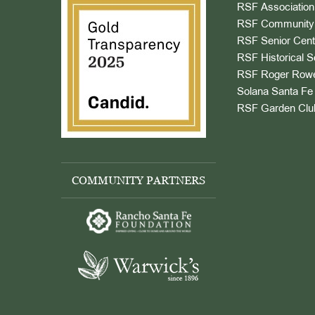
RSF Association
RSF Community 
RSF Senior Cent
RSF Historical S
RSF Roger Rowe
Solana Santa Fe 
RSF Garden Clu
COMMUNITY PARTNERS