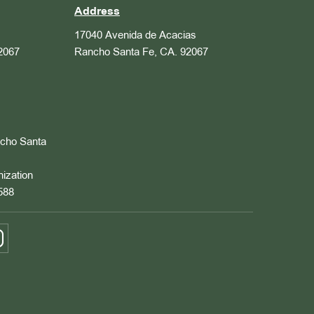
Address
17040 Avenida de Acacias
2067
Rancho Santa Fe, CA. 92067
ncho Santa
nization
588