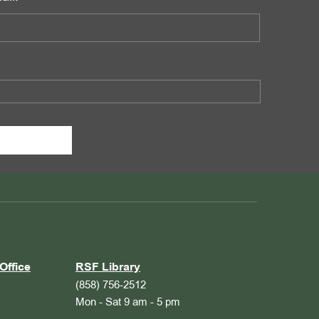
Office
RSF Library
(858) 756-2512
Mon - Sat 9 am - 5 pm