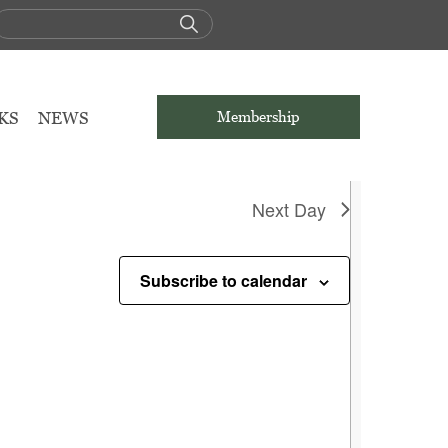
g events
.
KS
NEWS
Membership
Next Day
Subscribe to calendar