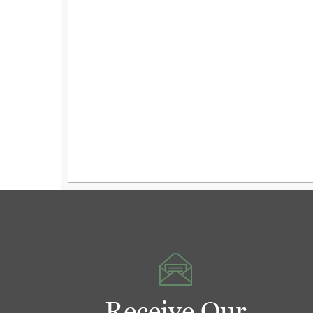
Receive Our