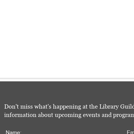
Don't miss what's happening at the Library Guild
information about upcoming events and programs 
Name:
Em