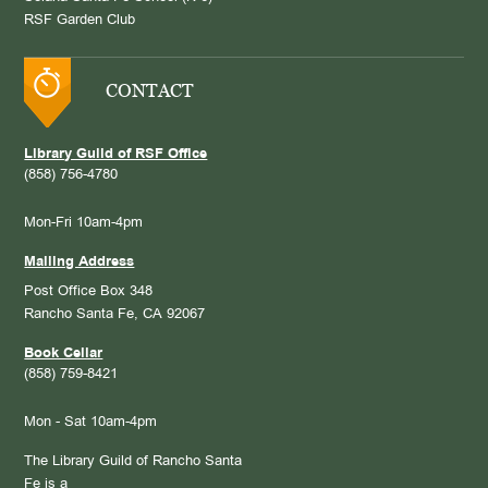
RSF Garden Club
CONTACT
Library Guild of RSF Office
(858) 756-4780
Mon-Fri 10am-4pm
Mailing Address
Post Office Box 348
Rancho Santa Fe, CA 92067
Book Cellar
(858) 759-8421
Mon - Sat 10am-4pm
The Library Guild of Rancho Santa
Fe is a