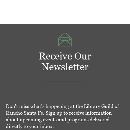
Receive Our
Newsletter
Don't miss what's happening at the Library Guild of
Rancho Santa Fe. Sign up to receive information
about upcoming events and programs delivered
directly to your inbox.