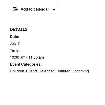
Add to calendar
DETAILS
Date:
July 7
Time:
10:30 am - 11:30 am
Event Categories:
Children
,
Events Calendar
,
Featured
,
upcoming