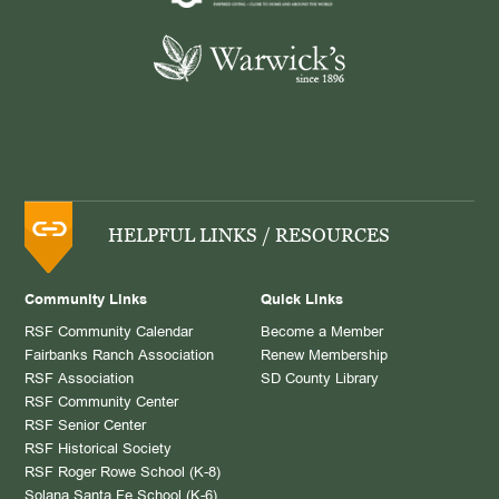
HELPFUL LINKS / RESOURCES
Community Links
Quick Links
RSF Community Calendar
Become a Member
Fairbanks Ranch Association
Renew Membership
RSF Association
SD County Library
RSF Community Center
RSF Senior Center
RSF Historical Society
RSF Roger Rowe School (K-8)
Solana Santa Fe School (K-6)