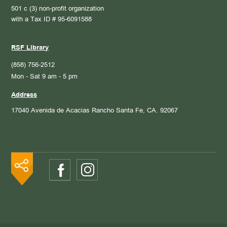
501 c (3) non-profit organization
with a Tax ID # 95-6091588
RSF Library
(858) 756-2512
Mon - Sat 9 am - 5 pm
Address
17040 Avenida de Acacias
Rancho Santa Fe, CA. 92067