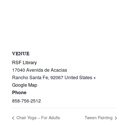
VENUE
RSF Library
17040 Avenida de Acacias
Rancho Santa Fe
,
92067
United States
+
Google Map
Phone
858-756-2512
Chair Yoga – For Adults
Tween Painting