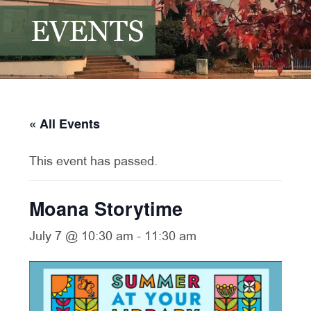
EVENTS
« All Events
This event has passed.
Moana Storytime
July 7 @ 10:30 am
-
11:30 am