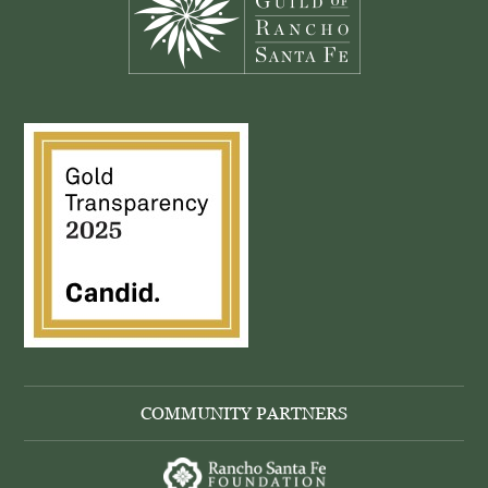
COMMUNITY PARTNERS