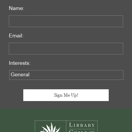
Name:
Email:
Interests:
Footer