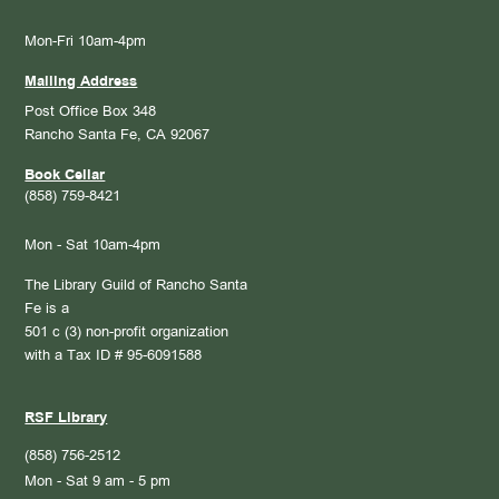
Mon-Fri 10am-4pm
Mailing Address
Post Office Box 348
Rancho Santa Fe, CA 92067
Book Cellar
(858) 759-8421
Mon - Sat 10am-4pm
The Library Guild of Rancho Santa
Fe is a
501 c (3) non-profit organization
with a Tax ID # 95-6091588
RSF Library
(858) 756-2512
Mon - Sat 9 am - 5 pm