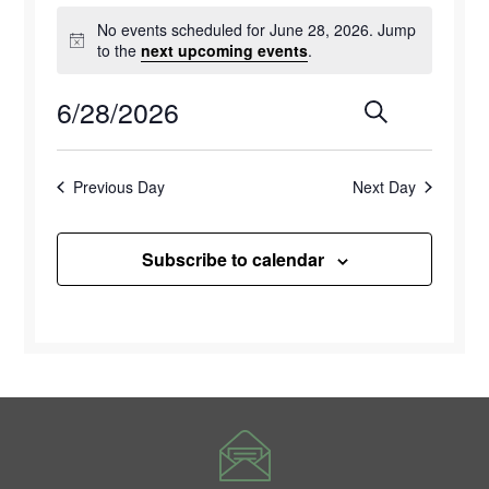
Events
No events scheduled for June 28, 2026. Jump
for
Notice
to the
next upcoming events
.
June
6/28/2026
Events
Eve
Search
Day
28,
Select
Vie
Search
2026
date.
Previous Day
Next Day
Navi
and
Views
Subscribe to calendar
Naviga