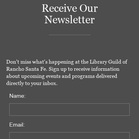
Receive Our
Newsletter
Don't miss what's happening at the Library Guild of
Rancho Santa Fe. Sign up to receive information
about upcoming events and programs delivered
directly to your inbox.
Name:
Email: