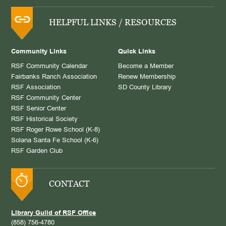
HELPFUL LINKS / RESOURCES
Community Links
Quick Links
RSF Community Calendar
Become a Member
Fairbanks Ranch Association
Renew Membership
RSF Association
SD County Library
RSF Community Center
RSF Senior Center
RSF Historical Society
RSF Roger Rowe School (K-8)
Solana Santa Fe School (K-6)
RSF Garden Club
CONTACT
Library Guild of RSF Office
(858) 756-4780