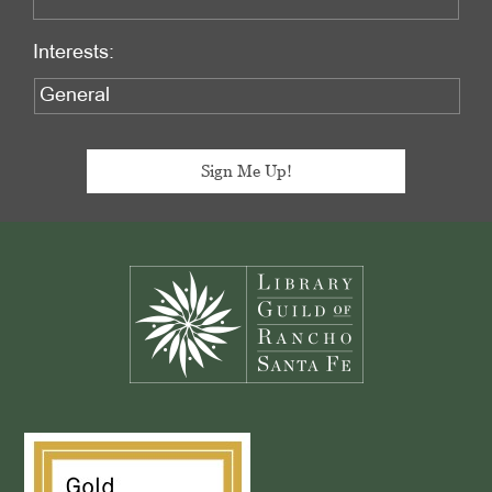
Interests:
Footer