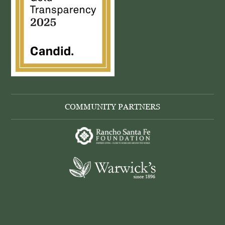
COMMUNITY PARTNERS