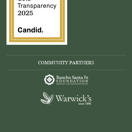
COMMUNITY PARTNERS