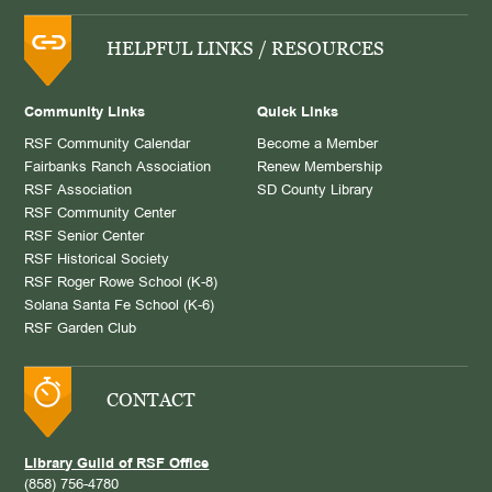
HELPFUL LINKS / RESOURCES
Community Links
Quick Links
RSF Community Calendar
Become a Member
Fairbanks Ranch Association
Renew Membership
RSF Association
SD County Library
RSF Community Center
RSF Senior Center
RSF Historical Society
RSF Roger Rowe School (K-8)
Solana Santa Fe School (K-6)
RSF Garden Club
CONTACT
Library Guild of RSF Office
(858) 756-4780