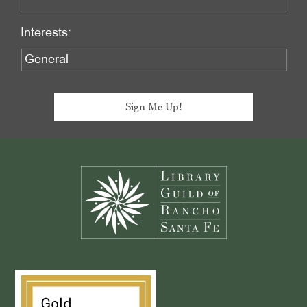
Interests:
Footer