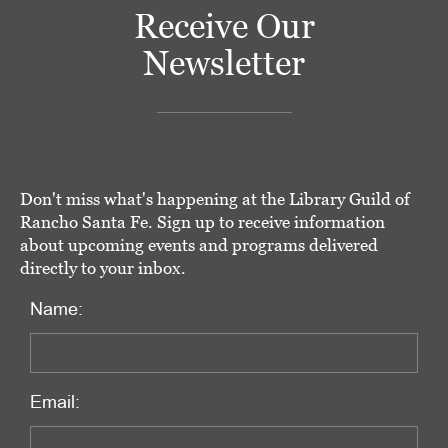
Receive Our
Newsletter
Don't miss what's happening at the Library Guild of
Rancho Santa Fe. Sign up to receive information
about upcoming events and programs delivered
directly to your inbox.
Name:
Email: