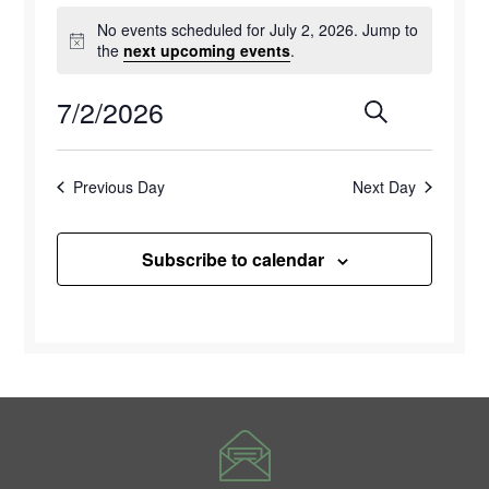
Events
No events scheduled for July 2, 2026. Jump to
for
Notice
the
next upcoming events
.
July
7/2/2026
Events
Eve
Search
Day
2,
Select
Vie
Search
2026
date.
Previous Day
Next Day
Navi
and
Views
Subscribe to calendar
Naviga