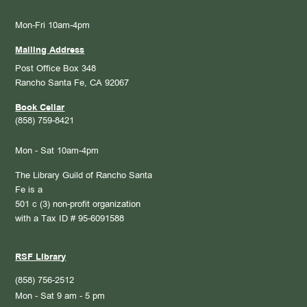
Mon-Fri 10am-4pm
Mailing Address
Post Office Box 348
Rancho Santa Fe, CA 92067
Book Cellar
(858) 759-8421
Mon - Sat 10am-4pm
The Library Guild of Rancho Santa
Fe is a
501 c (3) non-profit organization
with a Tax ID # 95-6091588
RSF Library
(858) 756-2512
Mon - Sat 9 am - 5 pm