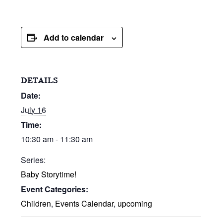
Add to calendar
DETAILS
Date:
July 16
Time:
10:30 am - 11:30 am
Series:
Baby Storytime!
Event Categories:
Children
,
Events Calendar
,
upcoming