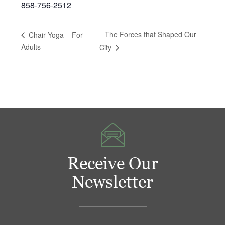
858-756-2512
The Forces that Shaped Our
Chair Yoga – For
Adults
City
Receive Our
Newsletter