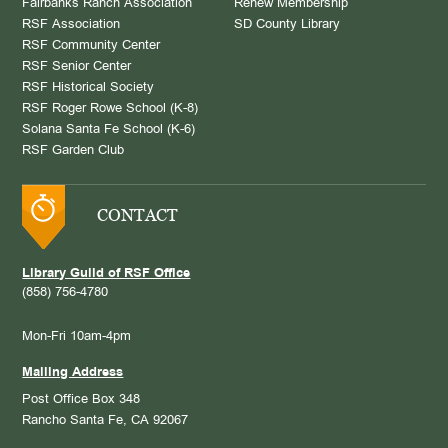
Fairbanks Ranch Association
Renew Membership
RSF Association
SD County Library
RSF Community Center
RSF Senior Center
RSF Historical Society
RSF Roger Rowe School (K-8)
Solana Santa Fe School (K-6)
RSF Garden Club
CONTACT
Library Guild of RSF Office
(858) 756-4780
Mon-Fri 10am-4pm
Mailing Address
Post Office Box 348
Rancho Santa Fe, CA 92067