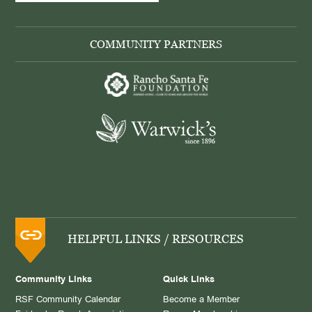
COMMUNITY PARTNERS
HELPFUL LINKS / RESOURCES
Community Links
Quick Links
RSF Community Calendar
Become a Member