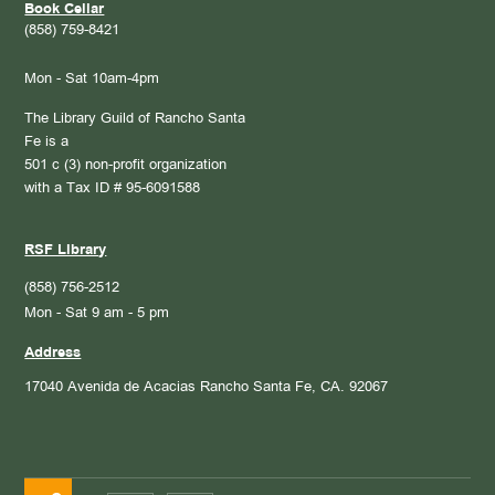
Book Cellar
(858) 759-8421
Mon - Sat 10am-4pm
The Library Guild of Rancho Santa
Fe is a
501 c (3) non-profit organization
with a Tax ID # 95-6091588
RSF Library
(858) 756-2512
Mon - Sat 9 am - 5 pm
Address
17040 Avenida de Acacias
Rancho Santa Fe, CA. 92067