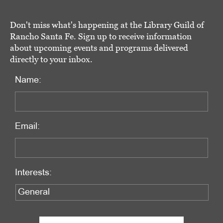
Don't miss what's happening at the Library Guild of
Rancho Santa Fe. Sign up to receive information
about upcoming events and programs delivered
directly to your inbox.
Name:
Email:
Interests: