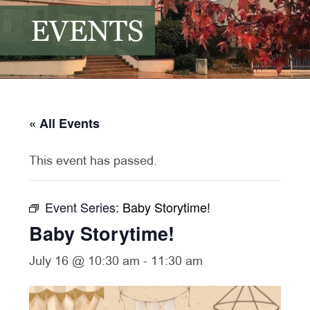
EVENTS
« All Events
This event has passed.
Event Series:
Baby Storytime!
Baby Storytime!
July 16 @ 10:30 am
-
11:30 am