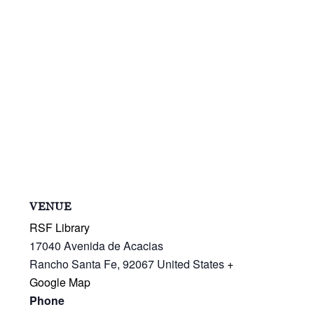
VENUE
RSF Library
17040 Avenida de Acacias
Rancho Santa Fe
,
92067
United States
+
Google Map
Phone