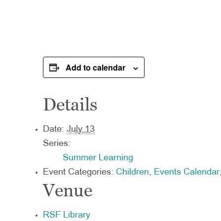
Add to calendar
Details
Date:
July 13
Series:
Summer Learning
Event Categories:
Children
,
Events Calendar
Venue
RSF Library