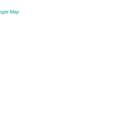
ogle Map