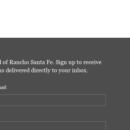
 of Rancho Santa Fe. Sign up to receive
delivered directly to your inbox.
ail: