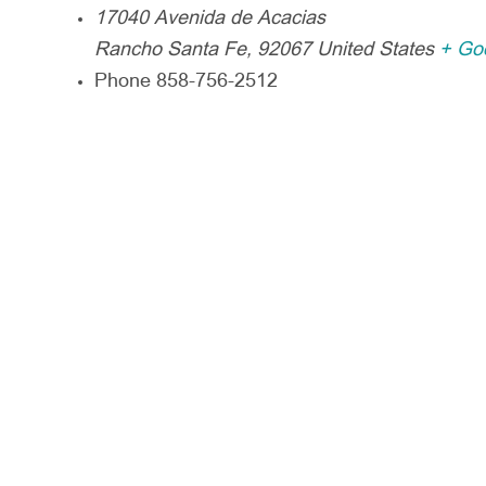
17040 Avenida de Acacias
Rancho Santa Fe
,
92067
United States
+ Go
Phone
858-756-2512