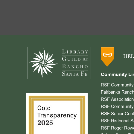
Footer
HEL
Community Li
RSF Community 
Fairbanks Ranch
RSF Association
RSF Community 
RSF Senior Cent
RSF Historical S
RSF Roger Rowe