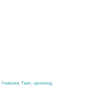
,
Featured
,
Teen
,
upcoming