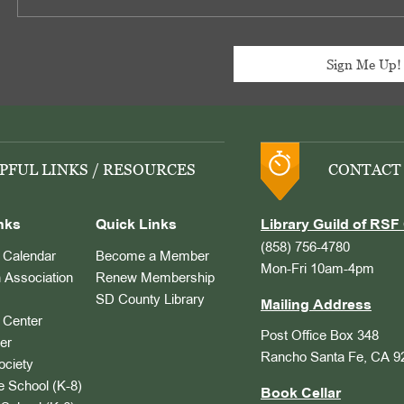
PFUL LINKS / RESOURCES
CONTACT
nks
Quick Links
Library Guild of RSF 
(858) 756-4780
Calendar
Become a Member
Mon-Fri 10am-4pm
 Association
Renew Membership
SD County Library
Mailing Address
Center
Post Office Box 348
er
Rancho Santa Fe, CA 9
ociety
 School (K-8)
Book Cellar