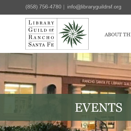
Skip
Skip
(858) 756-4780
info@libraryguildrsf.org
to
to
main
footer
content
ABOUT TH
EVENTS