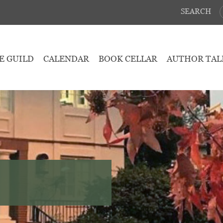
SEARCH
E GUILD
CALENDAR
BOOK CELLAR
AUTHOR TAL