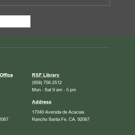
Office
RSF Library
(858) 756-2512
Mon - Sat 9 am - 5 pm
Address
17040 Avenida de Acacias
2067
Rancho Santa Fe, CA. 92067