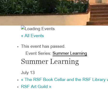
« All Events
This event has passed.
Event Series:
Summer Learning
Summer Learning
July 13
«
The RSF Book Cellar and the RSF Library w
RSF Art Guild
»