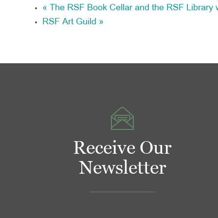
«
The RSF Book Cellar and the RSF Library w
RSF Art Guild
»
Receive Our
Newsletter