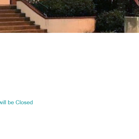
ill be Closed