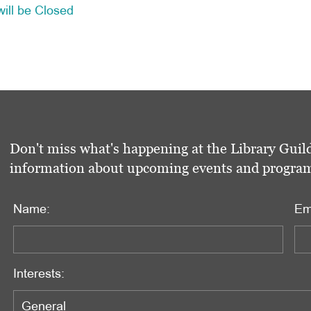
ill be Closed
Don't miss what's happening at the Library Guild
information about upcoming events and programs 
Name:
Em
Interests: