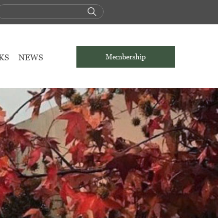
KS
NEWS
Membership