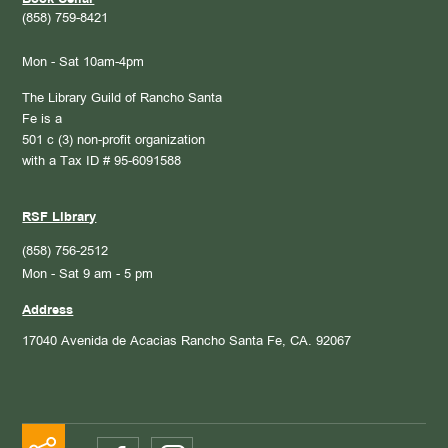
Book Cellar
(858) 759-8421
Mon - Sat 10am-4pm
The Library Guild of Rancho Santa
Fe is a
501 c (3) non-profit organization
with a Tax ID # 95-6091588
RSF Library
(858) 756-2512
Mon - Sat 9 am - 5 pm
Address
17040 Avenida de Acacias
Rancho Santa Fe, CA. 92067