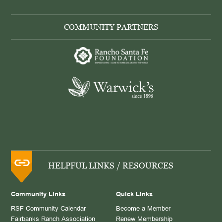
COMMUNITY PARTNERS
HELPFUL LINKS / RESOURCES
Community Links
Quick Links
RSF Community Calendar
Become a Member
Fairbanks Ranch Association
Renew Membership