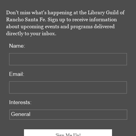
Don't miss what's happening at the Library Guild of
Rancho Santa Fe. Sign up to receive information
about upcoming events and programs delivered
directly to your inbox.
Name:
Email:
Interests: