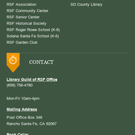
RSF Association
SD County Library
RSF Community Center
RSF Senior Center
RSF Historical Society
RSF Roger Rowe School (K-8)
Solana Santa Fe School (K-6)
RSF Garden Club
CONTACT
Library Guild of RSF Office
(858) 756-4780
Mon-Fri 10am-4pm
Mailing Address
Post Office Box 348
Rancho Santa Fe, CA 92067