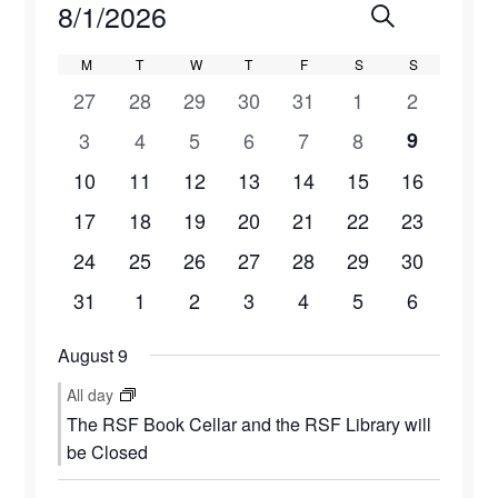
Events
8/1/2026
Events
Eve
Search
Month
Select
Vie
Search
Calendar
M
MONDAY
T
TUESDAY
W
WEDNESDAY
T
THURSDAY
F
FRIDAY
S
SATURDAY
S
SUNDAY
date.
1
1
1
1
0
1
1
27
28
29
30
31
1
2
Navi
and
of
event
event
event
event
events
event
event
2
3
3
3
1
1
1
3
4
5
6
7
8
9
Views
Events
events
events
events
events
event
event
event
2
4
5
4
2
2
1
10
11
12
13
14
15
16
Naviga
events
events
events
events
events
events
event
2
4
5
4
1
2
1
17
18
19
20
21
22
23
events
events
events
events
event
events
event
2
4
4
4
1
2
1
24
25
26
27
28
29
30
events
events
events
events
event
events
event
1
3
3
3
2
0
1
31
1
2
3
4
5
6
event
events
events
events
events
events
event
August 9
All day
The RSF Book Cellar and the RSF Library will
be Closed