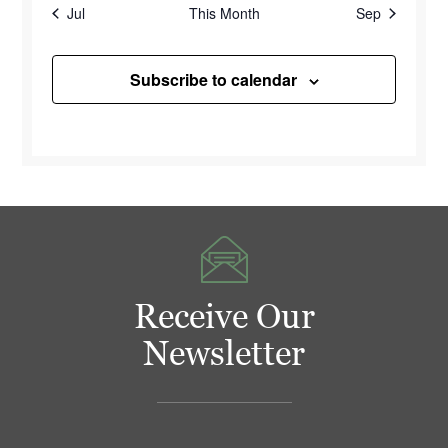
Jul
This Month
Sep
Subscribe to calendar
Receive Our
Newsletter