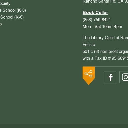
Rancho Santa Fe, CA 9
ociety
 School (K-8)
Book Cellar
School (K-6)
(858) 759-8421
b
Mon - Sat 10am-4pm
The Library Guild of Ra
Fe is a
501 c (3) non-profit orga
with a Tax ID # 95-6091