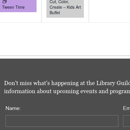
Cut, Color,
Tween Time
Create – Kids Art
Buffet
Don't miss what's happening at the Library Guild
information about upcoming events and programs 
Name:
Em