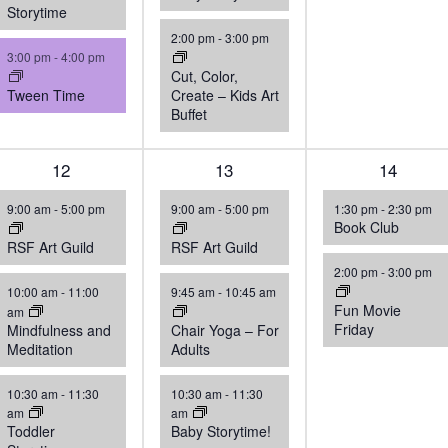
Storytime
2:00 pm
-
3:00 pm
3:00 pm
-
4:00 pm
Cut, Color,
Tween Time
Create – Kids Art
Buffet
5
12
4
13
2
14
events,
events,
events,
9:00 am
-
5:00 pm
9:00 am
-
5:00 pm
1:30 pm
-
2:30 pm
Book Club
RSF Art Guild
RSF Art Guild
2:00 pm
-
3:00 pm
10:00 am
-
11:00
9:45 am
-
10:45 am
Fun Movie
am
Friday
Mindfulness and
Chair Yoga – For
Meditation
Adults
10:30 am
-
11:30
10:30 am
-
11:30
am
am
Toddler
Baby Storytime!