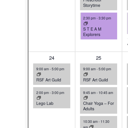
Storytime
2:30 pm
-
3:30 pm
S T E A M
Explorers
2
24
4
25
events,
events,
9:00 am
-
5:00 pm
9:00 am
-
5:00 pm
RSF Art Guild
RSF Art Guild
2:00 pm
-
3:00 pm
9:45 am
-
10:45 am
Lego Lab
Chair Yoga – For
Adults
10:30 am
-
11:30
am