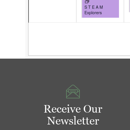
S T E A M
Explorers
Receive Our
Newsletter