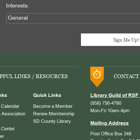
Interests:
PFUL LINKS / RESOURCES
CONTACT
nks
Quick Links
Library Guild of RSF 
(858) 756-4780
Calendar
Become a Member
Mon-Fri 10am-4pm
 Association
Renew Membership
SD County Library
Mailing Address
Center
Post Office Box 348
er