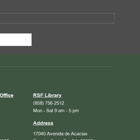
Office
RSF Library
(858) 756-2512
Mon - Sat 9 am - 5 pm
Address
17040 Avenida de Acacias