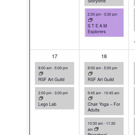
Storytime
2:30 pm
-
3:30 pm
S T E A M
Explorers
2
17
4
18
events,
events,
9:00 am
-
5:00 pm
9:00 am
-
5:00 pm
RSF Art Guild
RSF Art Guild
2:00 pm
-
3:00 pm
9:45 am
-
10:45 am
Lego Lab
Chair Yoga – For
Adults
10:30 am
-
11:30
am
Preschool