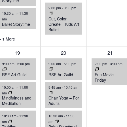
Storytime
2:00 pm
-
3:00 pm
10:30 am
-
11:30
Cut, Color,
am
Ballet Storytime
Create – Kids Art
Buffet
+ 1 More
5
19
4
20
1
21
events,
events,
event,
9:00 am
-
5:00 pm
9:00 am
-
5:00 pm
2:00 pm
-
3:00 pm
RSF Art Guild
RSF Art Guild
Fun Movie
Friday
10:00 am
-
11:00
9:45 am
-
10:45 am
am
Mindfulness and
Chair Yoga – For
Meditation
Adults
10:30 am
-
11:30
10:30 am
-
11:30
am
am
Toddler
Baby Storytime!