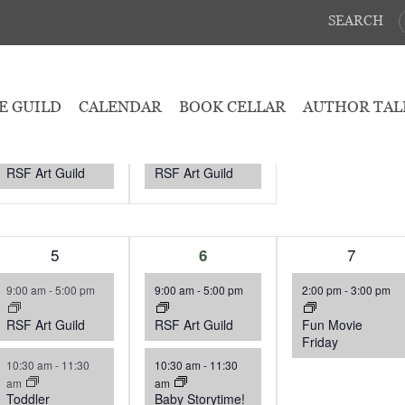
SEARCH
August 2026
WEDNESDAY
T
THURSDAY
F
FRIDAY
1
29
1
30
0
31
E GUILD
CALENDAR
BOOK CELLAR
AUTHOR TAL
event,
event,
events,
9:00 am
-
5:00 pm
9:00 am
-
5:00 pm
RSF Art Guild
RSF Art Guild
3
5
3
1
7
6
events,
events,
event,
9:00 am
-
5:00 pm
9:00 am
-
5:00 pm
2:00 pm
-
3:00 pm
RSF Art Guild
RSF Art Guild
Fun Movie
Friday
10:30 am
-
11:30
10:30 am
-
11:30
am
am
Toddler
Baby Storytime!