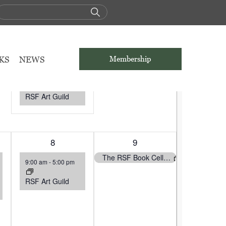
S
SATURDAY
S
SUNDAY
1
1
1
2
KS
NEWS
Membership
event,
event,
The RSF Book Cellar and the RSF Library will be Closed
9:00 am
-
5:00 pm
RSF Art Guild
1
8
1
9
event,
event,
The RSF Book Cellar and the RSF Library will be Closed
9:00 am
-
5:00 pm
RSF Art Guild