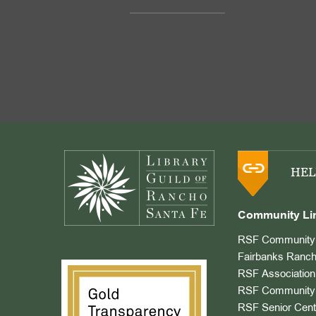
Footer
HEL
Community Li
RSF Community 
Fairbanks Ranch
RSF Association
RSF Community 
RSF Senior Cent