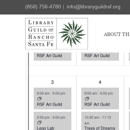
Skip
Skip
Events
(858) 756-4780
info@libraryguildrsf.org
to
to
Select
main
footer
M
MONDAY
T
TUESDAY
W
Calendar
date.
content
1
27
1
28
ABOUT TH
of
event,
event,
9:00 am
-
5:00 pm
9:00 am
-
5:00 pm
Events
RSF Art Guild
RSF Art Guild
2
3
3
4
events,
events,
9:00 am
-
5:00 pm
9:00 am
-
5:00 pm
RSF Art Guild
RSF Art Guild
2:00 pm
-
3:00 pm
10:30 am
-
11:15
am
Lego Lab
Trees of Dreams