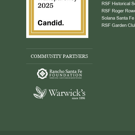
RSF Historical S
RSF Roger Rowe
Solana Santa Fe 
RSF Garden Clu
COMMUNITY PARTNERS