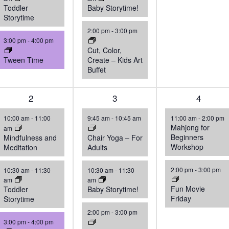
Toddler
Baby Storytime!
Storytime
2:00 pm
-
3:00 pm
3:00 pm
-
4:00 pm
Cut, Color,
Tween Time
Create – Kids Art
Buffet
3
2
3
3
2
4
events,
events,
events,
10:00 am
-
11:00
9:45 am
-
10:45 am
11:00 am
-
2:00 pm
Mahjong for
am
Beginners
Mindfulness and
Chair Yoga – For
Workshop
Meditation
Adults
2:00 pm
-
3:00 pm
10:30 am
-
11:30
10:30 am
-
11:30
am
am
Fun Movie
Toddler
Baby Storytime!
Friday
Storytime
2:00 pm
-
3:00 pm
3:00 pm
-
4:00 pm