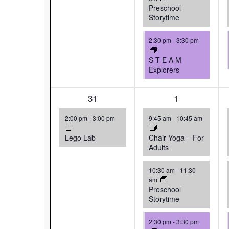
Preschool
Storytime
2:30 pm
-
3:30 pm
S T E A M
Explorers
1
31
3
1
event,
events,
2:00 pm
-
3:00 pm
9:45 am
-
10:45 am
Lego Lab
Chair Yoga – For
Adults
10:30 am
-
11:30
am
Preschool
Storytime
2:30 pm
-
3:30 pm