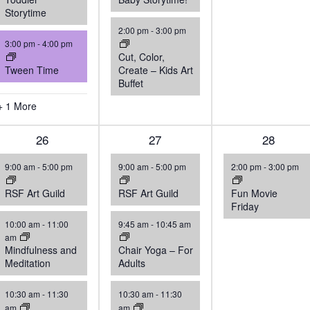
Storytime
2:00 pm
-
3:00 pm
3:00 pm
-
4:00 pm
Cut, Color,
Tween Time
Create – Kids Art
Buffet
+ 1 More
4
26
4
27
1
28
events,
events,
event,
9:00 am
-
5:00 pm
9:00 am
-
5:00 pm
2:00 pm
-
3:00 pm
RSF Art Guild
RSF Art Guild
Fun Movie
Friday
10:00 am
-
11:00
9:45 am
-
10:45 am
am
Mindfulness and
Chair Yoga – For
Meditation
Adults
10:30 am
-
11:30
10:30 am
-
11:30
am
am