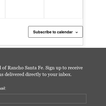
Subscribe to calendar
 of Rancho Santa Fe. Sign up to receive
delivered directly to your inbox.
ail: