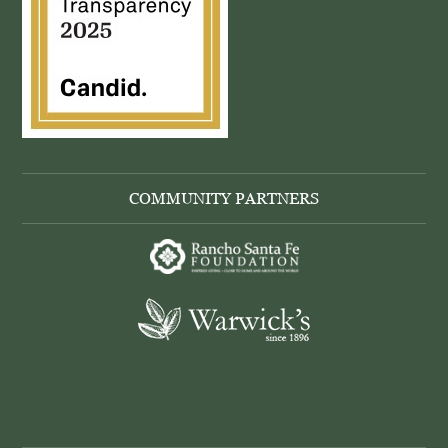
COMMUNITY PARTNERS