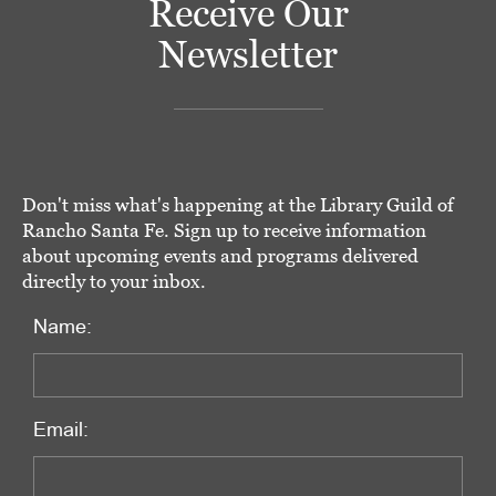
Receive Our
Newsletter
Don't miss what's happening at the Library Guild of
Rancho Santa Fe. Sign up to receive information
about upcoming events and programs delivered
directly to your inbox.
Name:
Email: