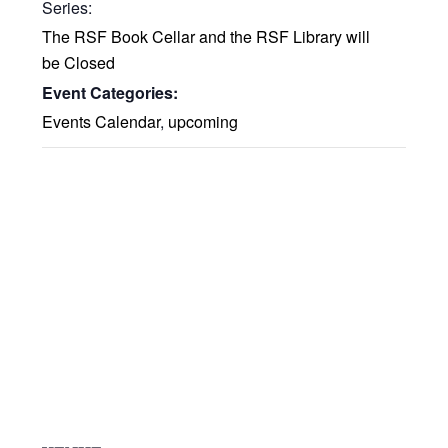
Series:
The RSF Book Cellar and the RSF Library will
be Closed
Event Categories:
Events Calendar
,
upcoming