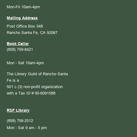
Mon-Fri 10am-4pm
Mailing Address
Post Office Box 348
Rancho Santa Fe, CA 92067
Book Cellar
(858) 759-8421
Mon - Sat 10am-4pm
The Library Guild of Rancho Santa
Fe is a
501 c (3) non-profit organization
with a Tax ID # 95-6091588
RSF Library
(858) 756-2512
Mon - Sat 9 am - 5 pm