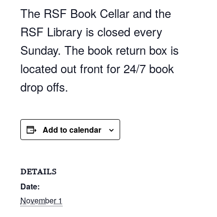
The RSF Book Cellar and the
RSF Library is closed every
Sunday. The book return box is
located out front for 24/7 book
drop offs.
Add to calendar
DETAILS
Date:
November 1