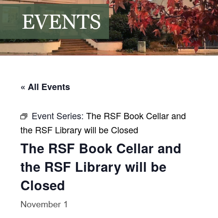
EVENTS
« All Events
Event Series:
The RSF Book Cellar and
the RSF Library will be Closed
The RSF Book Cellar and
the RSF Library will be
Closed
November 1