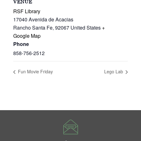
VENUE
RSF Library
17040 Avenida de Acacias
Rancho Santa Fe
,
92067
United States
+
Google Map
Phone
858-756-2512
Fun Movie Friday
Lego Lab