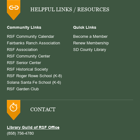
HELPFUL LINKS / RESOURCES
Community Links
Quick Links
RSF Community Calendar
Become a Member
Fairbanks Ranch Association
Renew Membership
RSF Association
SD County Library
RSF Community Center
RSF Senior Center
RSF Historical Society
RSF Roger Rowe School (K-8)
Solana Santa Fe School (K-6)
RSF Garden Club
CONTACT
Library Guild of RSF Office
(858) 756-4780