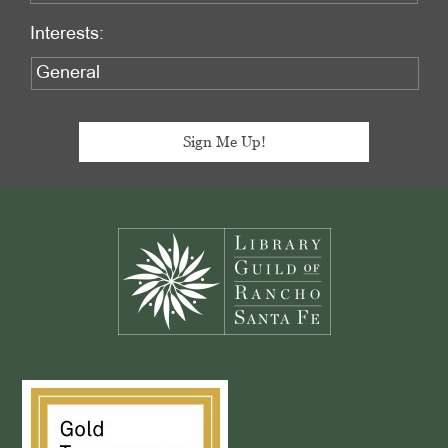
Interests:
Footer