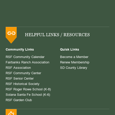
HELPFUL LINKS / RESOURCES
Community Links
Quick Links
RSF Community Calendar
Become a Member
Fairbanks Ranch Association
Renew Membership
RSF Association
SD County Library
RSF Community Center
RSF Senior Center
RSF Historical Society
RSF Roger Rowe School (K-8)
Solana Santa Fe School (K-6)
RSF Garden Club