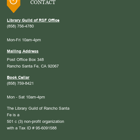
CONTACT
Library Guild of RSF Office
(858) 756-4780
Mon-Fri 10am-4pm
Mailing Address
Post Office Box 348
Rancho Santa Fe, CA 92067
Book Cellar
(858) 759-8421
Mon - Sat 10am-4pm
The Library Guild of Rancho Santa
Fe is a
501 c (3) non-profit organization
with a Tax ID # 95-6091588