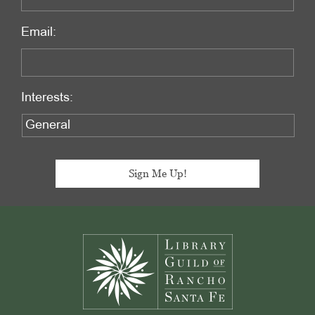
Email:
Interests:
Footer