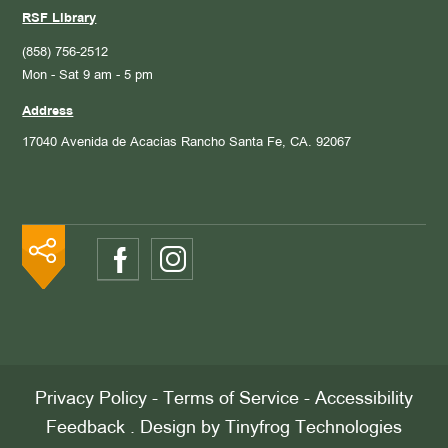
RSF Library
(858) 756-2512
Mon - Sat 9 am - 5 pm
Address
17040 Avenida de Acacias
Rancho Santa Fe, CA. 92067
Privacy Policy
-
Terms of Service
-
Accessibility
Feedback
. Design by
Tinyfrog Technologies