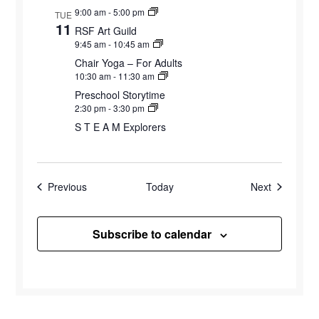
9:00 am
-
5:00 pm
TUE
11
RSF Art Guild
9:45 am
-
10:45 am
Chair Yoga – For Adults
10:30 am
-
11:30 am
Preschool Storytime
2:30 pm
-
3:30 pm
S T E A M Explorers
Events
Events
Previous
Today
Next
Subscribe to calendar