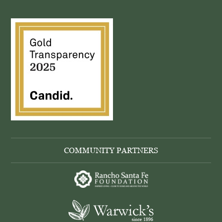
COMMUNITY PARTNERS