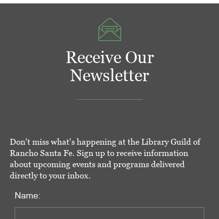
Receive Our
Newsletter
Don't miss what's happening at the Library Guild of
Rancho Santa Fe. Sign up to receive information
about upcoming events and programs delivered
directly to your inbox.
Name: