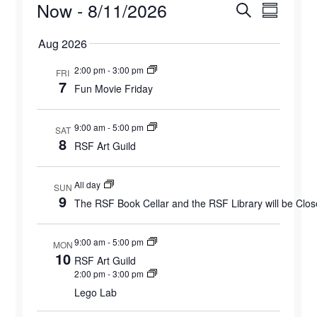
Events
Now
 - 
8/11/2026
Events
Eve
Search
Summary
Select
Vie
Search
Aug 2026
date.
Navi
and
2:00 pm
-
3:00 pm
FRI
7
Fun Movie Friday
Views
9:00 am
-
5:00 pm
Naviga
SAT
8
RSF Art Guild
All day
SUN
9
The RSF Book Cellar and the RSF Library will be Clo
9:00 am
-
5:00 pm
MON
10
RSF Art Guild
2:00 pm
-
3:00 pm
Lego Lab