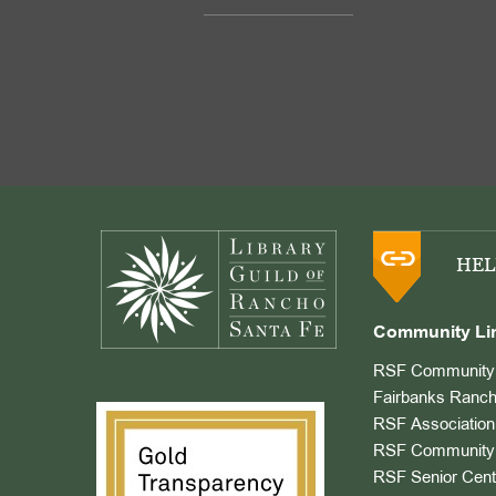
Footer
HEL
Community Li
RSF Community 
Fairbanks Ranch
RSF Association
RSF Community 
RSF Senior Cent