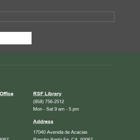
Office
RSF Library
(858) 756-2512
Mon - Sat 9 am - 5 pm
Address
17040 Avenida de Acacias