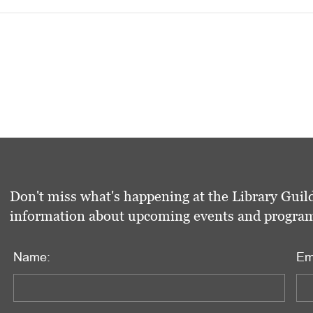
Don't miss what's happening at the Library Guild
information about upcoming events and programs 
Name:
Em