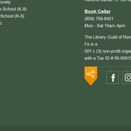
Rancho Santa Fe, CA 9
ociety
 School (K-8)
Book Cellar
School (K-6)
(858) 759-8421
b
Mon - Sat 10am-4pm
The Library Guild of Ra
Fe is a
501 c (3) non-profit orga
with a Tax ID # 95-6091