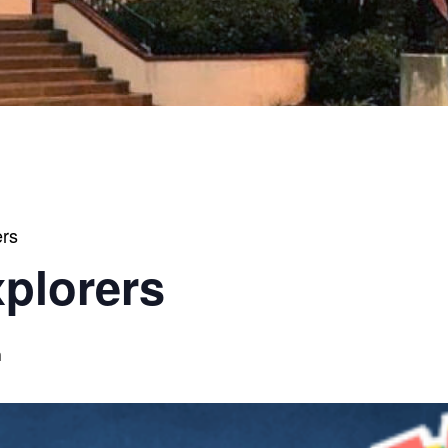
ers
xplorers
m