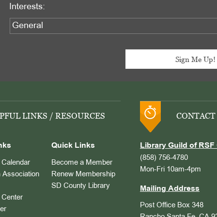
Interests:
PFUL LINKS / RESOURCES
CONTACT
nks
Quick Links
Library Guild of RSF 
(858) 756-4780
Calendar
Become a Member
Mon-Fri 10am-4pm
 Association
Renew Membership
SD County Library
Mailing Address
Center
Post Office Box 348
er