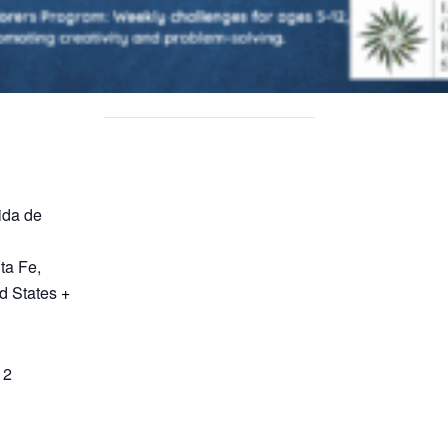
ida de
ta Fe
,
d States
+
12