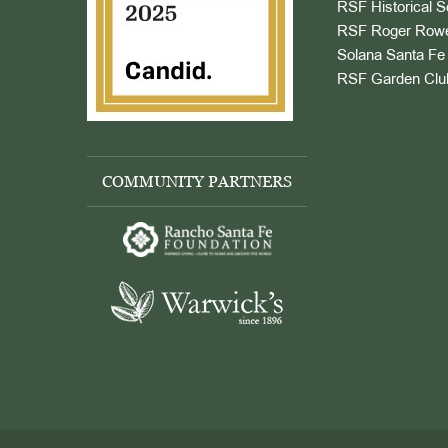
RSF Historical S
RSF Roger Rowe
Solana Santa Fe 
RSF Garden Clu
COMMUNITY PARTNERS