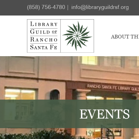
Skip
Skip
(858) 756-4780
info@libraryguildrsf.org
to
to
main
footer
content
ABOUT TH
EVENTS