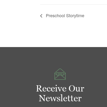
Preschool Storytime
Receive Our
Newsletter