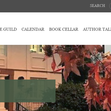
SEARCH
E GUILD
CALENDAR
BOOK CELLAR
AUTHOR TAL