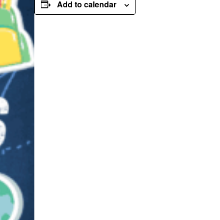
Add to calendar