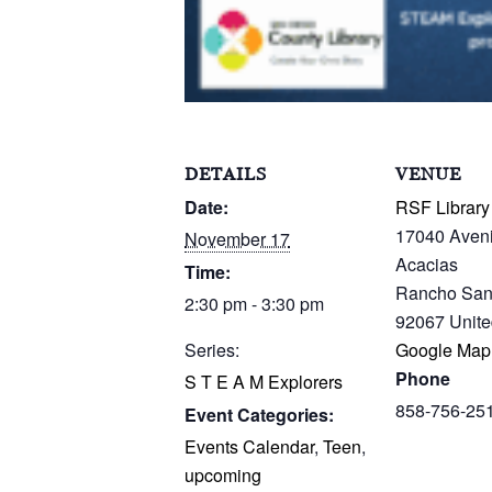
DETAILS
VENUE
Date:
RSF Library
17040 Aven
November 17
Acacias
Time:
Rancho San
2:30 pm - 3:30 pm
92067
Unite
Series:
Google Map
Phone
S T E A M Explorers
858-756-25
Event Categories:
Events Calendar
,
Teen
,
upcoming