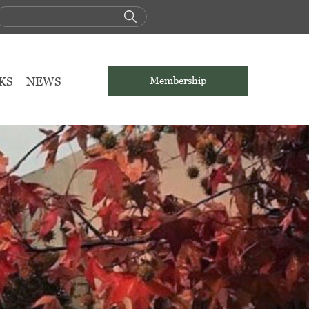
KS
NEWS
Membership