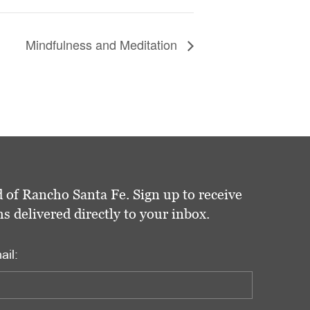
Mindfulness and Meditation
 of Rancho Santa Fe. Sign up to receive
delivered directly to your inbox.
ail: