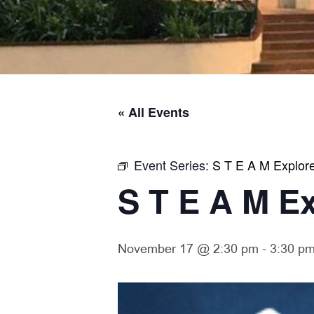
« All Events
Event Series:
S T E A M Explor
S T E A M E
November 17 @ 2:30 pm
-
3:30 p