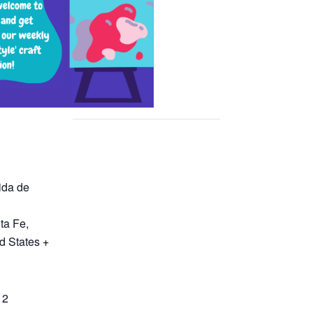
ida de
ta Fe
,
d States
+
12