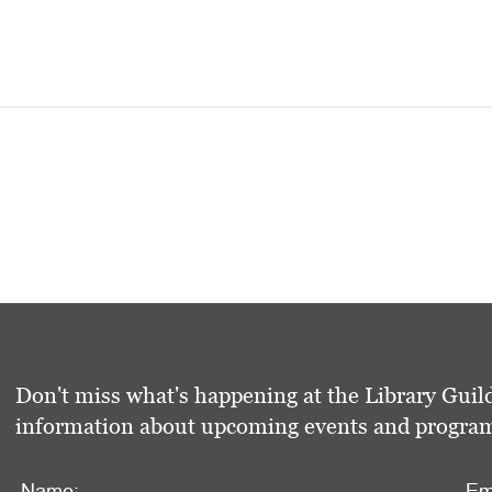
Don't miss what's happening at the Library Guild
information about upcoming events and programs 