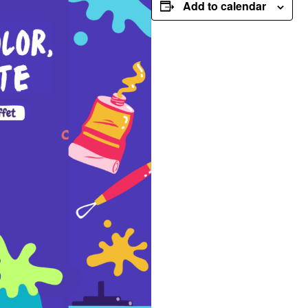
Add to calendar