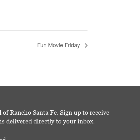
Fun Movie Friday
 of Rancho Santa Fe. Sign up to receive
delivered directly to your inbox.