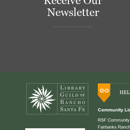
Receive Our
Newsletter
Footer
HEL
Community Li
RSF Community 
Fairbanks Ranch