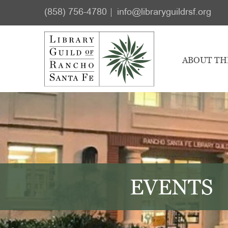
Skip
Skip
(858) 756-4780
info@libraryguildrsf.org
to
to
main
footer
content
ABOUT TH
EVENTS