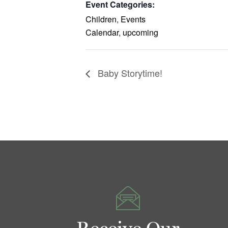
Event Categories:
Children
,
Events
Calendar
,
upcoming
Baby Storytime!