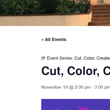
« All Events
Event Series:
Cut, Color, Create
Cut, Color, 
November 19 @ 2:00 pm
-
3:00 p