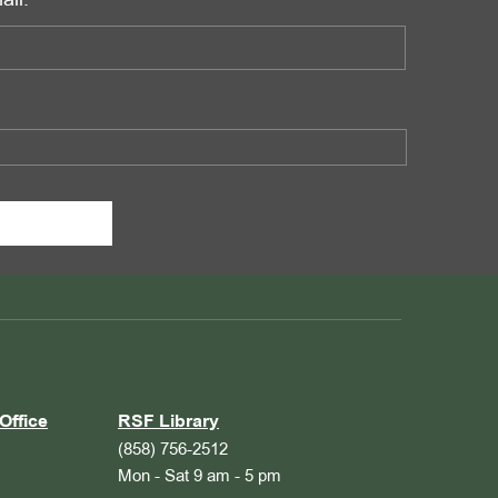
ail:
Office
RSF Library
(858) 756-2512
Mon - Sat 9 am - 5 pm