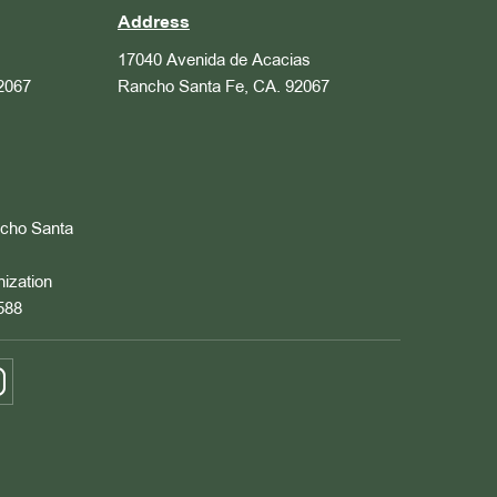
Address
17040 Avenida de Acacias
2067
Rancho Santa Fe, CA. 92067
ncho Santa
nization
588