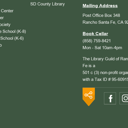
SD County Library
Mailing Address
Center
Post Office Box 348
er
Rancho Santa Fe, CA 9
ociety
 School (K-8)
Book Cellar
School (K-6)
(858) 759-8421
b
Mon - Sat 10am-4pm
The Library Guild of Ra
Fe is a
501 c (3) non-profit orga
with a Tax ID # 95-6091