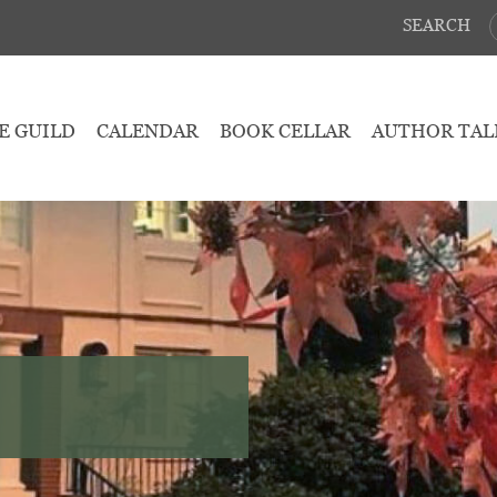
SEARCH
E GUILD
CALENDAR
BOOK CELLAR
AUTHOR TAL