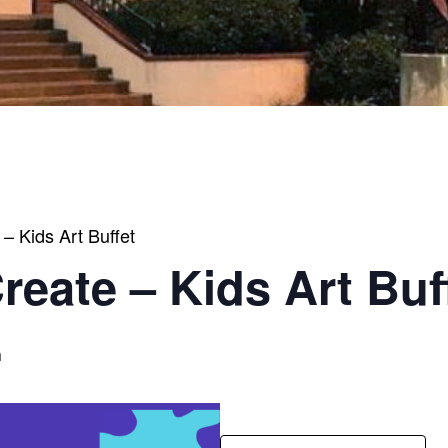
 – Kids Art Buffet
Create – Kids Art Buf
m