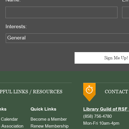
Name:
Em
Interests:
PFUL LINKS / RESOURCES
CONTACT
nks
Quick Links
Library Guild of RSF 
(858) 756-4780
Calendar
Become a Member
Mon-Fri 10am-4pm
 Association
Renew Membership