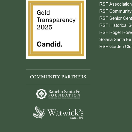
RSF Association
RSF Community 
RSF Senior Cent
RSF Historical S
RSF Roger Rowe
Solana Santa Fe 
RSF Garden Clu
COMMUNITY PARTNERS