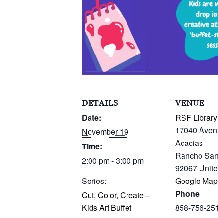
DETAILS
VENUE
Date:
RSF Library
17040 Aven
November 19
Acacias
Time:
Rancho San
2:00 pm - 3:00 pm
92067
Unite
Series:
Google Map
Phone
Cut, Color, Create –
Kids Art Buffet
858-756-25