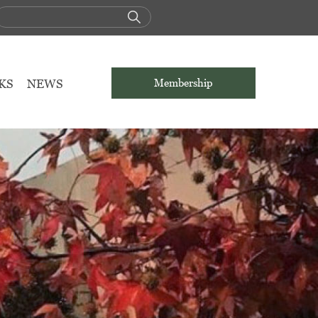
KS
NEWS
Membership